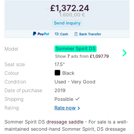
≈
£
1,372.24
1.600,00 €
Send inquiry
payments
account_balance
Cash
Bank Transfer
Sommer Spirit DS
chevron_right
Model
Show
7
ads from
£1,097.79
Seat size
17.5"
Colour
Black
Condition
Used - Very Good
Date of purchase
2019
✓
Shipping
Possible
Rating:
Rate now
chevron_right
Sommer Spirit DS
dressage saddle
- For sale is a well-
maintained second-hand Sommer Spirit, DS dressage