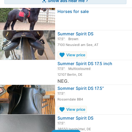
Show ads near me
center_focus_strong
chevron_right
Horses for sale
Summer Spirit DS
17.5"
Brown
7100 Neusiedl am See, AT
favorite
View price
Summer Spirit DS 17.5 inch
17.5"
Multicoloured
12107 Berlin, DE
NEG.
Sommer Spirit DS 17.5”
17.5"
Rossendale BB4
favorite
View price
Summer Spirit DS
17.5"
38550 Isenbüttel, DE