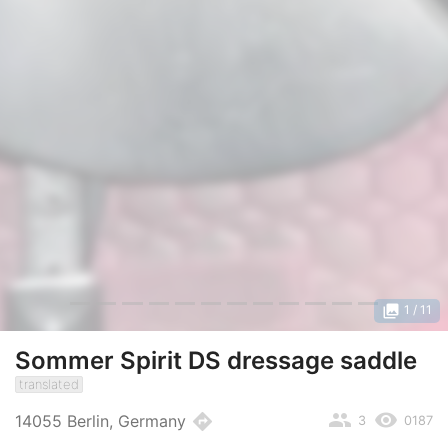
photo_library
1
/ 11
Sommer Spirit DS dressage saddle
translated
people
remove_red_eye
directions
14055 Berlin, Germany
3
0187