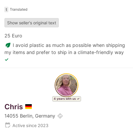
t
Translated
Show seller's original text
25 Euro
eco
I avoid plastic as much as possible when shipping
my items and prefer to ship in a climate-friendly way
✓
4 years with us
Chris
directions
14055 Berlin, Germany
edit_calendar
Active since 2023