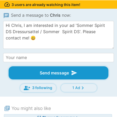
speed
3 users are already watching this item!
chat
Send a message to
Chris
now:
send
Send message
group_add
chevron_right
3 following
1 Ad
library_books
You might also like