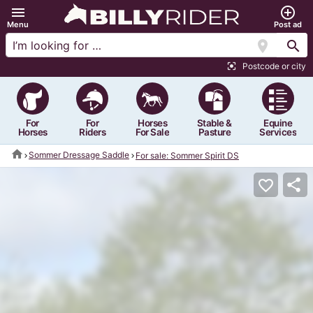
menu
add_circle_outline
Menu
Post ad
location_on
search
Postcode or city
center_focus_strong
For
For
Horses
Stable &
Equine
Horses
Riders
For Sale
Pasture
Services
home
Sommer Dressage Saddle
For sale: Sommer Spirit DS
share
favorite_border