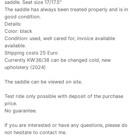
saddle. Seat size 17/17.5"
The saddle has always been treated properly and is in
good condition.
Details:
Color: black
Condition: used, well cared for, invoice available
available.
Shipping costs 25 Euro
Currently KW:36/38 can be changed cold, new
upholstery (2024)
The saddle can be viewed on site.
Test ride only possible with deposit of the purchase
price.
No guarantee.
If you are interested or have any questions, please do
not hesitate to contact me.