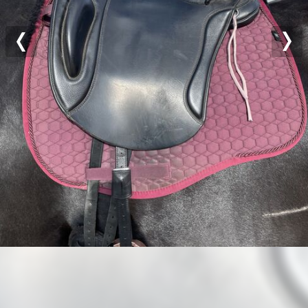
Previous
Nex