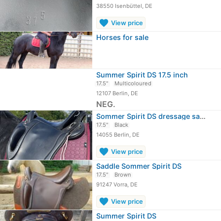
38550 Isenbüttel, DE
favorite
View price
Horses for sale
Summer Spirit DS 17.5 inch
17.5"
Multicoloured
12107 Berlin, DE
NEG.
Sommer Spirit DS dressage saddle
17.5"
Black
14055 Berlin, DE
favorite
View price
Saddle Sommer Spirit DS
17.5"
Brown
91247 Vorra, DE
favorite
View price
Summer Spirit DS