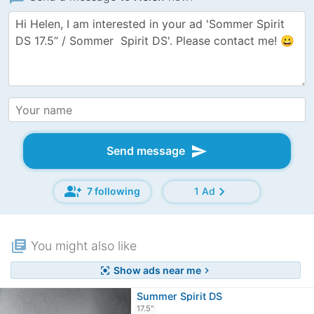
send
Send message
group_add
chevron_right
7 following
1 Ad
library_books
You might also like
Show ads near me
center_focus_strong
chevron_right
Summer Spirit DS
17.5"