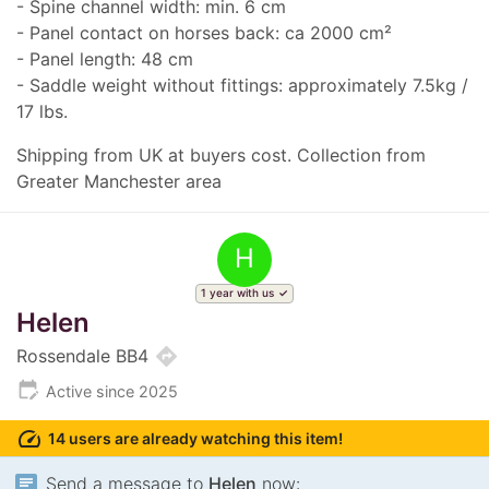
- Spine channel width: min. 6 cm
- Panel contact on horses back: ca 2000 cm²
- Panel length: 48 cm
- Saddle weight without fittings: approximately 7.5kg /
17 lbs.
Shipping from UK at buyers cost. Collection from
Greater Manchester area
H
1 year with us
Helen
directions
Rossendale BB4
edit_calendar
Active since 2025
speed
14 users are already watching this item!
chat
Send a message to
Helen
now: