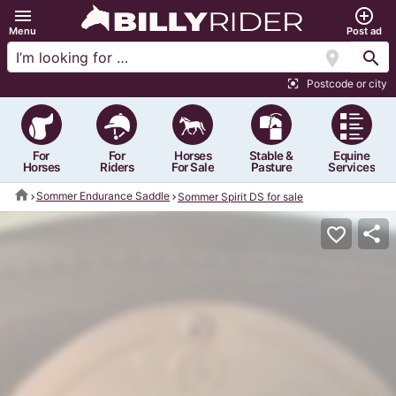
menu
add_circle_outline
Menu
Post ad
location_on
search
Postcode or city
center_focus_strong
For
For
Horses
Stable &
Equine
Horses
Riders
For Sale
Pasture
Services
home
Sommer Endurance Saddle
Sommer Spirit DS for sale
share
favorite_border