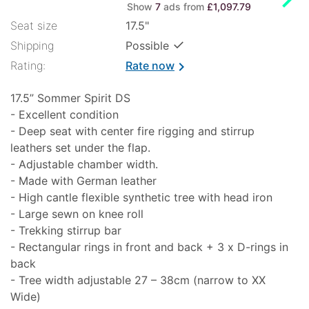
Show
7
ads from
£1,097.79
Seat size
17.5"
✓
Shipping
Possible
Rating:
Rate now
chevron_right
17.5” Sommer Spirit DS
- Excellent condition
- Deep seat with center fire rigging and stirrup
leathers set under the flap.
- Adjustable chamber width.
- Made with German leather
- High cantle flexible synthetic tree with head iron
- Large sewn on knee roll
- Trekking stirrup bar
- Rectangular rings in front and back + 3 x D-rings in
back
- Tree width adjustable 27 – 38cm (narrow to XX
Wide)