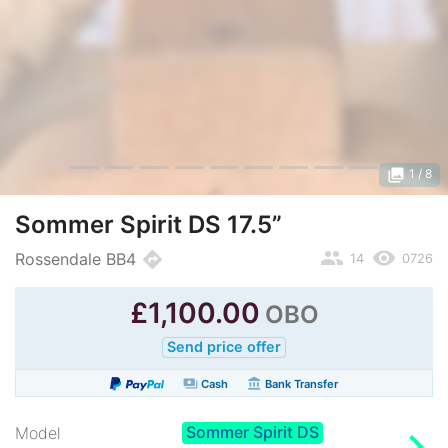
photo_library
1
/ 8
Sommer Spirit DS 17.5”
people
remove_red_eye
directions
Rossendale BB4
14
0726
£
1,100.00
OBO
Send price offer
payments
account_balance
Cash
Bank Transfer
Sommer Spirit DS
chevron_right
Model