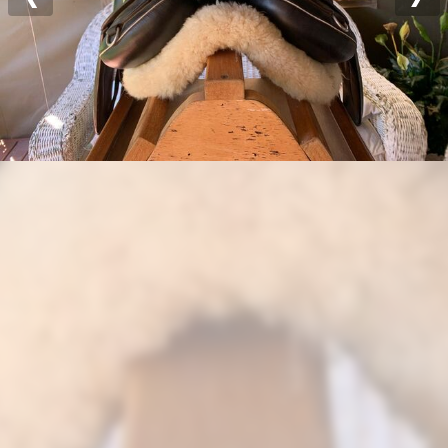
Previous
Nex