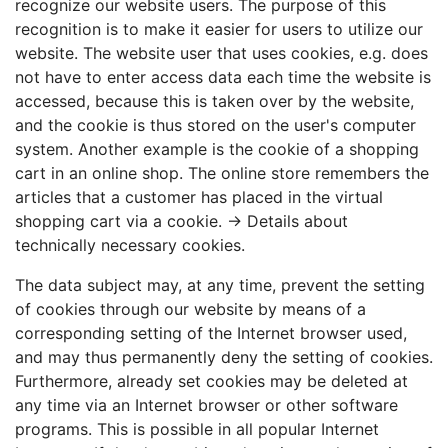
recognize our website users. The purpose of this
recognition is to make it easier for users to utilize our
website. The website user that uses cookies, e.g. does
not have to enter access data each time the website is
accessed, because this is taken over by the website,
and the cookie is thus stored on the user's computer
system. Another example is the cookie of a shopping
cart in an online shop. The online store remembers the
articles that a customer has placed in the virtual
shopping cart via a cookie. →
Details about
technically necessary cookies
.
The data subject may, at any time, prevent the setting
of cookies through our website by means of a
corresponding setting of the Internet browser used,
and may thus permanently deny the setting of cookies.
Furthermore, already set cookies may be deleted at
any time via an Internet browser or other software
programs. This is possible in all popular Internet