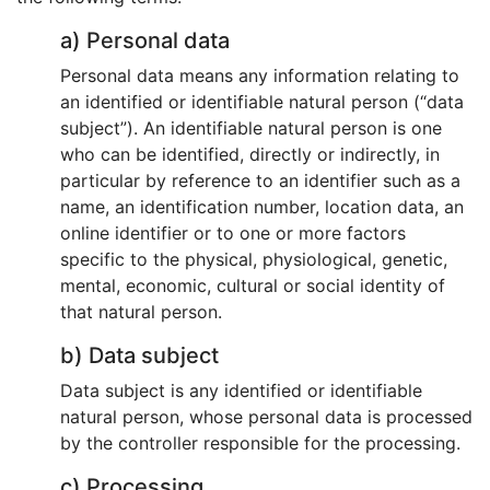
a) Personal data
Personal data means any information relating to
an identified or identifiable natural person (“data
subject”). An identifiable natural person is one
who can be identified, directly or indirectly, in
particular by reference to an identifier such as a
name, an identification number, location data, an
online identifier or to one or more factors
specific to the physical, physiological, genetic,
mental, economic, cultural or social identity of
that natural person.
b) Data subject
Data subject is any identified or identifiable
natural person, whose personal data is processed
by the controller responsible for the processing.
c) Processing