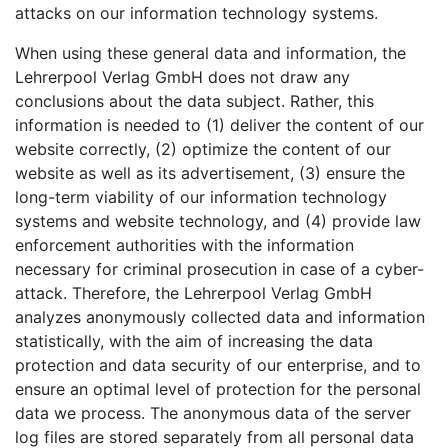
attacks on our information technology systems.
When using these general data and information, the
Lehrerpool Verlag GmbH does not draw any
conclusions about the data subject. Rather, this
information is needed to (1) deliver the content of our
website correctly, (2) optimize the content of our
website as well as its advertisement, (3) ensure the
long-term viability of our information technology
systems and website technology, and (4) provide law
enforcement authorities with the information
necessary for criminal prosecution in case of a cyber-
attack. Therefore, the Lehrerpool Verlag GmbH
analyzes anonymously collected data and information
statistically, with the aim of increasing the data
protection and data security of our enterprise, and to
ensure an optimal level of protection for the personal
data we process. The anonymous data of the server
log files are stored separately from all personal data