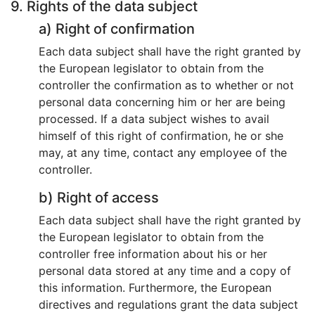
9. Rights of the data subject
a) Right of confirmation
Each data subject shall have the right granted by
the European legislator to obtain from the
controller the confirmation as to whether or not
personal data concerning him or her are being
processed. If a data subject wishes to avail
himself of this right of confirmation, he or she
may, at any time, contact any employee of the
controller.
b) Right of access
Each data subject shall have the right granted by
the European legislator to obtain from the
controller free information about his or her
personal data stored at any time and a copy of
this information. Furthermore, the European
directives and regulations grant the data subject