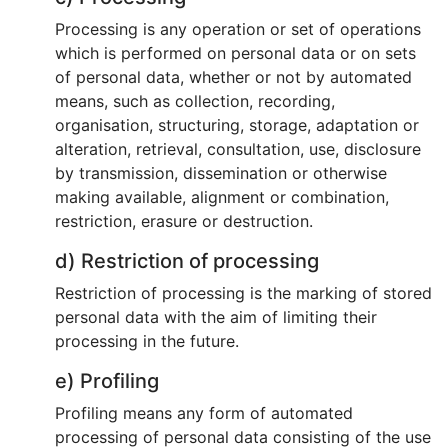
Processing is any operation or set of operations
which is performed on personal data or on sets
of personal data, whether or not by automated
means, such as collection, recording,
organisation, structuring, storage, adaptation or
alteration, retrieval, consultation, use, disclosure
by transmission, dissemination or otherwise
making available, alignment or combination,
restriction, erasure or destruction.
d) Restriction of processing
Restriction of processing is the marking of stored
personal data with the aim of limiting their
processing in the future.
e) Profiling
Profiling means any form of automated
processing of personal data consisting of the use