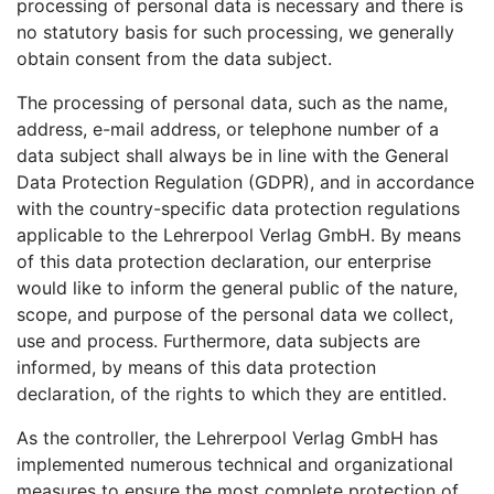
processing of personal data is necessary and there is
no statutory basis for such processing, we generally
obtain consent from the data subject.
The processing of personal data, such as the name,
address, e-mail address, or telephone number of a
data subject shall always be in line with the General
Data Protection Regulation (GDPR), and in accordance
with the country-specific data protection regulations
applicable to the Lehrerpool Verlag GmbH. By means
of this data protection declaration, our enterprise
would like to inform the general public of the nature,
scope, and purpose of the personal data we collect,
use and process. Furthermore, data subjects are
informed, by means of this data protection
declaration, of the rights to which they are entitled.
As the controller, the Lehrerpool Verlag GmbH has
implemented numerous technical and organizational
measures to ensure the most complete protection of