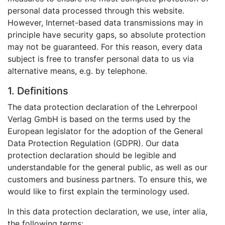
personal data processed through this website.
However, Internet-based data transmissions may in
principle have security gaps, so absolute protection
may not be guaranteed. For this reason, every data
subject is free to transfer personal data to us via
alternative means, e.g. by telephone.
1. Definitions
The data protection declaration of the Lehrerpool
Verlag GmbH is based on the terms used by the
European legislator for the adoption of the General
Data Protection Regulation (GDPR). Our data
protection declaration should be legible and
understandable for the general public, as well as our
customers and business partners. To ensure this, we
would like to first explain the terminology used.
In this data protection declaration, we use, inter alia,
the following terms: