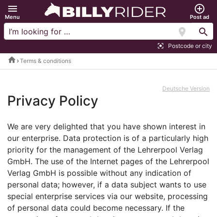
menu
add_circle_outline
Menu
Post ad
location_on
search
Postcode or city
center_focus_strong
home
Terms & conditions
Deutsche Version
Privacy Policy
We are very delighted that you have shown interest in
our enterprise. Data protection is of a particularly high
priority for the management of the Lehrerpool Verlag
GmbH. The use of the Internet pages of the Lehrerpool
Verlag GmbH is possible without any indication of
personal data; however, if a data subject wants to use
special enterprise services via our website, processing
of personal data could become necessary. If the