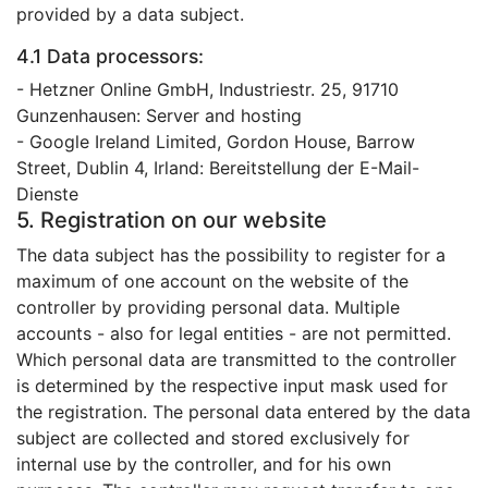
provided by a data subject.
4.1 Data processors:
- Hetzner Online GmbH, Industriestr. 25, 91710
Gunzenhausen: Server and hosting
- Google Ireland Limited, Gordon House, Barrow
Street, Dublin 4, Irland: Bereitstellung der E-Mail-
Dienste
5. Registration on our website
The data subject has the possibility to register for a
maximum of one account on the website of the
controller by providing personal data. Multiple
accounts - also for legal entities - are not permitted.
Which personal data are transmitted to the controller
is determined by the respective input mask used for
the registration. The personal data entered by the data
subject are collected and stored exclusively for
internal use by the controller, and for his own