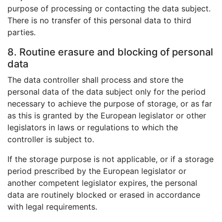
purpose of processing or contacting the data subject.
There is no transfer of this personal data to third
parties.
8. Routine erasure and blocking of personal
data
The data controller shall process and store the
personal data of the data subject only for the period
necessary to achieve the purpose of storage, or as far
as this is granted by the European legislator or other
legislators in laws or regulations to which the
controller is subject to.
If the storage purpose is not applicable, or if a storage
period prescribed by the European legislator or
another competent legislator expires, the personal
data are routinely blocked or erased in accordance
with legal requirements.