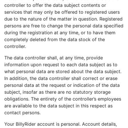
controller to offer the data subject contents or
services that may only be offered to registered users
due to the nature of the matter in question. Registered
persons are free to change the personal data specified
during the registration at any time, or to have them
completely deleted from the data stock of the
controller.
The data controller shall, at any time, provide
information upon request to each data subject as to
what personal data are stored about the data subject.
In addition, the data controller shall correct or erase
personal data at the request or indication of the data
subject, insofar as there are no statutory storage
obligations. The entirety of the controller’s employees
are available to the data subject in this respect as
contact persons.
Your BillyRider account is personal. Account details,