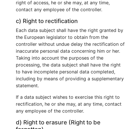
right of access, he or she may, at any time,
contact any employee of the controller.
c) Right to rectification
Each data subject shall have the right granted by
the European legislator to obtain from the
controller without undue delay the rectification of
inaccurate personal data concerning him or her.
Taking into account the purposes of the
processing, the data subject shall have the right
to have incomplete personal data completed,
including by means of providing a supplementary
statement.
If a data subject wishes to exercise this right to
rectification, he or she may, at any time, contact
any employee of the controller.
d) Right to erasure (Right to be