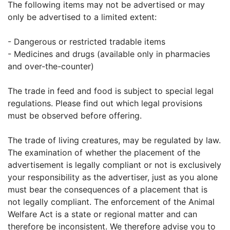
The following items may not be advertised or may
only be advertised to a limited extent:
- Dangerous or restricted tradable items
- Medicines and drugs (available only in pharmacies
and over-the-counter)
The trade in feed and food is subject to special legal
regulations. Please find out which legal provisions
must be observed before offering.
The trade of living creatures, may be regulated by law.
The examination of whether the placement of the
advertisement is legally compliant or not is exclusively
your responsibility as the advertiser, just as you alone
must bear the consequences of a placement that is
not legally compliant. The enforcement of the Animal
Welfare Act is a state or regional matter and can
therefore be inconsistent. We therefore advise you to