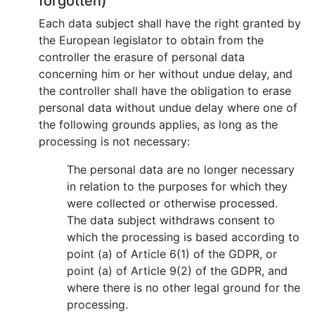
forgotten)
Each data subject shall have the right granted by
the European legislator to obtain from the
controller the erasure of personal data
concerning him or her without undue delay, and
the controller shall have the obligation to erase
personal data without undue delay where one of
the following grounds applies, as long as the
processing is not necessary:
The personal data are no longer necessary
in relation to the purposes for which they
were collected or otherwise processed.
The data subject withdraws consent to
which the processing is based according to
point (a) of Article 6(1) of the GDPR, or
point (a) of Article 9(2) of the GDPR, and
where there is no other legal ground for the
processing.