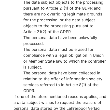
The data subject objects to the processing
pursuant to Article 21(1) of the GDPR and
there are no overriding legitimate grounds
for the processing, or the data subject
objects to the processing pursuant to
Article 21(2) of the GDPR.
The personal data have been unlawfully
processed.
The personal data must be erased for
compliance with a legal obligation in Union
or Member State law to which the controller
is subject.
The personal data have been collected in
relation to the offer of information society
services referred to in Article 8(1) of the
GDPR.
If one of the aforementioned reasons applies, and
a data subject wishes to request the erasure of
personal data stored by the Lehrerpool Verlag