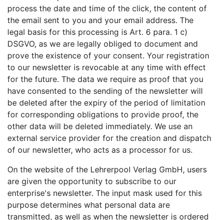
process the date and time of the click, the content of
the email sent to you and your email address. The
legal basis for this processing is Art. 6 para. 1 c)
DSGVO, as we are legally obliged to document and
prove the existence of your consent. Your registration
to our newsletter is revocable at any time with effect
for the future. The data we require as proof that you
have consented to the sending of the newsletter will
be deleted after the expiry of the period of limitation
for corresponding obligations to provide proof, the
other data will be deleted immediately. We use an
external service provider for the creation and dispatch
of our newsletter, who acts as a processor for us.
On the website of the Lehrerpool Verlag GmbH, users
are given the opportunity to subscribe to our
enterprise's newsletter. The input mask used for this
purpose determines what personal data are
transmitted, as well as when the newsletter is ordered