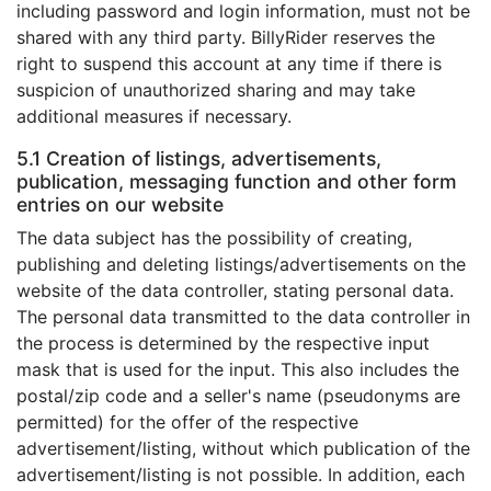
including password and login information, must not be
shared with any third party. BillyRider reserves the
right to suspend this account at any time if there is
suspicion of unauthorized sharing and may take
additional measures if necessary.
5.1 Creation of listings, advertisements,
publication, messaging function and other form
entries on our website
The data subject has the possibility of creating,
publishing and deleting listings/advertisements on the
website of the data controller, stating personal data.
The personal data transmitted to the data controller in
the process is determined by the respective input
mask that is used for the input. This also includes the
postal/zip code and a seller's name (pseudonyms are
permitted) for the offer of the respective
advertisement/listing, without which publication of the
advertisement/listing is not possible. In addition, each