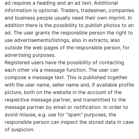
ad requires a heading and an ad text. Additional
information is optional. Traders, tradesmen, companies
and business people usually need their own imprint. In
addition there is the possibility to publish photos to an
ad. The user grants the responsible person the right to
use advertisements/listings, also in extracts, also
outside the web pages of the responsible person, for
advertising purposes.
Registered users have the possibility of contacting
each other via a message function. The user can
compose a message text. This is published together
with the user name, seller name and, if available profile
picture, both on the website in the account of the
respective message partner, and transmitted to the
message partner by email or notification. In order to
avoid misuse, e.g. use for "spam" purposes, the
responsible person can inspect the stored data in case
of suspicion.