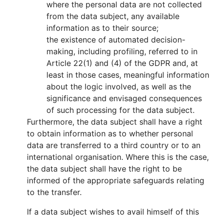
where the personal data are not collected
from the data subject, any available
information as to their source;
the existence of automated decision-
making, including profiling, referred to in
Article 22(1) and (4) of the GDPR and, at
least in those cases, meaningful information
about the logic involved, as well as the
significance and envisaged consequences
of such processing for the data subject.
Furthermore, the data subject shall have a right
to obtain information as to whether personal
data are transferred to a third country or to an
international organisation. Where this is the case,
the data subject shall have the right to be
informed of the appropriate safeguards relating
to the transfer.
If a data subject wishes to avail himself of this