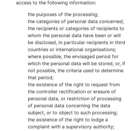
access to the following information:
the purposes of the processing;
the categories of personal data concerned;
the recipients or categories of recipients to
whom the personal data have been or will
be disclosed, in particular recipients in third
countries or international organisations;
where possible, the envisaged period for
which the personal data will be stored, or, if
not possible, the criteria used to determine
that period;
the existence of the right to request from
the controller rectification or erasure of
personal data, or restriction of processing
of personal data concerning the data
subject, or to object to such processing;
the existence of the right to lodge a
complaint with a supervisory authority;