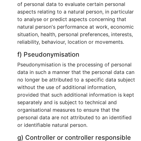
of personal data to evaluate certain personal
aspects relating to a natural person, in particular
to analyse or predict aspects concerning that
natural person's performance at work, economic
situation, health, personal preferences, interests,
reliability, behaviour, location or movements.
f) Pseudonymisation
Pseudonymisation is the processing of personal
data in such a manner that the personal data can
no longer be attributed to a specific data subject
without the use of additional information,
provided that such additional information is kept
separately and is subject to technical and
organisational measures to ensure that the
personal data are not attributed to an identified
or identifiable natural person.
g) Controller or controller responsible