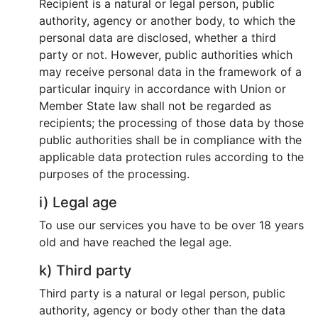
Recipient is a natural or legal person, public
authority, agency or another body, to which the
personal data are disclosed, whether a third
party or not. However, public authorities which
may receive personal data in the framework of a
particular inquiry in accordance with Union or
Member State law shall not be regarded as
recipients; the processing of those data by those
public authorities shall be in compliance with the
applicable data protection rules according to the
purposes of the processing.
i) Legal age
To use our services you have to be over 18 years
old and have reached the legal age.
k) Third party
Third party is a natural or legal person, public
authority, agency or body other than the data