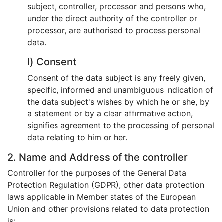
subject, controller, processor and persons who,
under the direct authority of the controller or
processor, are authorised to process personal
data.
l) Consent
Consent of the data subject is any freely given,
specific, informed and unambiguous indication of
the data subject's wishes by which he or she, by
a statement or by a clear affirmative action,
signifies agreement to the processing of personal
data relating to him or her.
2. Name and Address of the controller
Controller for the purposes of the General Data
Protection Regulation (GDPR), other data protection
laws applicable in Member states of the European
Union and other provisions related to data protection
is: