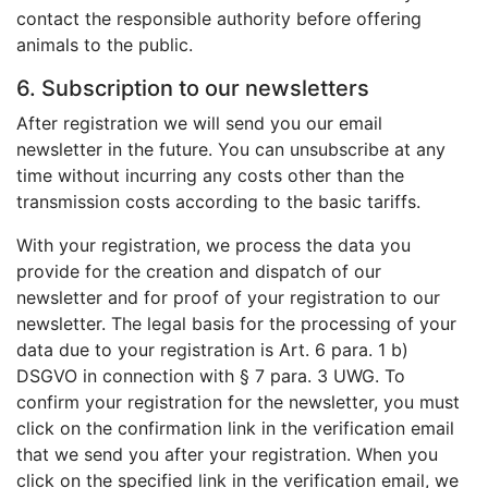
contact the responsible authority before offering
animals to the public.
6. Subscription to our newsletters
After registration we will send you our email
newsletter in the future. You can unsubscribe at any
time without incurring any costs other than the
transmission costs according to the basic tariffs.
With your registration, we process the data you
provide for the creation and dispatch of our
newsletter and for proof of your registration to our
newsletter. The legal basis for the processing of your
data due to your registration is Art. 6 para. 1 b)
DSGVO in connection with § 7 para. 3 UWG. To
confirm your registration for the newsletter, you must
click on the confirmation link in the verification email
that we send you after your registration. When you
click on the specified link in the verification email, we