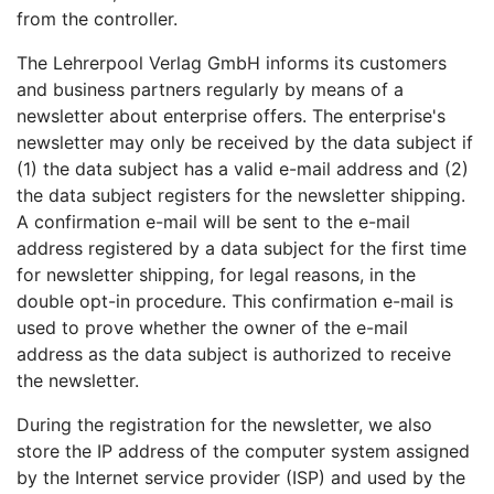
from the controller.
The Lehrerpool Verlag GmbH informs its customers
and business partners regularly by means of a
newsletter about enterprise offers. The enterprise's
newsletter may only be received by the data subject if
(1) the data subject has a valid e-mail address and (2)
the data subject registers for the newsletter shipping.
A confirmation e-mail will be sent to the e-mail
address registered by a data subject for the first time
for newsletter shipping, for legal reasons, in the
double opt-in procedure. This confirmation e-mail is
used to prove whether the owner of the e-mail
address as the data subject is authorized to receive
the newsletter.
During the registration for the newsletter, we also
store the IP address of the computer system assigned
by the Internet service provider (ISP) and used by the