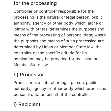
for the processing
Controller or controller responsible for the
processing is the natural or legal person, public
authority, agency or other body which, alone or
jointly with others, determines the purposes and
means of the processing of personal data; where
the purposes and means of such processing are
determined by Union or Member State law, the
controller or the specific criteria for its
nomination may be provided for by Union or
Member State law.
h) Processor
Processor is a natural or legal person, public
authority, agency or other body which processes
personal data on behalf of the controller.
i) Recipient