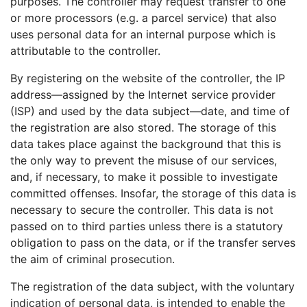
purposes. The controller may request transfer to one
or more processors (e.g. a parcel service) that also
uses personal data for an internal purpose which is
attributable to the controller.
By registering on the website of the controller, the IP
address—assigned by the Internet service provider
(ISP) and used by the data subject—date, and time of
the registration are also stored. The storage of this
data takes place against the background that this is
the only way to prevent the misuse of our services,
and, if necessary, to make it possible to investigate
committed offenses. Insofar, the storage of this data is
necessary to secure the controller. This data is not
passed on to third parties unless there is a statutory
obligation to pass on the data, or if the transfer serves
the aim of criminal prosecution.
The registration of the data subject, with the voluntary
indication of personal data, is intended to enable the