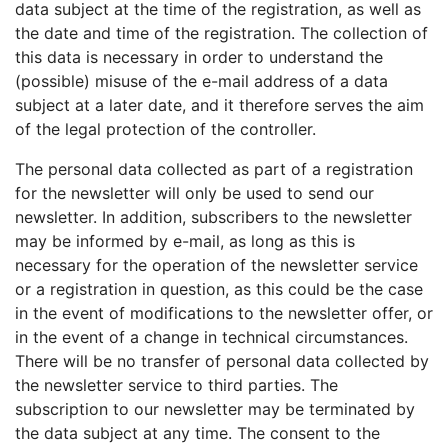
data subject at the time of the registration, as well as
the date and time of the registration. The collection of
this data is necessary in order to understand the
(possible) misuse of the e-mail address of a data
subject at a later date, and it therefore serves the aim
of the legal protection of the controller.
The personal data collected as part of a registration
for the newsletter will only be used to send our
newsletter. In addition, subscribers to the newsletter
may be informed by e-mail, as long as this is
necessary for the operation of the newsletter service
or a registration in question, as this could be the case
in the event of modifications to the newsletter offer, or
in the event of a change in technical circumstances.
There will be no transfer of personal data collected by
the newsletter service to third parties. The
subscription to our newsletter may be terminated by
the data subject at any time. The consent to the