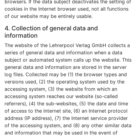
browsers. If the data subject deactivates the setting of
cookies in the Internet browser used, not all functions
of our website may be entirely usable.
4. Collection of general data and
information
The website of the Lehrerpool Verlag GmbH collects a
series of general data and information when a data
subject or automated system calls up the website. This
general data and information are stored in the server
log files. Collected may be (1) the browser types and
versions used, (2) the operating system used by the
accessing system, (3) the website from which an
accessing system reaches our website (so-called
referrers), (4) the sub-websites, (5) the date and time
of access to the Internet site, (6) an Internet protocol
address (IP address), (7) the Internet service provider
of the accessing system, and (8) any other similar data
and information that may be used in the event of