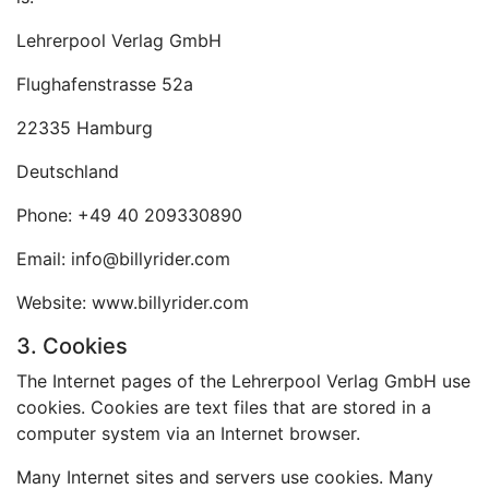
Lehrerpool Verlag GmbH
Flughafenstrasse 52a
22335 Hamburg
Deutschland
Phone: +49 40 209330890
Email: info@billyrider.com
Website: www.billyrider.com
3. Cookies
The Internet pages of the Lehrerpool Verlag GmbH use
cookies. Cookies are text files that are stored in a
computer system via an Internet browser.
Many Internet sites and servers use cookies. Many