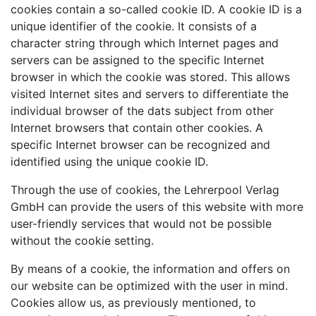
cookies contain a so-called cookie ID. A cookie ID is a
unique identifier of the cookie. It consists of a
character string through which Internet pages and
servers can be assigned to the specific Internet
browser in which the cookie was stored. This allows
visited Internet sites and servers to differentiate the
individual browser of the dats subject from other
Internet browsers that contain other cookies. A
specific Internet browser can be recognized and
identified using the unique cookie ID.
Through the use of cookies, the Lehrerpool Verlag
GmbH can provide the users of this website with more
user-friendly services that would not be possible
without the cookie setting.
By means of a cookie, the information and offers on
our website can be optimized with the user in mind.
Cookies allow us, as previously mentioned, to