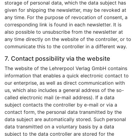
storage of personal data, which the data subject has
given for shipping the newsletter, may be revoked at
any time. For the purpose of revocation of consent, a
corresponding link is found in each newsletter. It is
also possible to unsubscribe from the newsletter at
any time directly on the website of the controller, or to
communicate this to the controller in a different way.
7. Contact possibility via the website
The website of the Lehrerpool Verlag GmbH contains
information that enables a quick electronic contact to
our enterprise, as well as direct communication with
us, which also includes a general address of the so-
called electronic mail (e-mail address). If a data
subject contacts the controller by e-mail or via a
contact form, the personal data transmitted by the
data subject are automatically stored. Such personal
data transmitted on a voluntary basis by a data
subject to the data controller are stored for the