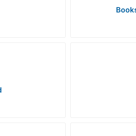
Books
d