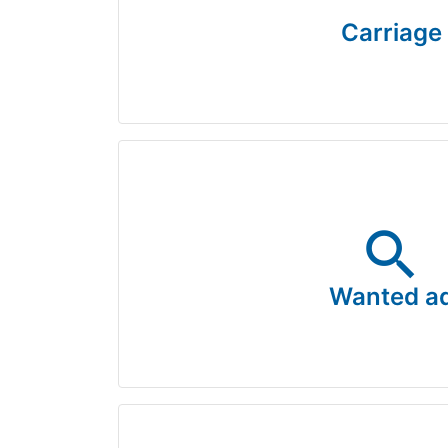
Carriage
search
Wanted a