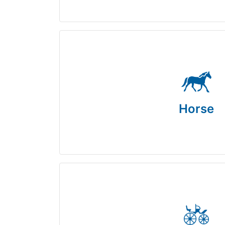
Horse