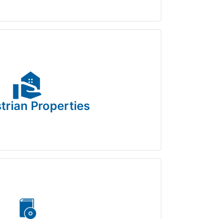
real_estate_agent
trian Properties