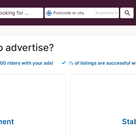
search
my_location
o advertise?
00 riders with your ads!
⅓ of listings are successful w
ment
Sta