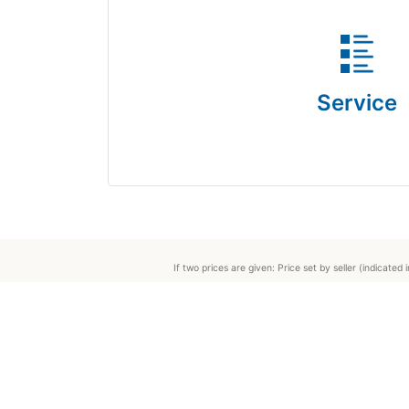
Service
If two prices are given: Price set by seller (indicat