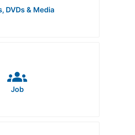
, DVDs & Media
groups
Job