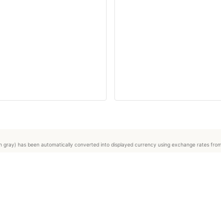
ed in gray) has been automatically converted into displayed currency using exchange rates fr
About us
Press
Terms & conditions
Legal Notice / DSA
Private user registration
Professional seller registration