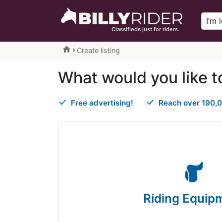
Classifieds just for riders.
home
Create listing
What would you like t
Free advertising!
Reach over 190,0
Riding Equip