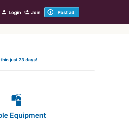
add_circle_outline
person
person_add
Login
Join
Post ad
ithin just 23 days!
ble Equipment