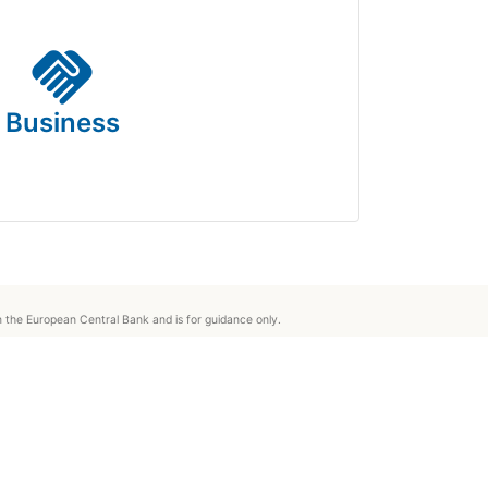
handshake
Business
om the European Central Bank and is for guidance only.