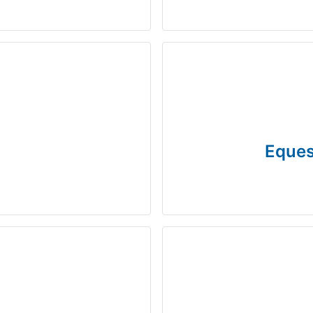
Eques