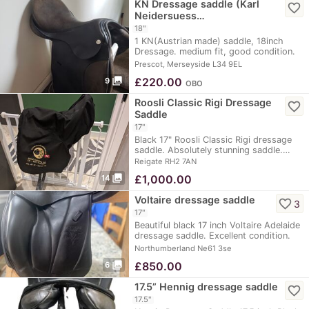
KN Dressage saddle (Karl
favorite_border
Neidersuess…
18"
1 KN(Austrian made) saddle, 18inch
Dressage. medium fit, good condition.
comfortable…
Prescot, Merseyside L34 9EL
photo_library
£
220.00
9
OBO
Roosli Classic Rigi Dressage
favorite_border
Saddle
17"
Black 17" Roosli Classic Rigi dressage
saddle. Absolutely stunning saddle.…
Reigate RH2 7AN
photo_library
£
1,000.00
14
Voltaire dressage saddle
favorite_border
3
17"
Beautiful black 17 inch Voltaire Adelaide
dressage saddle. Excellent condition.
Sadly…
Northumberland Ne61 3se
photo_library
£
850.00
6
17.5” Hennig dressage saddle
favorite_border
17.5"