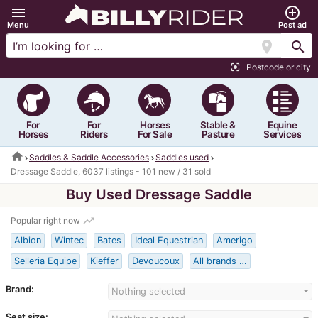
menu
add_circle_outline
Menu
Post ad
location_on
search
Postcode or city
center_focus_strong
For
For
Horses
Stable &
Equine
Horses
Riders
For Sale
Pasture
Services
home
Saddles & Saddle Accessories
Saddles used
Dressage Saddle, 6037 listings - 101 new / 31 sold
Buy Used Dressage Saddle
trending_up
Popular right now
Albion
Wintec
Bates
Ideal Equestrian
Amerigo
Selleria Equipe
Kieffer
Devoucoux
All brands …
Brand:
Nothing selected
Seat size: