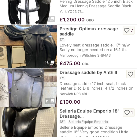
Hennig Dressage Saddle 17.5 inch Black
Medium Hennig Dressage Saddle Black
17.5”…
York YO23 7BL
photo_library
£
1,200.00
9
OBO
Prestige Optimax dressage
favorite_border
7
saddle
17"
Lovely neat dressage saddle. 17" m/w.
Sadly no longer needed on a 16.1 tb,
suitable…
Marlborough Wiltshire SN84AS
photo_library
£
475.00
16
OBO
Dressage saddle by Anthill
favorite_border
17"
Dressage saddle 17 inch seat, black
leather D to D 8 inches, 4 1/2 inches on
inside of…
Norwich NR3 4BU
photo_library
£
100.00
11
Selleria Equipe Emporio 18”
favorite_border
1
Dressage…
18"
Selleria Equipe Emporio
Sellerie Equipe Emporio Dressage
saddle 18” Very good condition Little
used