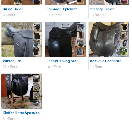
Busse Basel
Sommer Diplomat
Prestige Helen
8 offers
25 offers
13 offers
Wintec Pro
Passier Young Star
Acavallo Leonardo
25 offers
10 offers
1 offers
Kieffer Horse&passion
5 offers