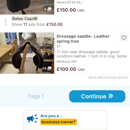
Saddle
Newry BT34 5AJ
photo_library
£
150.00
4
OBO
Bates Caprilli
more_vert
Show
11
ads from
£150.00
Dressage saddle- Leather
favorite_border
spring tree
17"
17 inch seat dressage saddle, good
condition leather. 7 inch D-D ring. Some
markings…
Worksop S81
photo_library
£
100.00
14
OBO
More about these results
»
Continue
Page 1
campaign
Are you a …
business owner?