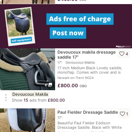
Devoucoux makila dressage
favorite_border
4
saddle 17”
17"
Devoucoux Makila
17 inch Medium Black Lovely saddle,
monoflap. Comes with cover and is
such a…
Newark-on-Trent NG24
photo_library
£
800.00
8
OBO
Devoucoux Makila
more_vert
Show
15
ads from
£800.00
Paul Fielder Dressage Saddle
favorite_border
1
17"
Beautiful Paul Fielder Eddison
Dresssage Saddle. Black with White
Piping & Black…