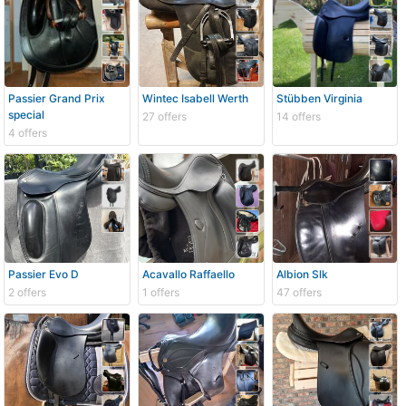
Passier Grand Prix
Wintec Isabell Werth
Stübben Virginia
special
27 offers
14 offers
4 offers
Passier Evo D
Acavallo Raffaello
Albion Slk
2 offers
1 offers
47 offers