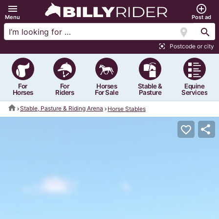
menu
add_circle_outline
Menu
Post ad
location_on
search
Postcode or city
center_focus_strong
For
For
Horses
Stable &
Equine
Horses
Riders
For Sale
Pasture
Services
home
Stable, Pasture & Riding Arena
Horse Stables
share
favorite_border