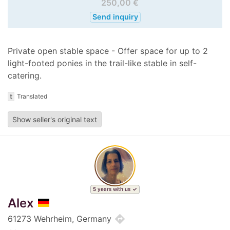
250,00 €
Send inquiry
Private open stable space - Offer space for up to 2
light-footed ponies in the trail-like stable in self-
catering.
t
Translated
Show seller's original text
5 years with us
Alex
directions
61273 Wehrheim, Germany