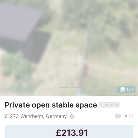
photo_library
1
/ 1
Private open stable space
translated
remove_red_eye
directions
61273 Wehrheim, Germany
0023
≈
£
213.91