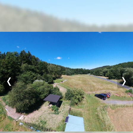
Previous
Nex