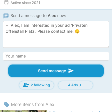
edit_calendar
Active since 2021
chat
Send a message to
Alex
now:
send
Send message
group_add
chevron_right
2 following
4 Ads
local_offer
More items from Alex