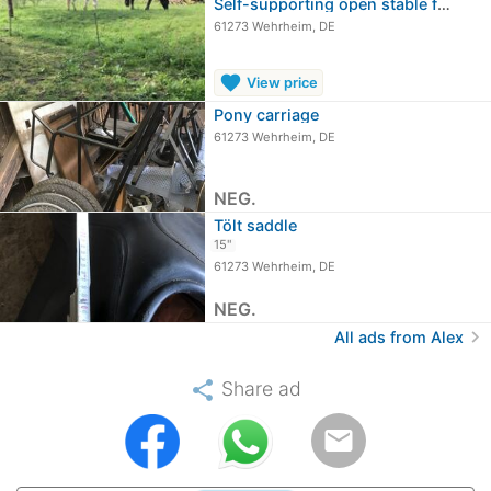
Self-supporting open stable for easy…
61273 Wehrheim, DE
favorite
View price
Pony carriage
61273 Wehrheim, DE
NEG.
Tölt saddle
15"
61273 Wehrheim, DE
NEG.
chevron_right
All ads from Alex
share
Share ad
email