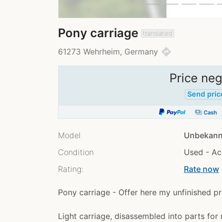
Pony carriage
translated
directions
61273 Wehrheim, Germany
Price neg
Send pric
payments
Cash
Model
Unbekann
Condition
Used - Ac
Rating:
Rate now
chev
Pony carriage - Offer here my unfinished pr
Light carriage, disassembled into parts for