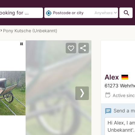
search
my_location
Pony Kutsche (Unbekannt)
share
favorite_border
Alex
61273 Wehrh
edit_calendar
Active sin
Next
chat
Send a m