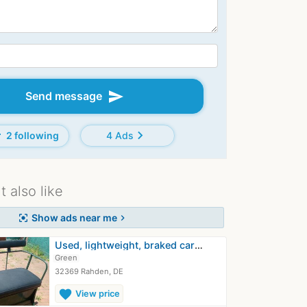
send
Send message
d
chevron_right
2 following
4 Ads
 also like
Show ads near me
center_focus_strong
chevron_right
Used, lightweight, braked carriage…
Green
32369 Rahden, DE
favorite
View price