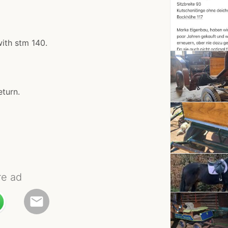
with stm 140.
eturn.
re ad
email