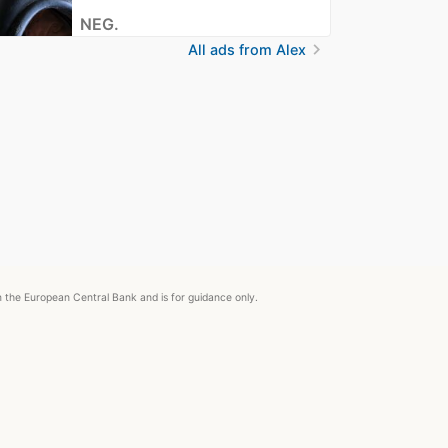
NEG.
chevron_right
All ads from Alex
om the European Central Bank and is for guidance only.