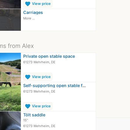
favorite
View price
Carriages
More ...
ms from Alex
Private open stable space
61273 Wehrheim, DE
favorite
View price
Self-supporting open stable for easy…
61273 Wehrheim, DE
favorite
View price
Tölt saddle
15"
61273 Wehrheim, DE