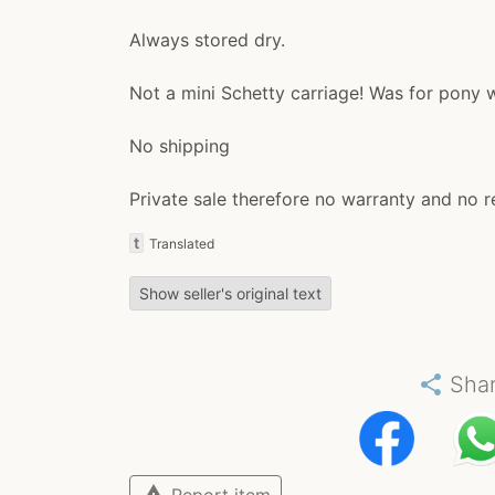
Always stored dry.
Not a mini Schetty carriage! Was for pony 
No shipping
Private sale therefore no warranty and no r
t
Translated
Show seller's original text
share
Sha
warning
Report item