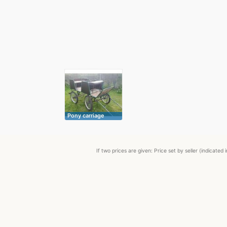
Pony carriage
If two prices are given: Price set by seller (indicat