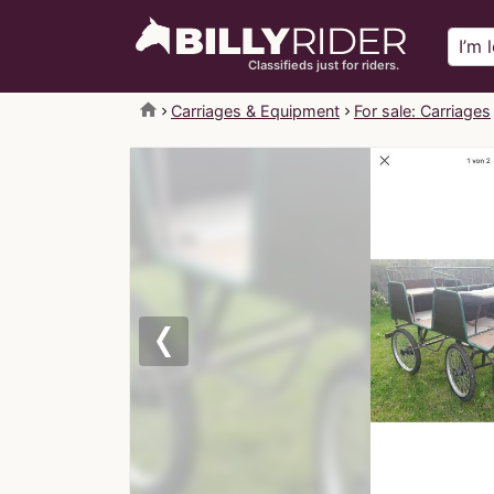
Classifieds just for riders.
home
Carriages & Equipment
For sale: Carriages
Previous