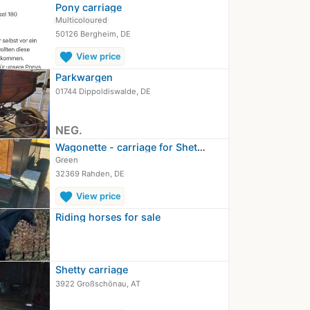
Pony carriage
Multicoloured
50126 Bergheim, DE
favorite
View price
Parkwargen
01744 Dippoldiswalde, DE
NEG.
Wagonette - carriage for Shetlander…
Green
32369 Rahden, DE
favorite
View price
Riding horses for sale
Shetty carriage
3922 Großschönau, AT