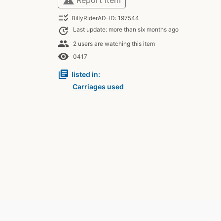
checklist_rtl
BillyRiderAD-ID: 197544
update
Last update: more than six months ago
people
2 users are watching this item
remove_red_eye
0417
library_books
listed in:
Carriages used