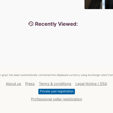
history
Recently Viewed:
ed in gray) has been automatically converted into displayed currency using exchange rates fr
About us
Press
Terms & conditions
Legal Notice / DSA
Private user registration
Professional seller registration