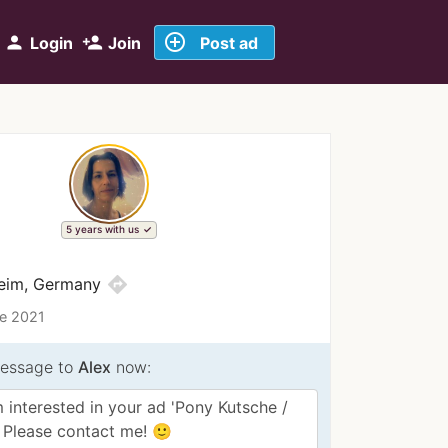
add_circle_outline
person
person_add
Login
Join
Post ad
5 years with us
directions
eim, Germany
ce 2021
essage to
Alex
now: