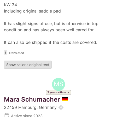
KW 34
Including original saddle pad
It has slight signs of use, but is otherwise in top
condition and has always been well cared for.
It can also be shipped if the costs are covered.
t
Translated
Show seller's original text
MS
3 years with us
Mara Schumacher
directions
22459 Hamburg, Germany
edit_calendar
Active since 2023