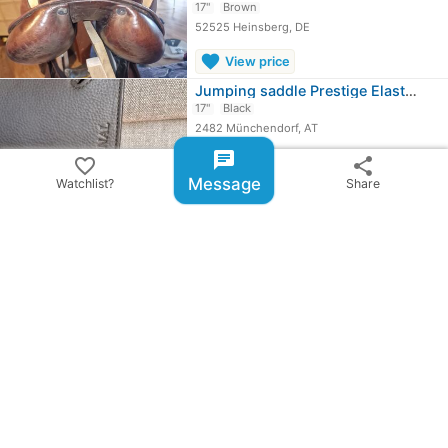
17"
Brown
52525 Heinsberg, DE
favorite
View price
Jumping saddle Prestige Elastic…
17"
Black
2482 Münchendorf, AT
chat
favorite
favorite_border
share
View price
Message
Watchlist?
Share
Jumping Saddle
expand_circle_down
More ...
share
Share ad
email
warning
Report item