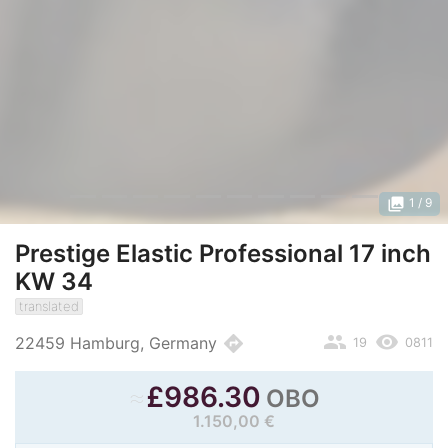
photo_library
1
/ 9
Prestige Elastic Professional 17 inch
KW 34
translated
people
remove_red_eye
directions
22459 Hamburg, Germany
19
0811
≈
£
986.30
OBO
1.150,00 €