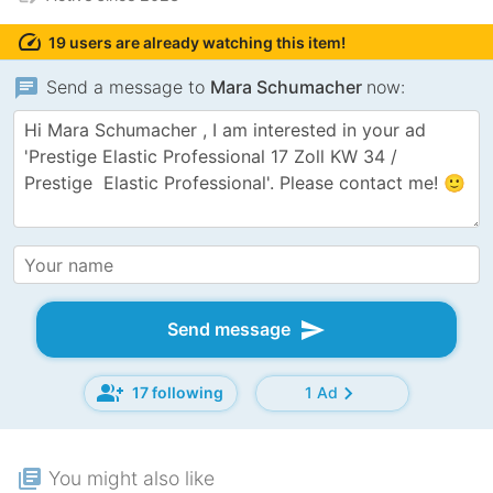
speed
19 users are already watching this item!
chat
Send a message to
Mara Schumacher
now:
send
Send message
group_add
chevron_right
17 following
1 Ad
library_books
You might also like