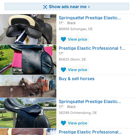
Show ads near me
center_focus_strong
chevron_right
Springsattel Prestige Elastic…
17"
Black
86956 Schongau, DE
favorite
View price
Prestige Elastic Professional 17/30
17"
85625 Glonn, DE
favorite
View price
Buy & sell horses
Springsattel Prestige Elastic…
17"
Black
56299 Ochtendung, DE
favorite
View price
Prestige Elastic Professional…