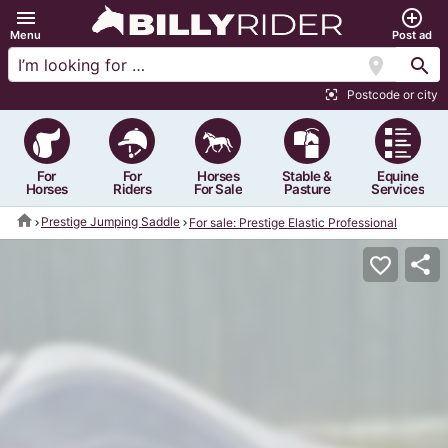
menu
add_circle_outline
Menu
Post ad
location_on
search
Postcode or city
center_focus_strong
For
For
Horses
Stable &
Equine
Horses
Riders
For Sale
Pasture
Services
home
Prestige Jumping Saddle
For sale: Prestige Elastic Professional
share
favorite_border