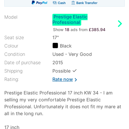
payments
account_balance
Cash
Bank Transfer
Prestige Elastic
Model
chevron_right
Professional
Show
18
ads from
£385.94
Seat size
17"
Colour
Black
Condition
Used - Very Good
Date of purchase
2015
✓
Shipping
Possible
Rating:
Rate now
chevron_right
Prestige Elastic Professional 17 inch KW 34 - I am
selling my very comfortable Prestige Elastic
Professional. Unfortunately it does not fit my mare at
all in the long run.
17 inch