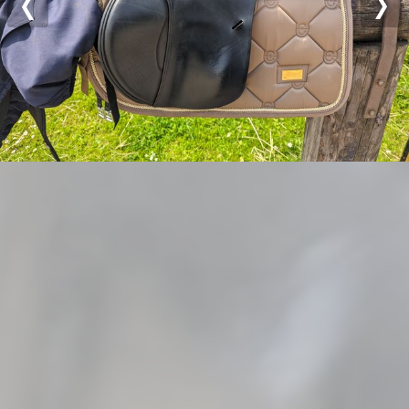
Previous
Nex