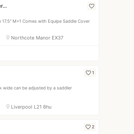
er…
favorite_border
le 17.5” M+1 Comes with Equipe Saddle Cover
location_on
Northcote Manor EX37
favorite_border
1
k wide can be adjusted by a saddler
location_on
Liverpool L21 8hu
favorite_border
2