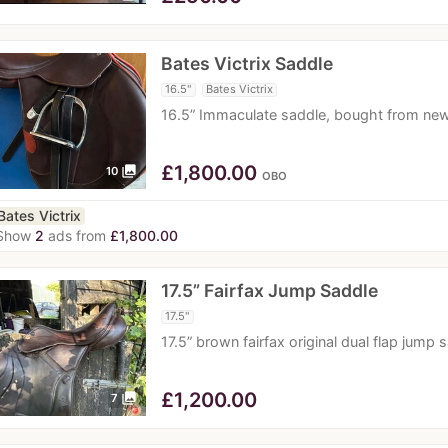
Bates Victrix Saddle
16.5"
Bates Victrix
16.5” Immaculate saddle, bought from new
£
1,800.00
photo_library
10
OBO
Bates Victrix
Show
2
ads from
£1,800.00
17.5” Fairfax Jump Saddle
17.5"
17.5” brown fairfax original dual flap jum
£
1,200.00
photo_library
7