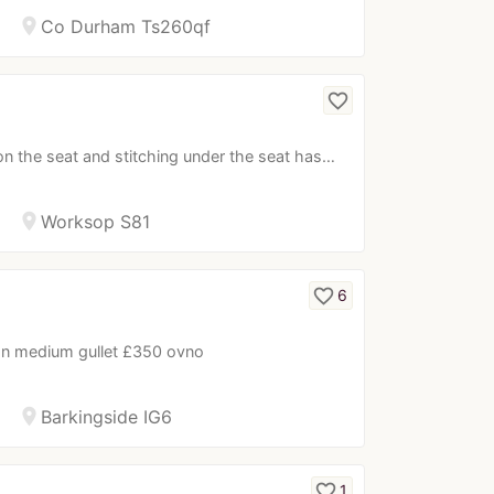
location_on
Co Durham Ts260qf
favorite_border
n the seat and stitching under the seat has…
location_on
Worksop S81
favorite_border
6
tion medium gullet £350 ovno
location_on
Barkingside IG6
favorite_border
1