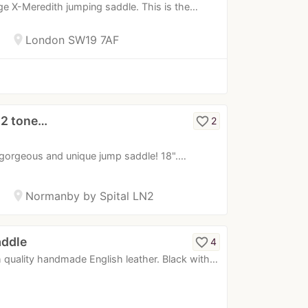
tige X-Meredith jumping saddle. This is the…
location_on
London SW19 7AF
 2 tone…
favorite_border
2
gorgeous and unique jump saddle! 18".…
location_on
Normanby by Spital LN2
addle
favorite_border
4
 quality handmade English leather. Black with…