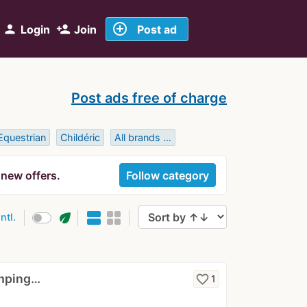
add_circle_outline
person
person_add
Login
Join
Post ad
Post ads free of charge
Equestrian
Childéric
All brands …
 new offers.
Follow category
eco
intl.
umping…
favorite_border
1