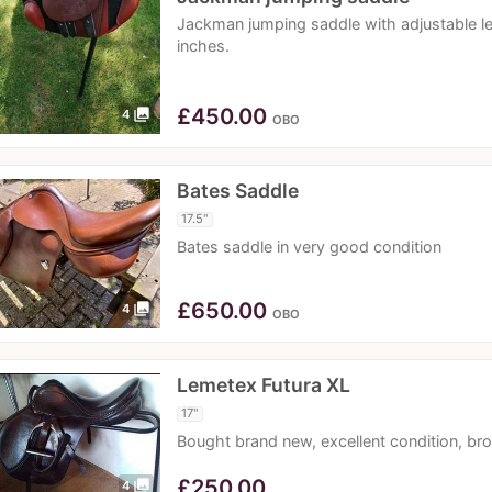
Jackman jumping saddle with adjustable le
inches.
£
450.00
photo_library
4
OBO
Bates Saddle
17.5"
Bates saddle in very good condition
£
650.00
photo_library
4
OBO
Lemetex Futura XL
17"
Bought brand new, excellent condition, bro
£
250.00
photo_library
4