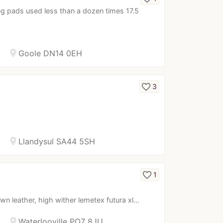
g pads used less than a dozen times 17.5
location_on
Goole DN14 0EH
favorite_border
3
location_on
Llandysul SA44 5SH
favorite_border
1
wn leather, high wither lemetex futura xl…
location_on
Waterlooville PO7 8JU