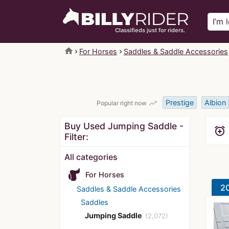
Classifieds just for riders.
home
For Horses
Saddles & Saddle Accessories
Prestige
Albion
trending_up
Popular right now
Buy Used Jumping Saddle -
alarm_add
Filter:
All categories
For Horses
20
Saddles & Saddle Accessories
Saddles
Jumping Saddle
(2,072)