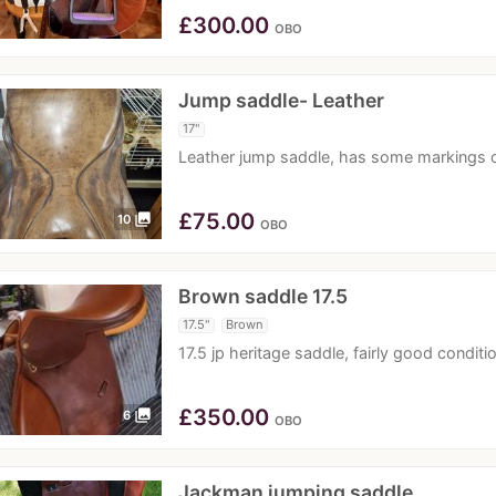
£
300.00
OBO
Jump saddle- Leather
17"
Leather jump saddle, has some markings o
£
75.00
photo_library
10
OBO
Brown saddle 17.5
17.5"
Brown
17.5 jp heritage saddle, fairly good condi
£
350.00
photo_library
6
OBO
Jackman jumping saddle