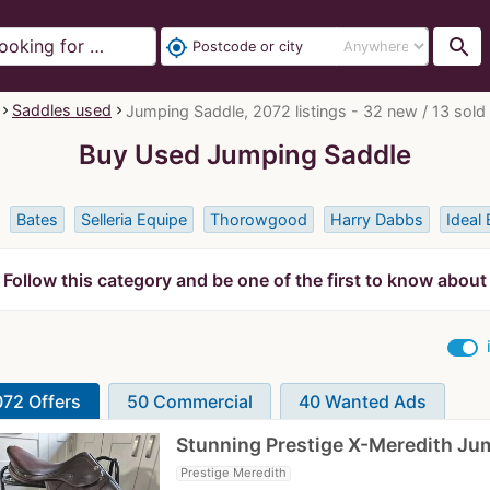
search
my_location
Saddles used
Jumping Saddle, 2072 listings - 32 new / 13 sold
Buy Used Jumping Saddle
Bates
Selleria Equipe
Thorowgood
Harry Dabbs
Ideal 
Follow this category and be one of the first to know about
72 Offers
50 Commercial
40 Wanted Ads
Stunning Prestige X-Meredith J
Prestige Meredith