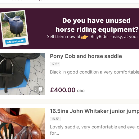
Pony Cob and horse saddle
17.5"
Black in good condition a very comfortab
£
400.00
photo_library
5
OBO
16.5ins John Whitaker junior jum
16.5"
Lovely saddle, very comfortable and eye
for…