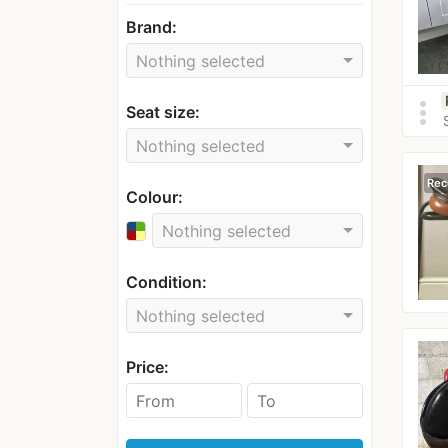
Brand:
Nothing selected
more_vert
Seat size:
Nothing selected
Rec
Colour:
Nothing selected
Condition:
Nothing selected
Price: