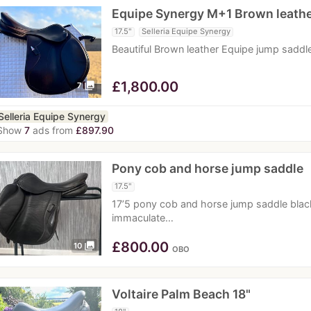
Equipe Synergy M+1 Brown leath
17.5"
Selleria Equipe Synergy
Beautiful Brown leather Equipe jump sadd
£
1,800.00
photo_library
7
Selleria Equipe Synergy
Show
7
ads from
£897.90
Pony cob and horse jump saddle
17.5"
17’5 pony cob and horse jump saddle blac
immaculate…
£
800.00
photo_library
10
OBO
Voltaire Palm Beach 18"