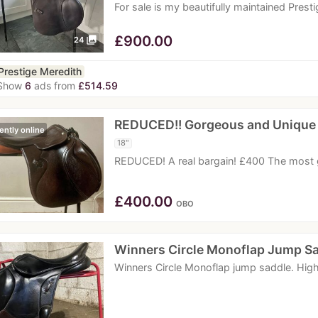
For sale is my beautifully maintained Pres
£
900.00
photo_library
24
Prestige Meredith
Show
6
ads from
£514.59
REDUCED!! Gorgeous and Unique
ently online
18"
REDUCED! A real bargain! £400 The most 
£
400.00
OBO
Winners Circle Monoflap Jump S
Winners Circle Monoflap jump saddle. High