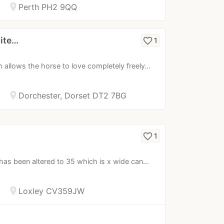
location_on
Perth PH2 9QQ
lite…
favorite_border
1
allows the horse to love completely freely…
location_on
Dorchester, Dorset DT2 7BG
favorite_border
1
t has been altered to 35 which is x wide can…
location_on
Loxley CV359JW