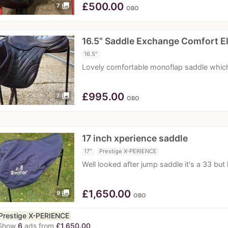
£
500.00
photo_library
7
OBO
16.5” Saddle Exchange Comfort E
16.5"
Lovely comfortable monoflap saddle which 
£
995.00
photo_library
7
OBO
17 inch xperience saddle
17"
Prestige X-PERIENCE
Well looked after jump saddle it's a 33 bu
£
1,650.00
photo_library
9
OBO
Prestige X-PERIENCE
Show
6
ads from
£1,650.00