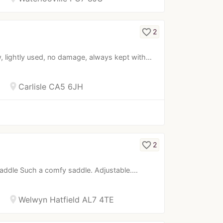
favorite_border
2
, lightly used, no damage, always kept with…
location_on
Carlisle CA5 6JH
favorite_border
2
p saddle Such a comfy saddle. Adjustable.…
location_on
Welwyn Hatfield AL7 4TE