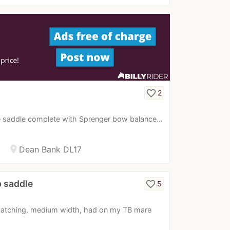
favorite_border
2
le saddle complete with Sprenger bow balance…
location_on
Dean Bank DL17
p saddle
favorite_border
5
-catching, medium width, had on my TB mare