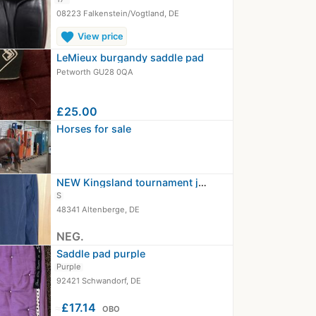
08223 Falkenstein/Vogtland, DE
favorite
View price
LeMieux burgandy saddle pad
Petworth GU28 0QA
£25.00
Horses for sale
NEW Kingsland tournament jacket…
S
48341 Altenberge, DE
NEG.
Saddle pad purple
Purple
92421 Schwandorf, DE
≈
£17.14
OBO