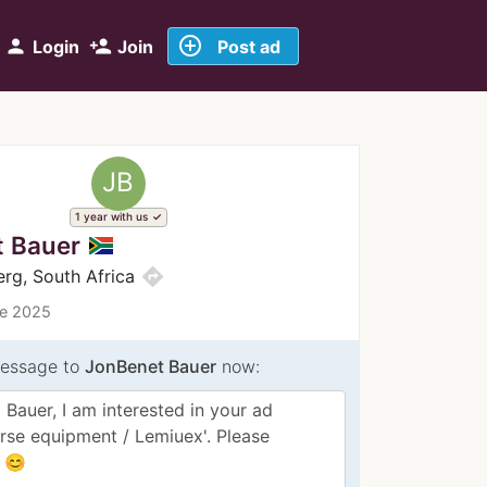
add_circle_outline
person
person_add
Login
Join
Post ad
JB
1 year with us
 Bauer
directions
erg, South Africa
ce 2025
essage to
JonBenet Bauer
now: