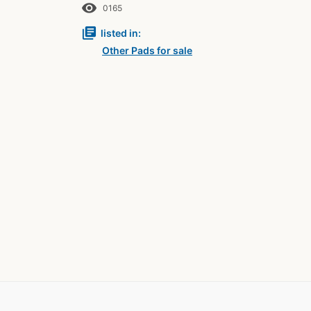
remove_red_eye
0165
library_books
listed in:
Other Pads for sale