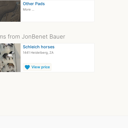
Other Pads
More ...
ms from JonBenet Bauer
Schleich horses
1441 Heidelberg, ZA
favorite
View price