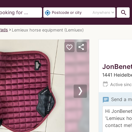
search
my_location
Pads
Lemieux horse equipment (Lemiuex)
share
favorite_border
JonBenet
1441 Heidelb
edit_calendar
Active sin
Next
chat
Send a m