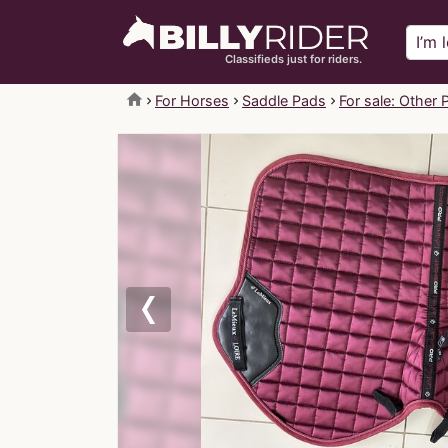
Classifieds just for riders.
home
For Horses
Saddle Pads
For sale: Other 
Previous