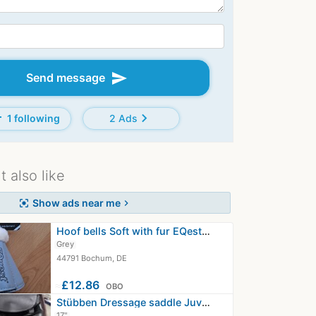
send
Send message
d
chevron_right
1 following
2 Ads
 also like
Show ads near me
center_focus_strong
chevron_right
Hoof bells Soft with fur EQest size L
Grey
44791 Bochum, DE
≈
£12.86
OBO
Stübben Dressage saddle Juventus
17"