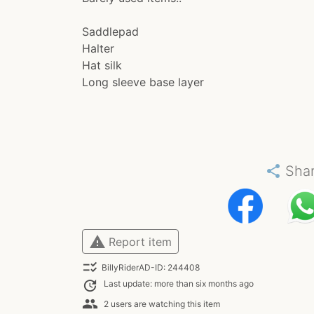
Saddlepad
Halter
Hat silk
Long sleeve base layer
share
Sha
warning
Report item
checklist_rtl
BillyRiderAD-ID: 244408
update
Last update: more than six months ago
people
2 users are watching this item