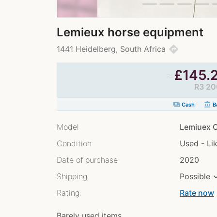
Lemieux horse equipment
directions
1441 Heidelberg, South Africa
≈
£
145.
R3 20
payments
account_balance
Cash
Ba
Model
Lemiuex O
Condition
Used - Li
Date of purchase
2020
Shipping
Possible
Rating:
Rate now
chev
Barely used items..