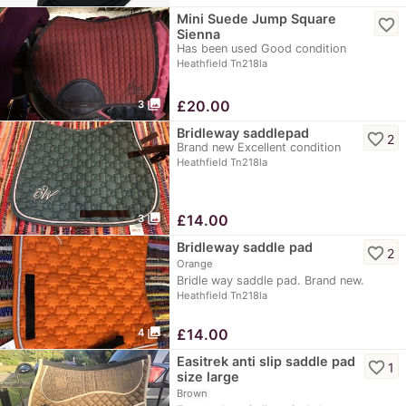
Mini Suede Jump Square
favorite_border
Sienna
Has been used Good condition
Heathfield Tn218la
photo_library
£
20.00
3
Bridleway saddlepad
favorite_border
2
Brand new Excellent condition
Heathfield Tn218la
photo_library
£
14.00
3
Bridleway saddle pad
favorite_border
2
Orange
Bridle way saddle pad. Brand new.
Heathfield Tn218la
photo_library
£
14.00
4
Easitrek anti slip saddle pad
favorite_border
1
size large
Brown