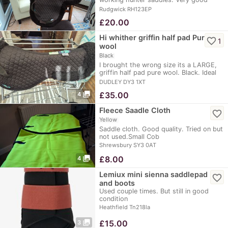
condition as only…
Rudgwick RH123EP
£
20.00
Hi whither griffin half pad Pure
favorite_border
1
wool
Black
I brought the wrong size its a LARGE,
griffin half pad pure wool. Black. Ideal
for…
DUDLEY DY3 1XT
photo_library
£
35.00
4
Fleece Saadle Cloth
favorite_border
Yellow
Saddle cloth. Good quality. Tried on but
not used.Small Cob
Shrewsbury SY3 0AT
photo_library
£
8.00
4
Lemiux mini sienna saddlepad
favorite_border
and boots
Used couple times. But still in good
condition
Heathfield Tn218la
photo_library
£
15.00
3