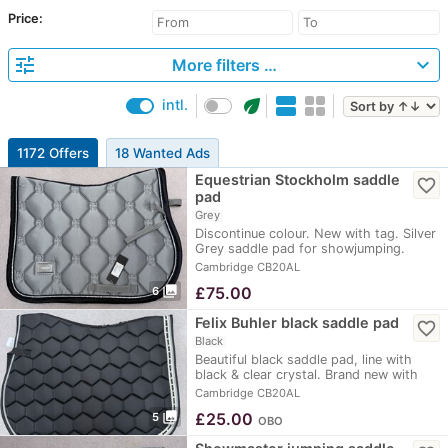
Price:
tune
expand_more
More filters …
eco
intl.
1172 Offers
18 Wanted Ads
Equestrian Stockholm saddle
favorite_border
pad
Grey
Discontinue colour. New with tag. Silver
Grey saddle pad for showjumping.
Perfect…
Cambridge CB20AL
photo_library
£
75.00
6
Felix Buhler black saddle pad
favorite_border
Black
Beautiful black saddle pad, line with
black & clear crystal. Brand new with
tag on.…
Cambridge CB20AL
photo_library
£
25.00
5
OBO