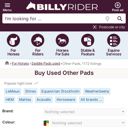
menu
add_circle_outline
Menu
Post ad
location_on
search
Postcode or city
center_focus_strong
For
For
Horses
Stable &
Equine
Horses
Riders
For Sale
Pasture
Services
home
For Horses
Saddle Pads used
Other Pads, 1172 listings
Buy Used Other Pads
trending_up
Popular right now
LeMieux
Shires
Equestrian Stockholm
Weatherbeeta
HKM
Mattes
Acavallo
Horseware
All brands …
Brand:
Nothing selected
Colour:
Nothing selected