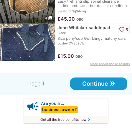
Easy trek anti slip spinal clearance
saddle pad. Used but decent condition.
Not washed…
Sleaford Ng34oag
photo_library
£
45.00
4
OBO
John Whitaker saddlepad
favorite_border
5
Black
Size pony/cob Got blingy matchy ears
Loxley CV359JW
£
15.00
OBO
More about these results
»
Continue
Page 1
campaign
Are you a …
business owner?
chevron_right
Get all the free benefits now