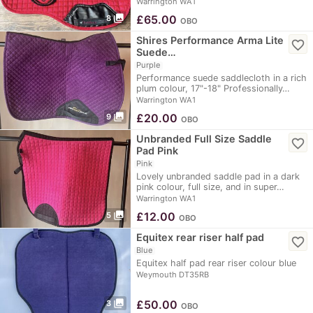
Warrington WA1
photo_library
£
65.00
8
OBO
Shires Performance Arma Lite
favorite_border
Suede…
Purple
Performance suede saddlecloth in a rich
plum colour, 17"-18" Professionally…
Warrington WA1
photo_library
£
20.00
9
OBO
Unbranded Full Size Saddle
favorite_border
Pad Pink
Pink
Lovely unbranded saddle pad in a dark
pink colour, full size, and in super…
Warrington WA1
photo_library
£
12.00
5
OBO
Equitex rear riser half pad
favorite_border
Blue
Equitex half pad rear riser colour blue
Weymouth DT35RB
photo_library
£
50.00
3
OBO