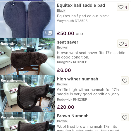
Equitex half saddle pad
favorite_border
4
Black
Equitex half pad colour black
Weymouth DT35RB
photo_library
£
50.00
3
OBO
seat saver
favorite_border
2
Recently online
Brown
brown wool seat saver fits 17in saddle
in good condition.
Rudgwick RH123EP
£
6.00
high wither numnah
favorite_border
Recently online
Brown
Griffin high wither numnah for 17in
saddle in very good condition ,only
used at shows.
Rudgwick RH123EP
£
20.00
Brown Numnah
favorite_border
Recently online
Brown
Wool lined brown numnah 17in fits
working hunter saddles. Very good