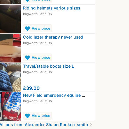
Riding helmets various sizes
Bagworth Le671DN
favorite
View price
Cold lazer therapy never used
Bagworth Le671DN
favorite
View price
Travel/stable boots size L
Bagworth Le671DN
£39.00
New Field emergency equine wound kit…
Bagworth Le671DN
favorite
View price
chevron_right
All ads from Alexander Shaun Rooken-smith