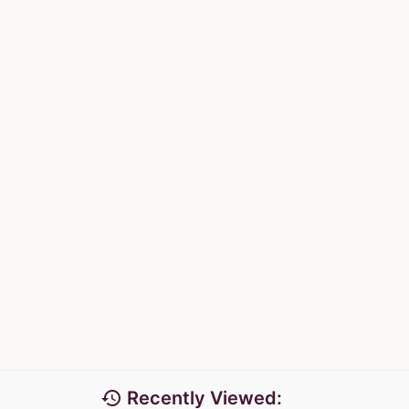
history
Recently Viewed: