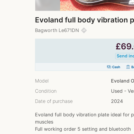
Evoland full body vibration p
directions
Bagworth Le671DN
£
69
Send in
payments
account_balance
Cash
Ba
Model
Evoland O
Condition
Used - V
Date of purchase
2024
Evoland full body vibration plate ideal for 
muscles
Full working order 5 setting and bluetooth