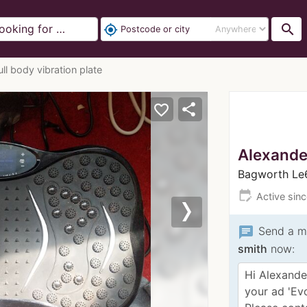
search
my_location
ll body vibration plate
share
favorite_border
Alexande
Bagworth L
edit_calendar
Active sin
Next
chat
Send a m
smith
now: