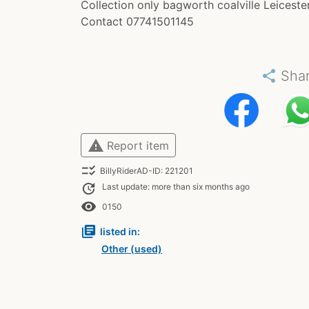
Collection only bagworth coalville Leiceste
Contact 07741501145
share
Sha
warning
Report item
checklist_rtl
BillyRiderAD-ID: 221201
update
Last update: more than six months ago
remove_red_eye
0150
library_books
listed in:
Other (used)