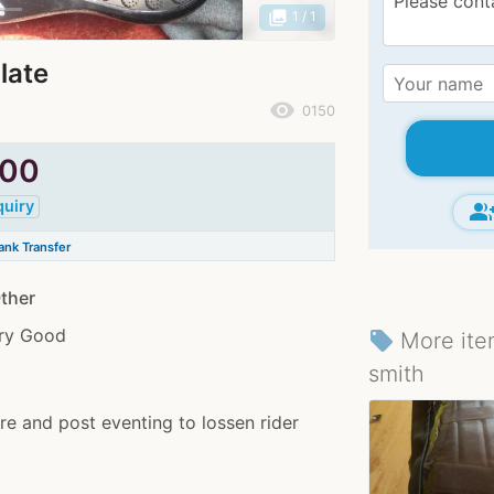
photo_library
1
/ 1
late
remove_red_eye
0150
.00
quiry
group_ad
nk Transfer
ther
ery Good
More ite
local_offer
smith
pre and post eventing to lossen rider