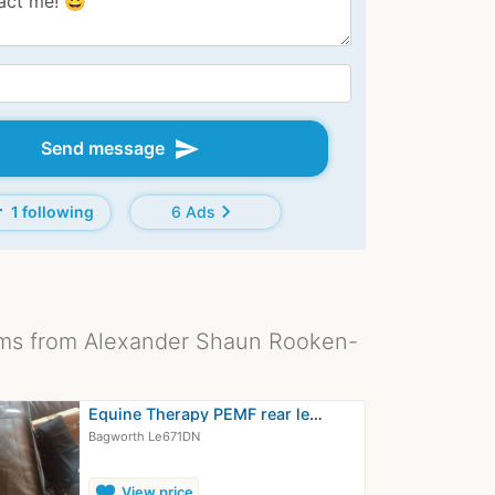
send
Send message
d
chevron_right
1 following
6 Ads
ms from Alexander Shaun Rooken-
Equine Therapy PEMF rear leg wrap…
Bagworth Le671DN
favorite
View price