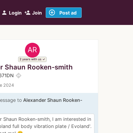
add_circle_outline
person
person_add
Login
Join
Post ad
AR
2 years with us
r Shaun Rooken-smith
directions
e671DN
ce 2024
essage to
Alexander Shaun Rooken-