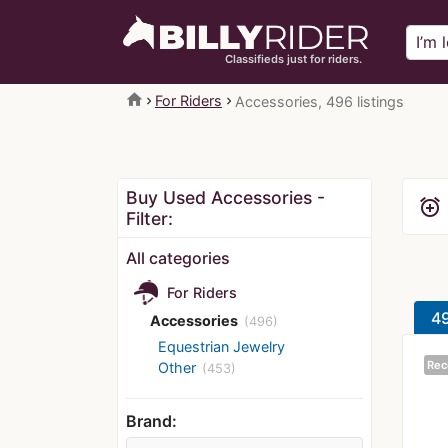
Classifieds just for riders.
home
For Riders
Accessories, 496 listings
Buy Used Accessories -
alarm_add
Filter:
All categories
For Riders
49
Accessories
(496)
Equestrian Jewelry
Rec
Other
(453)
Brand: