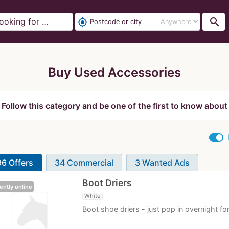
search
my_location
Buy Used Accessories
Follow this category and be one of the first to know about
6 Offers
34 Commercial
3 Wanted Ads
Boot Driers
ently online
White
Boot shoe driers - just pop in overnight fo