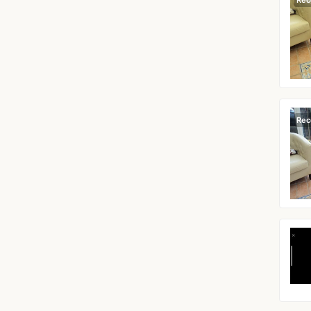
Rec
Rec