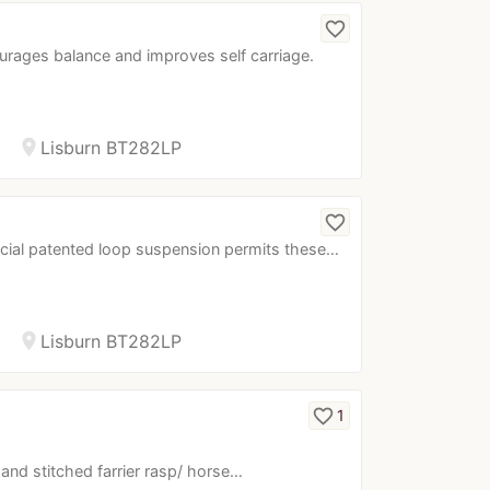
…
favorite_border
ourages balance and improves self carriage.
location_on
Lisburn BT282LP
favorite_border
ecial patented loop suspension permits these…
location_on
Lisburn BT282LP
favorite_border
1
r hand stitched farrier rasp/ horse…