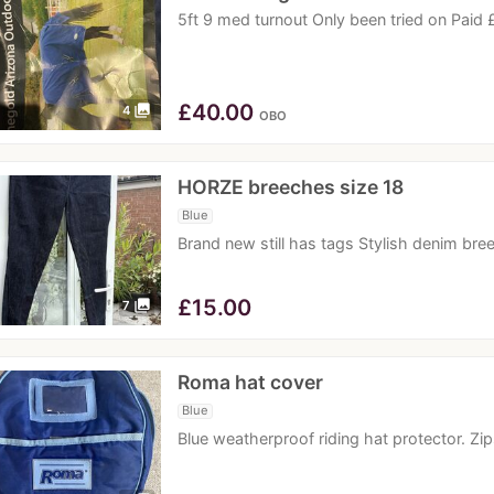
5ft 9 med turnout Only been tried on Paid
£
40.00
photo_library
4
OBO
HORZE breeches size 18
Blue
Brand new still has tags Stylish denim bre
£
15.00
photo_library
7
Roma hat cover
Blue
Blue weatherproof riding hat protector. Zi