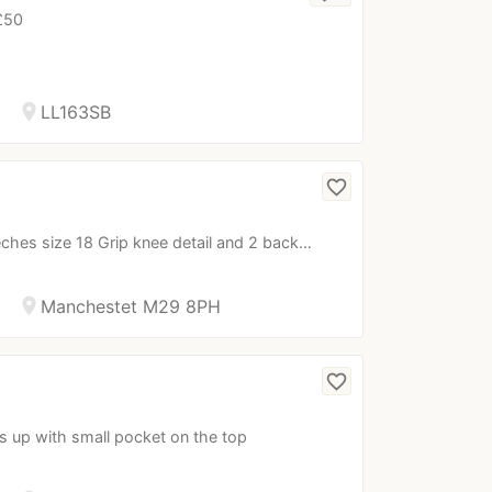
 £50
location_on
LL163SB
favorite_border
eches size 18 Grip knee detail and 2 back…
location_on
Manchestet M29 8PH
favorite_border
ps up with small pocket on the top