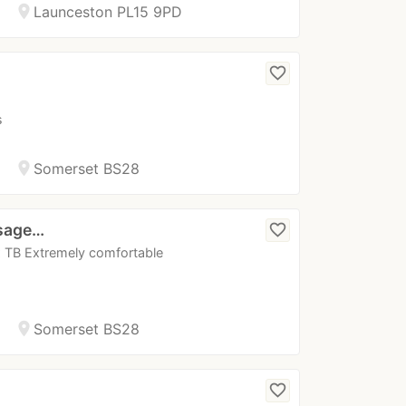
location_on
Launceston PL15 9PD
favorite_border
s
location_on
Somerset BS28
ssage…
favorite_border
 x TB Extremely comfortable
location_on
Somerset BS28
favorite_border