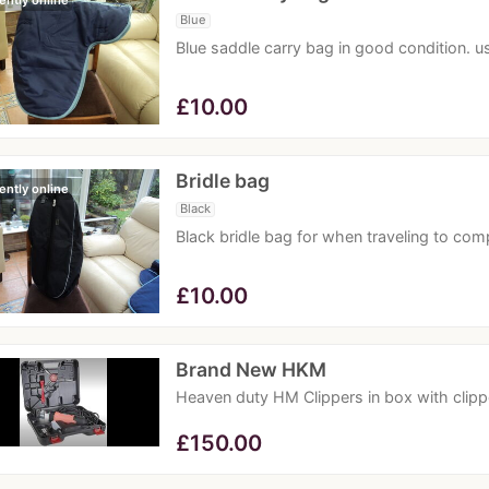
ently online
Blue
Blue saddle carry bag in good condition. us
£
10.00
Bridle bag
ently online
Black
Black bridle bag for when traveling to com
£
10.00
Brand New HKM
Heaven duty HM Clippers in box with clipp
£
150.00