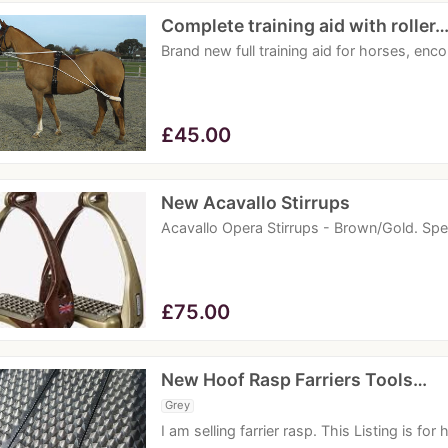
Complete training aid with roller
Brand new full training aid for horses, enc
£
45.00
New Acavallo Stirrups
Acavallo Opera Stirrups - Brown/Gold. Sp
£
75.00
New Hoof Rasp Farriers Tools…
Grey
I am selling farrier rasp. This Listing is fo