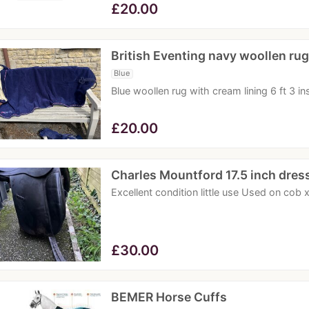
£
20.00
British Eventing navy woollen rug
Blue
Blue woollen rug with cream lining 6 ft 3 in
£
20.00
Charles Mountford 17.5 inch dre
Excellent condition little use Used on cob
£
30.00
BEMER Horse Cuffs