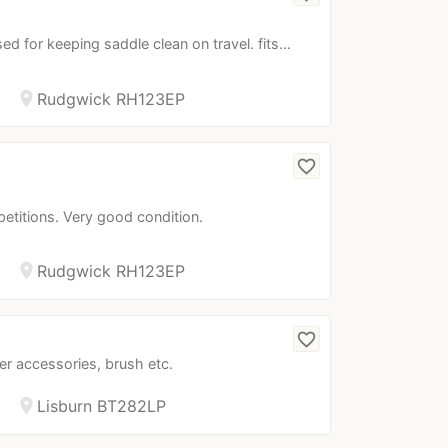
ed for keeping saddle clean on travel. fits…
location_on
Rudgwick RH123EP
favorite_border
petitions. Very good condition.
location_on
Rudgwick RH123EP
favorite_border
er accessories, brush etc.
location_on
Lisburn BT282LP