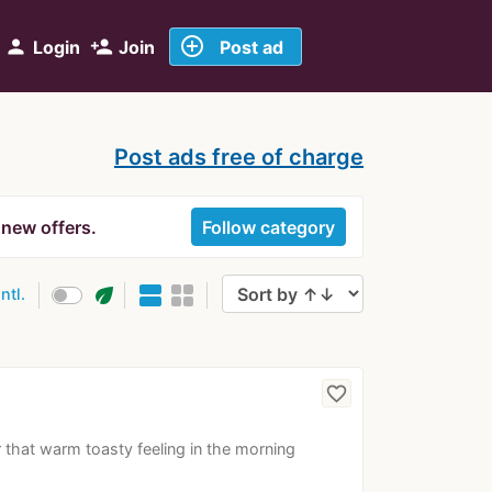
add_circle_outline
person
person_add
Login
Join
Post ad
Post ads free of charge
 new offers.
Follow category
eco
intl.
favorite_border
r that warm toasty feeling in the morning