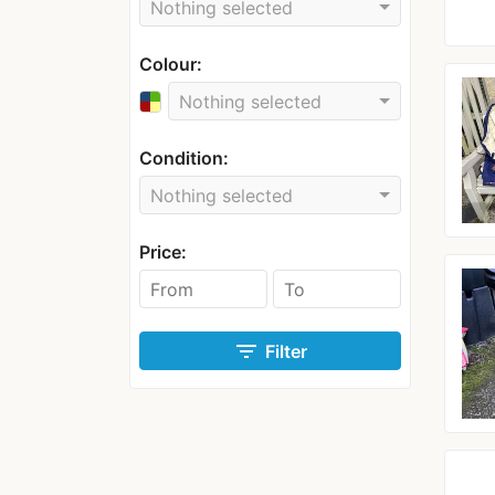
Nothing selected
Colour:
Nothing selected
Condition:
Nothing selected
Price:
filter_list
Filter