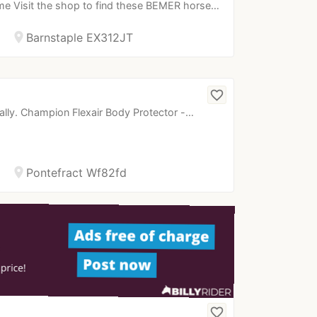
e Visit the shop to find these BEMER horse…
location_on
Barnstaple EX312JT
favorite_border
ually. Champion Flexair Body Protector -…
location_on
Pontefract Wf82fd
favorite_border