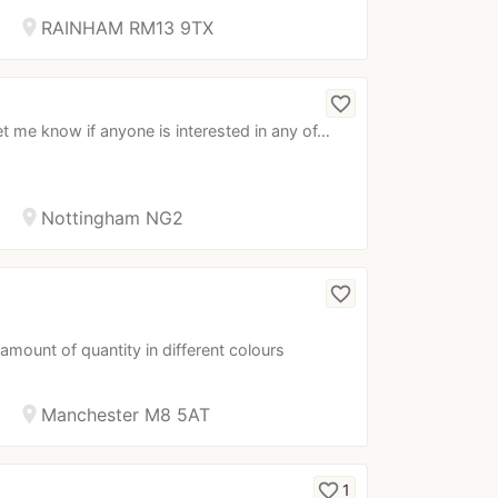
location_on
RAINHAM RM13 9TX
favorite_border
t me know if anyone is interested in any of…
location_on
Nottingham NG2
favorite_border
 amount of quantity in different colours
location_on
Manchester M8 5AT
favorite_border
1