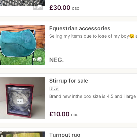
£
30.00
photo_library
6
OBO
Equestrian accessories
Selling my items due to lose of my boy😔le
NEG.
photo_library
15
Stirrup for sale
Blue
Brand new inthe box size is 4.5 and i large
£
10.00
OBO
Turnout rug