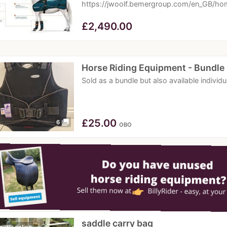
https://jwoolf.bemergroup.com/en_GB/hom
£
2,490.00
Horse Riding Equipment - Bundle
Sold as a bundle but also available individ
£
25.00
photo_library
6
OBO
saddle carry bag