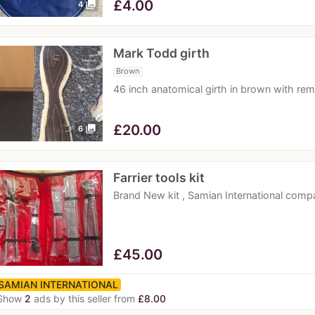
£
4.00
photo_library
4
Mark Todd girth
Brown
46 inch anatomical girth in brown with re
£
20.00
photo_library
6
Farrier tools kit
Brand New kit , Samian International comp
£
45.00
SAMIAN INTERNATIONAL
Show
2
ads by this seller from
£8.00