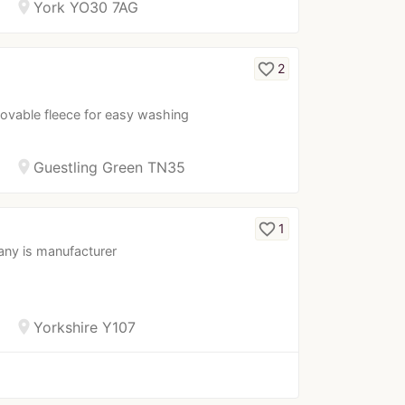
location_on
York YO30 7AG
favorite_border
2
movable fleece for easy washing
location_on
Guestling Green TN35
favorite_border
1
any is manufacturer
location_on
Yorkshire Y107