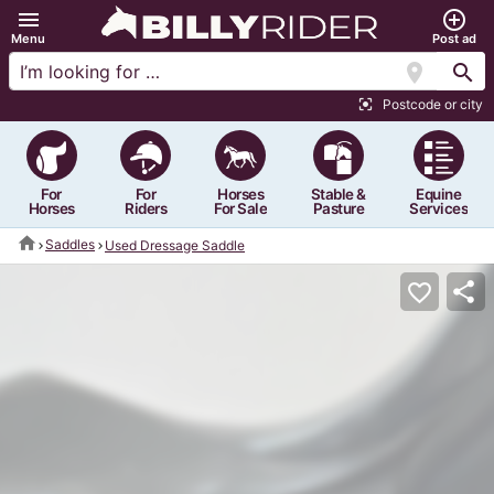
menu
add_circle_outline
Menu
Post ad
location_on
search
Postcode or city
center_focus_strong
For
For
Horses
Stable &
Equine
Horses
Riders
For Sale
Pasture
Services
home
Saddles
Used Dressage Saddle
share
favorite_border