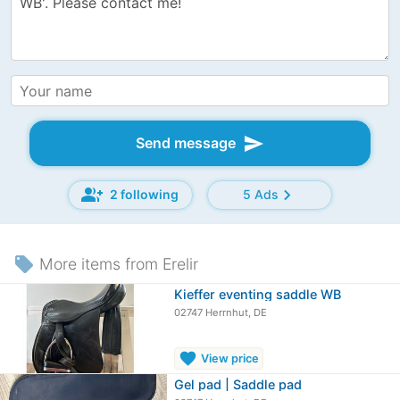
send
Send message
group_add
chevron_right
2 following
5 Ads
local_offer
More items from Erelir
Kieffer eventing saddle WB
02747 Herrnhut, DE
favorite
View price
Gel pad | Saddle pad