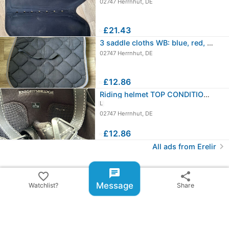
02747 Herrnhut, DE
≈
£21.43
3 saddle cloths WB: blue, red, gray
02747 Herrnhut, DE
≈
£12.86
Riding helmet TOP CONDITION - Size L…
L
02747 Herrnhut, DE
≈
£12.86
chevron_right
All ads from Erelir
share
Share ad
chat
favorite_border
share
Message
Watchlist?
Share
email
warning
Report item