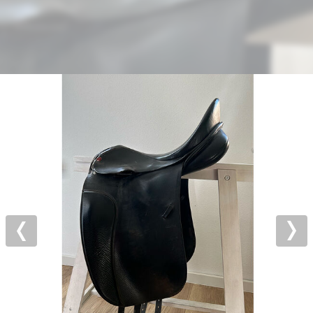
Previous
Nex