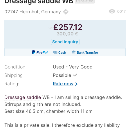
Dressage saddle WB
translated
remove_red_eye
directions
02747 Herrnhut, Germany
0017
≈
£
257.12
300,00 €
Send inquiry
payments
account_balance
Cash
Bank Transfer
Condition
Used - Very Good
✓
Shipping
Possible
Rating:
Rate now
chevron_right
Dressage saddle
WB - I am selling a dressage saddle.
Stirrups and girth are not included.
Seat size 46.5 cm, chamber width 11 cm
This is a private sale. I therefore exclude any liability