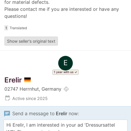
for material defects.
Please contact me if you are interested or have any
questions!
t
Translated
Show seller's original text
E
1 year with us
Erelir
directions
02747 Herrnhut, Germany
edit_calendar
Active since 2025
chat
Send a message to
Erelir
now: