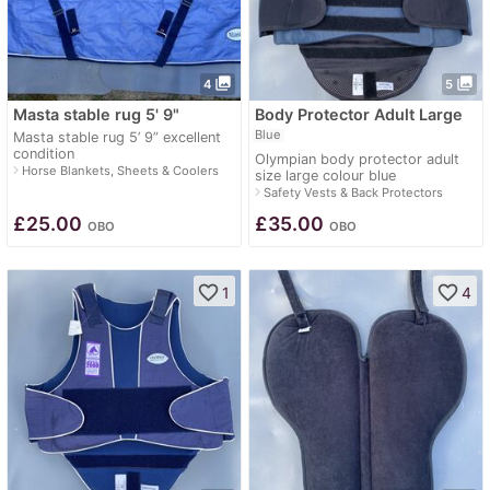
photo_library
photo_library
4
5
Masta stable rug 5' 9"
Body Protector Adult Large
Blue
Masta stable rug 5’ 9” excellent
condition
Olympian body protector adult
navigate_next
Horse Blankets, Sheets & Coolers
size large colour blue
navigate_next
Safety Vests & Back Protectors
£
25.00
£
35.00
OBO
OBO
favorite_border
favorite_border
1
4