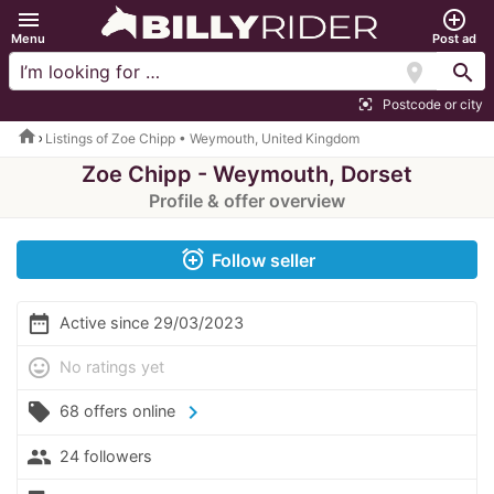
menu
add_circle_outline
Menu
Post ad
location_on
search
Postcode or city
center_focus_strong
home
Listings of Zoe Chipp • Weymouth, United Kingdom
Zoe Chipp - Weymouth, Dorset
Profile & offer overview
alarm_add
Follow seller
date_range
Active since 29/03/2023
mood
No ratings yet
local_offer
chevron_right
68 offers online
people
24 followers