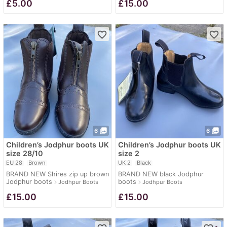
£
5.00
£
15.00
favorite_border
favorite_border
photo_library
photo_library
6
6
Children’s Jodphur boots UK
Children’s Jodphur boots UK
size 28/10
size 2
EU 28
Brown
UK 2
Black
BRAND NEW Shires zip up brown
BRAND NEW black Jodphur
Jodphur boots
boots
navigate_next
navigate_next
Jodhpur Boots
Jodhpur Boots
£
15.00
£
15.00