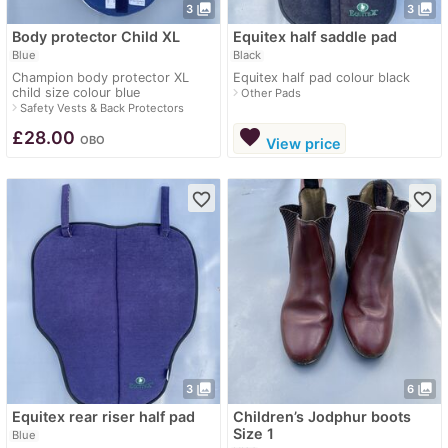
photo_library
photo_library
3
3
Body protector Child XL
Equitex half saddle pad
Blue
Black
Champion body protector XL
Equitex half pad colour black
child size colour blue
navigate_next
Other Pads
navigate_next
Safety Vests & Back Protectors
favorite
£
28.00
OBO
View price
favorite_border
favorite_border
photo_library
photo_library
3
6
Equitex rear riser half pad
Children’s Jodphur boots
Size 1
Blue