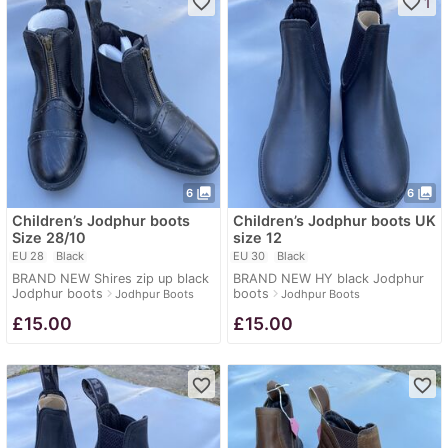
favorite_border
favorite_border
1
photo_library
photo_library
6
6
Children’s Jodphur boots
Children’s Jodphur boots UK
Size 28/10
size 12
EU 28
Black
EU 30
Black
BRAND NEW Shires zip up black
BRAND NEW HY black Jodphur
Jodphur boots
boots
navigate_next
navigate_next
Jodhpur Boots
Jodhpur Boots
£
15.00
£
15.00
favorite_border
favorite_border