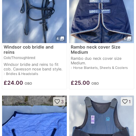
photo_library
photo_library
4
4
Windsor cob bridle and
Rambo neck cover Size
reins
Medium
Cob/Thoroughbred
Rambo duo neck cover size
Medium.
Windsor bridle and reins to fit
navigate_next
Horse Blankets, Sheets & Coolers
cob. Cavesson nose band style.
navigate_next
Bridles & Headstalls
£
24.00
£
25.00
OBO
OBO
favorite_border
favorite_border
3
1