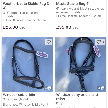
Weatherbeeta Stable Rug 3'
Masta Stable Rug 6'
3"
6’ heavy weight Masta stable rug
excellent condition
3’ 3” stable rug excellent
navigate_next
Horse Blankets, Sheets & Coolers
condition
navigate_next
Horse Blankets, Sheets & Coolers
£
25.00
£
35.00
OBO
OBO
favorite_border
favorite_border
3
photo_library
photo_library
4
4
Windsor cob bridle
Windsor pony bridle and
reins
Cob/Thoroughbred
Pony
Brand new Windsor bridle to fit