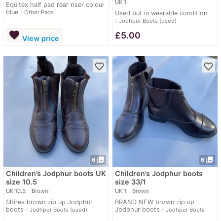
UK 1
Equitex half pad rear riser colour
blue
navigate_next
Other Pads
Used but in wearable condition
navigate_next
Jodhpur Boots (used)
favorite
£
5.00
View price
favorite_border
favorite_border
photo_library
photo_library
6
6
Children’s Jodphur boots UK
Children’s Jodphur boots
size 10.5
size 33/1
UK 10.5
Brown
UK 1
Brown
Shires brown zip up Jodphur
BRAND NEW brown zip up
boots
Jodphur boots
navigate_next
navigate_next
Jodhpur Boots (used)
Jodhpur Boots