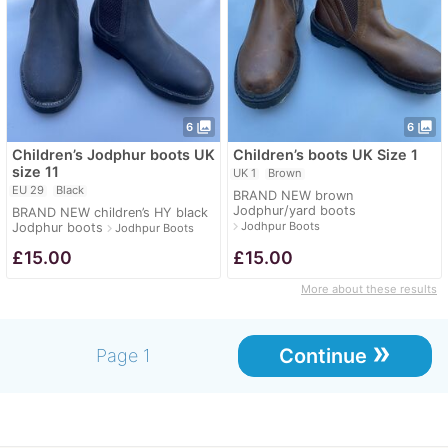
photo_library
photo_library
6
6
Children’s Jodphur boots UK
Children’s boots UK Size 1
size 11
UK 1
Brown
EU 29
Black
BRAND NEW brown
Jodphur/yard boots
BRAND NEW children’s HY black
navigate_next
Jodhpur Boots
Jodphur boots
navigate_next
Jodhpur Boots
£
15.00
£
15.00
More about these results
»
Continue
Page 1