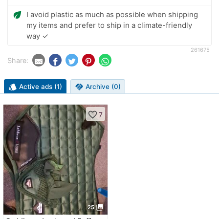
eco
I avoid plastic as much as possible when shipping
my items and prefer to ship in a climate-friendly
way ✓
261675
Share:
style
Active ads (1)
handshake
Archive (0)
favorite_border
7
photo_library
25