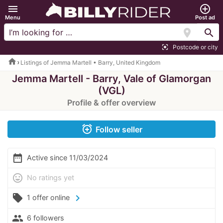
menu
add_circle_outline
Menu
Post ad
location_on
search
Postcode or city
center_focus_strong
home
Listings of Jemma Martell • Barry, United Kingdom
Jemma Martell - Barry, Vale of Glamorgan
(VGL)
Profile & offer overview
alarm_add
Follow seller
date_range
Active since 11/03/2024
mood
No ratings yet
local_offer
chevron_right
1 offer online
people
6 followers