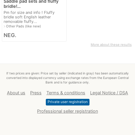
Saddle pad sets and fluffy
bridle!…
Pm for size and info ! Fluffy
bridle soft English leather
removable fluffy...
navigate_next
Other Pads (like new)
NEG.
More about these results
If two prices are given: Price set by seller (indicated in gray) has been automatically
converted into displayed currency using exchange rates from the European Central
Bank and is for guidance only.
About us
Press
Terms & conditions
Legal Notice / DSA
Private user registration
Professional seller registration