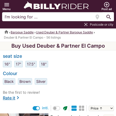
menu
add_circle_outline
Menu
Post ad
location_on
search
Postcode or city
center_focus_strong
home
Baroque Saddle
Used Deuber & Partner Baroque Saddle
Deuber & Partner El Campo - 56 listings
Buy Used Deuber & Partner El Campo
seat size
16"
17"
17.5"
18"
Colour
Black
Brown
Silver
Be the first to review!
chevron_right
Rate it
eco
intl.