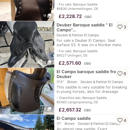
adjustable - spine channel approx. 8 cm
navigate_next
For sale: Baroque Saddle
- long blade also for tal
86836 Untermeitingen, DE
photo_library
≈
£2,228.72
11
OBO
Deuber Baroque saddle " El
favorite_border
3
Campo"…
Deuber & Partner El Campo
For sale a Deuber El Campo. Seat
surface S3. It was on a Noriker mare.
Super comfortable. Has a few scuff
navigate_next
For sale: Baroque Saddle
marks. See pictures otherwise in
88527 Unlingen, DE
perfect
photo_library
≈
£2,571.60
11
OBO
El Campo baroque saddle from
favorite_border
6
Deuber
17.5"
Brown
Deuber & Partner El Campo
This saddle is very suitable for breaking
in young horses, also for dressage
work, and for cross-country riding. The
navigate_next
Classified ads: Baroque Saddle
The gullet plate is infinitely a
85465 Langenpreising, DE
photo_library
≈
£2,657.32
7
OBO
El Campo saddle
favorite_border
4
17"
Brown
Deuber & Partner El Campo
An almost new saddle. Exact