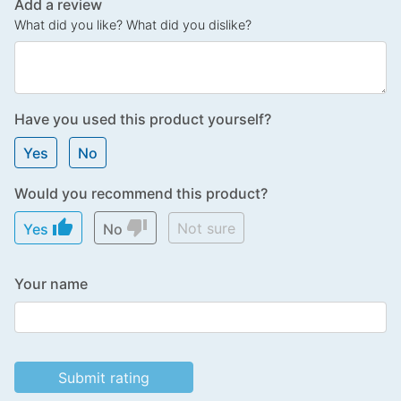
Add a review
What did you like? What did you dislike?
Have you used this product yourself?
Yes
No
Would you recommend this product?
thumb_up
thumb_down
Not sure
Yes
No
Your name