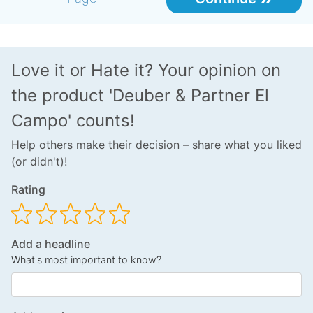
Love it or Hate it? Your opinion on
the product 'Deuber & Partner El
Campo' counts!
Help others make their decision – share what you liked
(or didn't)!
Rating
Add a headline
What's most important to know?