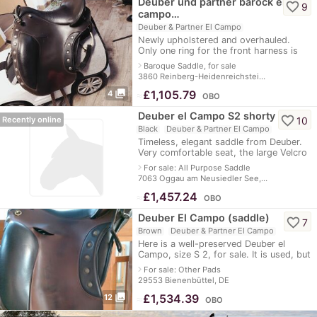
Deuber und partner barock el
favorite_border
9
campo…
Deuber & Partner El Campo
Newly upholstered and overhauled.
Only one ring for the front harness is
defective.
navigate_next
Baroque Saddle, for sale
3860 Reinberg-Heidenreichstei…
photo_library
≈
£1,105.79
4
OBO
Deuber el Campo S2 shorty
favorite_border
10
Recently online
Black
Deuber & Partner El Campo
Timeless, elegant saddle from Deuber.
Very comfortable seat, the large Velcro
pads offer a secure fit and are variably
navigate_next
For sale: All Purpose Saddle
adjustable. Suitable for dres
7063 Oggau am Neusiedler See,…
≈
£1,457.24
OBO
Deuber El Campo (saddle)
favorite_border
7
Brown
Deuber & Partner El Campo
Here is a well-preserved Deuber el
Campo, size S 2, for sale. It is used, but
has been checked and padded by a
navigate_next
For sale: Other Pads
saddler and is in perfect condition. T
29553 Bienenbüttel, DE
photo_library
≈
£1,534.39
12
OBO