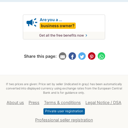
campaign
Are you a …
business owner?
chevron_right
Get all the free benefits now
Share this page:
If two prices are given: Price set by seller (indicated in gray) has been automatically
converted into displayed currency using exchange rates from the European Central
Bank and is for guidance only.
About us
Press
Terms & conditions
Legal Notice / DSA
Private user registration
Professional seller registration