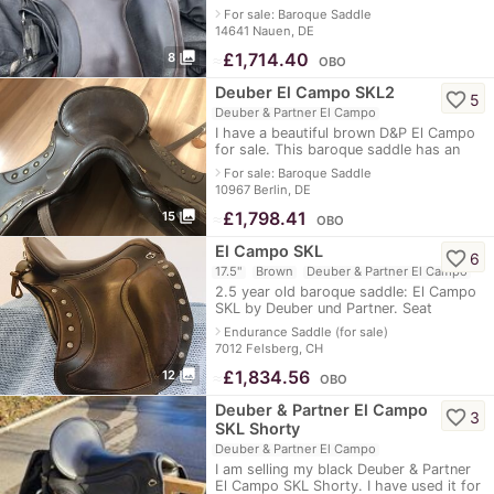
El Campo Shorty S2 incl. safety stirrups
navigate_next
For sale: Baroque Saddle
(side rubber), stirrup leathers
14641 Nauen, DE
photo_library
≈
£1,714.40
8
OBO
Deuber El Campo SKL2
favorite_border
5
Deuber & Partner El Campo
I have a beautiful brown D&P El Campo
for sale. This baroque saddle has an
Ultraflex saddle tree and an infinitely
navigate_next
For sale: Baroque Saddle
adjustable chamber - so it can b
10967 Berlin, DE
photo_library
≈
£1,798.41
15
OBO
El Campo SKL
favorite_border
6
17.5"
Brown
Deuber & Partner El Campo
2.5 year old baroque saddle: El Campo
SKL by Deuber und Partner. Seat
size/saddle length S1 = 45cm and
navigate_next
Endurance Saddle (for sale)
saddle flap length S2 = 52cm incl. girth
7012 Felsberg, CH
and
photo_library
≈
£1,834.56
12
OBO
Deuber & Partner El Campo
favorite_border
3
SKL Shorty
Deuber & Partner El Campo
I am selling my black Deuber & Partner
El Campo SKL Shorty. I have used it for