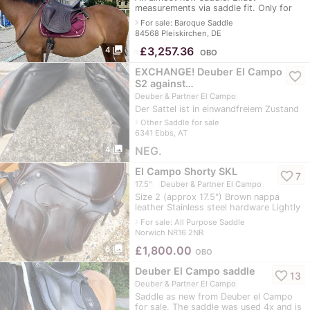
measurements via saddle fit. Only for
sale as the horse is no longer rideable.
navigate_next
For sale: Baroque Saddle
84568 Pleiskirchen, DE
photo_library
≈
£3,257.36
4
OBO
EXCHANGE! Deuber El Campo
favorite_border
S2 against…
Deuber & Partner El Campo
Der Sattel ist in einwandfreiem Zustand
navigate_next
Other Saddle for sale
6341 Ebbs, AT
photo_library
NEG.
4
El Campo Shorty SKL
favorite_border
7
17.5"
Deuber & Partner El Campo
Size 2 (approx 17.5") Brown nappa
leather Stainless steel hardware Lightly
used. Small mark on seat as per pics.
navigate_next
For sale: All Purpose Saddle
Norwich NR16 2NR
photo_library
£
1,800.00
6
OBO
Deuber El Campo saddle
favorite_border
13
Deuber & Partner El Campo
Saddle as new from Deuber el Campo
for sale. The saddle was used 4x and is