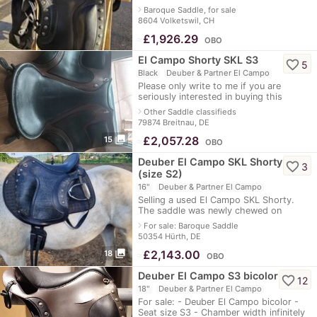
just under 1/2 year. The saddle is dated
navigate_next
Baroque Saddle, for sale
10/2024, has a total warranty
8604 Volketswil, CH
≈
£1,926.29
OBO
El Campo Shorty SKL S3
favorite_border
5
Black
Deuber & Partner El Campo
Please only write to me if you are
seriously interested in buying this
saddle, as I would like to sell it. It has a
navigate_next
Other Saddle classifieds
scratch on the inside because i
79874 Breitnau, DE
photo_library
≈
£2,057.28
15
OBO
Deuber El Campo SKL Shorty
favorite_border
3
(size S2)
16"
Deuber & Partner El Campo
Selling a used El Campo SKL Shorty.
The saddle was newly chewed on
25.10.2021. Size S 2. Aspen leather
navigate_next
For sale: Baroque Saddle
(look: black-light camouflage). Velcro
50354 Hürth, DE
pads are
photo_library
≈
£2,143.00
18
OBO
Deuber El Campo S3 bicolor
favorite_border
12
18"
Deuber & Partner El Campo
For sale: - Deuber El Campo bicolor -
Seat size S3 - Chamber width infinitely