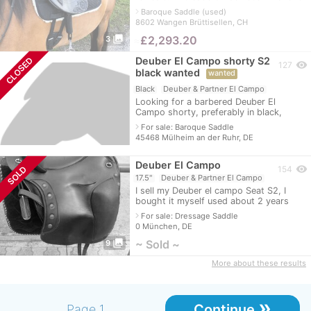
in new condition. NP was 3268.97 euros
navigate_next
Baroque Saddle (used)
just for the saddle. The loops, stir
8602 Wangen Brüttisellen, CH
photo_library
≈
£2,293.20
3
Deuber El Campo shorty S2
CLOSED
visibility
127
black wanted
wanted
Black
Deuber & Partner El Campo
Looking for a barbered Deuber El
Campo shorty, preferably in black,
gladly with stirrups and everything zipp
navigate_next
For sale: Baroque Saddle
and zapp.
45468 Mülheim an der Ruhr, DE
Deuber El Campo
visibility
SOLD
154
17.5"
Deuber & Partner El Campo
I sell my Deuber el campo Seat S2, I
bought it myself used about 2 years
ago, so I do not know the age. But can
navigate_next
For sale: Dressage Saddle
be easily inquired at Deuber. The c
0 München, DE
photo_library
~ Sold ~
9
More about these results
»
Continue
Page 1