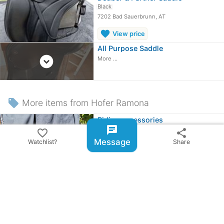
Black
7202 Bad Sauerbrunn, AT
favorite
View price
All Purpose Saddle
expand_circle_down
More ...
local_offer
More items from Hofer Ramona
Riding accessories
chat
8141 Premstätten, AT
favorite_border
share
Message
Watchlist?
Share
≈
£42.88
OBO
share
Share ad
email