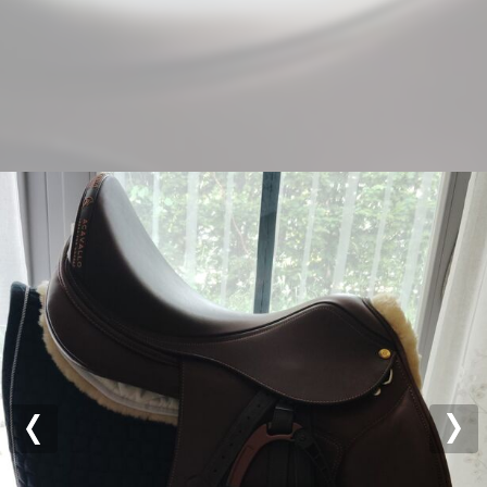
Previous
Nex