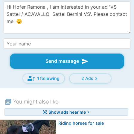
send
Send message
group_add
chevron_right
1 following
2 Ads
library_books
You might also like
Show ads near me
center_focus_strong
chevron_right
Riding horses for sale