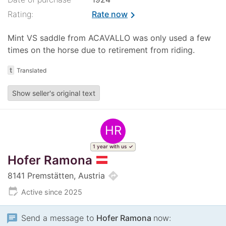
Rating:
Rate now
chevron_right
Mint VS saddle from ACAVALLO was only used a few
times on the horse due to retirement from riding.
t
Translated
Show seller's original text
HR
1 year with us
Hofer Ramona
directions
8141 Premstätten, Austria
edit_calendar
Active since 2025
chat
Send a message to
Hofer Ramona
now: