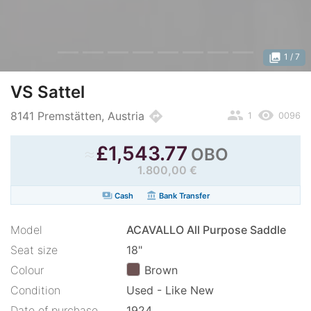
photo_library
1
/ 7
VS Sattel
people
remove_red_eye
directions
8141 Premstätten, Austria
1
0096
≈
£
1,543.77
OBO
1.800,00 €
payments
account_balance
Cash
Bank Transfer
Model
ACAVALLO All Purpose Saddle
Seat size
18"
Colour
Brown
Condition
Used - Like New
Date of purchase
1924