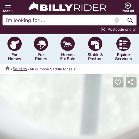
menu
add_circle_outline
Menu
Post ad
location_on
search
Postcode or city
center_focus_strong
For
For
Horses
Stable &
Equine
Horses
Riders
For Sale
Pasture
Services
home
Saddles
All Purpose Saddle for sale
share
favorite_border