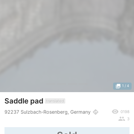
photo_library
1
/ 4
Saddle pad
translated
remove_red_eye
directions
92237 Sulzbach-Rosenberg, Germany
0198
people
3