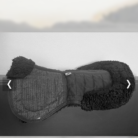
Previous
Nex