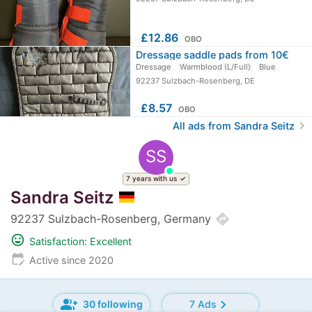
≈
£12.86
OBO
Dressage saddle pads from 10€
Dressage
Warmblood (L/Full)
Blue
92237 Sulzbach-Rosenberg, DE
≈
£8.57
OBO
chevron_right
All ads from Sandra Seitz
SS
7 years with us
Sandra Seitz
directions
92237 Sulzbach-Rosenberg, Germany
mood
Satisfaction: Excellent
edit_calendar
Active since 2020
group_add
chevron_right
30 following
7 Ads