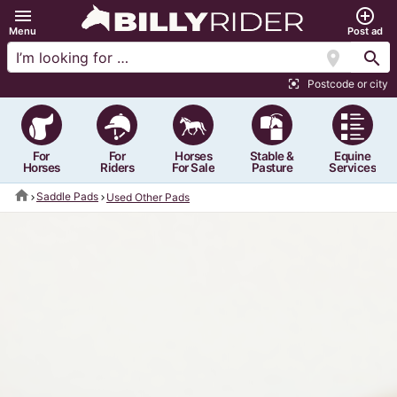
menu
add_circle_outline
Menu
Post ad
location_on
search
Postcode or city
center_focus_strong
For
For
Horses
Stable &
Equine
Horses
Riders
For Sale
Pasture
Services
home
Saddle Pads
Used Other Pads