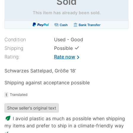
Sold
This item has already been sold.
payments
account_balance
Cash
Bank Transfer
Condition
Used - Good
✓
Shipping
Possible
Rating:
Rate now
chevron_right
Schwarzes Sattelpad, Größe 18‘
Shipping against acceptance possible
t
Translated
Show seller's original text
eco
I avoid plastic as much as possible when shipping
my items and prefer to ship in a climate-friendly way
✓