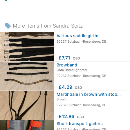
local_offer
More items from Sandra Seitz
Various saddle girths
92237 Sulzbach-Rosenberg, DE
≈
£7.71
OBO
Browband
Cob/Thoroughbred
92237 Sulzbach-Rosenberg, DE
≈
£4.29
OBO
Martingale in brown with stopper
Brown
92237 Sulzbach-Rosenberg, DE
≈
£12.86
OBO
Short transport gaiters
92237 Sulzbach-Rosenberg, DE