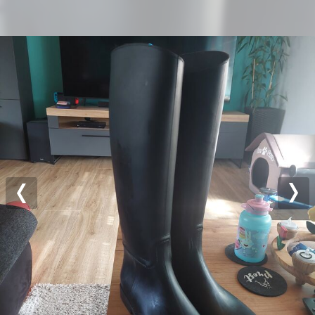
Previous
Nex