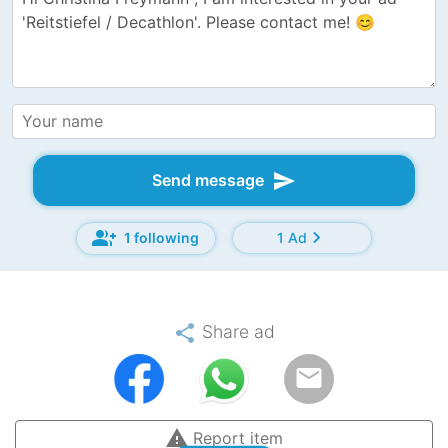
send
Send message
group_add
chevron_right
1 following
1 Ad
share
Share ad
email
warning
Report item