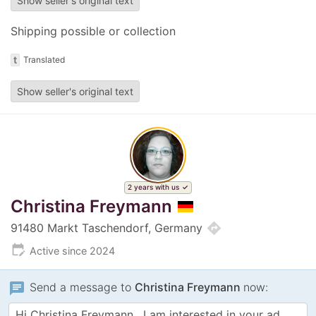
Show seller's original text
Shipping possible or collection
t
Translated
Show seller's original text
2 years with us
Christina Freymann
directions
91480 Markt Taschendorf, Germany
edit_calendar
Active since 2024
chat
Send a message to
Christina Freymann
now: