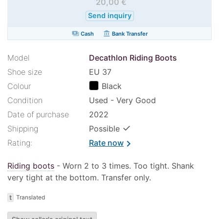
20,00 €
Send inquiry
payments
account_balance
Cash
Bank Transfer
Model
Decathlon Riding Boots
Shoe size
EU 37
Colour
Black
Condition
Used - Very Good
Date of purchase
2022
✓
Shipping
Possible
Rating:
Rate now
chevron_right
Riding boots
- Worn 2 to 3 times. Too tight. Shank
very tight at the bottom. Transfer only.
t
Translated