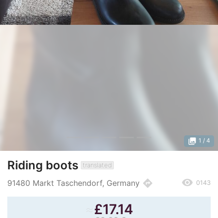
photo_library
1
/ 4
Riding boots
translated
remove_red_eye
directions
91480 Markt Taschendorf, Germany
0143
≈
£
17.14