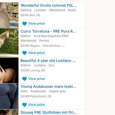
Wonderful Grullo colored PSL gelding…
Gelding
Lusitano
Warmblood
Grullo
56745 Bell, DE
favorite
View price
Curro Torreluna - PRE Pura Raza…
Stallion
Pura Raza Española (PRE)
Warmblood
Perlino
85395 Bayern - Attenkirchen, …
favorite
View price
Beautiful 4 year old Lusitano stallion
Stallion
Lusitano
Dun
56295 Lonnig, DE
favorite
View price
Young Andalusian mare looking for a…
Mare
Andalusian
Dapple gray
55288 Partenheim, DE
favorite
View price
Süsses PRE Stutfohlen mit Prl gen YM…