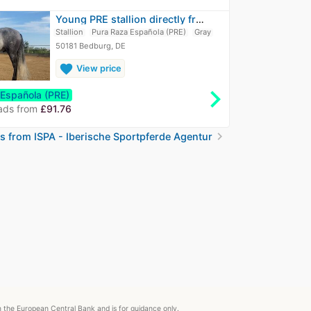
Young PRE stallion directly from breeder
Stallion
Pura Raza Española (PRE)
Gray
50181 Bedburg, DE
favorite
View price
chevron_right
 Española (PRE)
ads from
£91.76
chevron_right
ds from ISPA - Iberische Sportpferde Agentur
om the European Central Bank and is for guidance only.