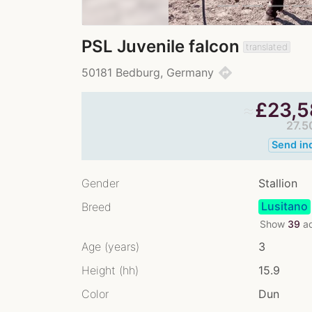
PSL Juvenile falcon
translated
directions
50181 Bedburg, Germany
≈
£
23,5
27.5
Send in
Gender
Stallion
Lusitano
Breed
Show
39
ad
Age (years)
3
Height (hh)
15.9
Color
Dun