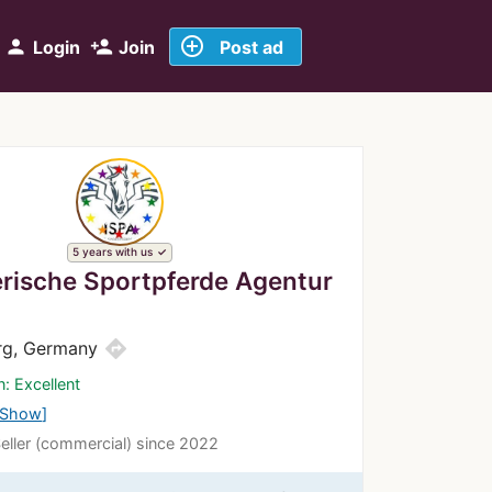
add_circle_outline
person
person_add
Login
Join
Post ad
5 years with us
erische Sportpferde Agentur
directions
rg, Germany
n: Excellent
Show
Seller (commercial) since 2022