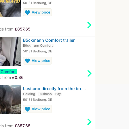
50181 Bedburg, DE
favorite
View price
chevron_right
ds from
£857.65
Böckmann Comfort trailer
Böckmann Comfort
50181 Bedburg, DE
favorite
View price
chevron_right
Comfort
s from
£0.86
Lusitano directly from the breeder
Gelding
Lusitano
Bay
50181 Bedburg, DE
favorite
View price
chevron_right
ds from
£857.65