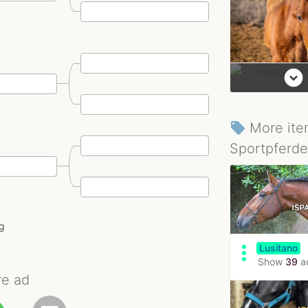
expand_circle_down
More ite
local_offer
Sportpferde
ng
more_vert
Lusitano
Show
39
a
re ad