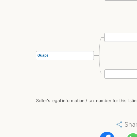
Guapa
Seller's legal information / tax number for this listi
share
Sha