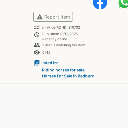
warning
Report item
checklist_rtl
BillyRiderAD-ID: 219792
update
Published: 18/12/2025
Recently online
people
1 user is watching this item
remove_red_eye
0715
library_books
listed in:
Riding horses for sale
Horses For Sale in Bedburg