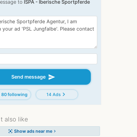
essage to
ISPA - Iberische Sportpferde
:
send
Send message
chevron_right
80 following
14 Ads
 also like
Show ads near me
center_focus_strong
chevron_right