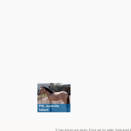
PSL Juvenile
falcon
If two prices are given: Price set by seller (indicat