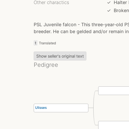
Other charactics
✓
Halter
✓
Broken
PSL Juvenile falcon - This three-year-old PS
breeder. He can be gelded and/or remain in 
t
Translated
Show seller's original text
Pedigree
Ulisses