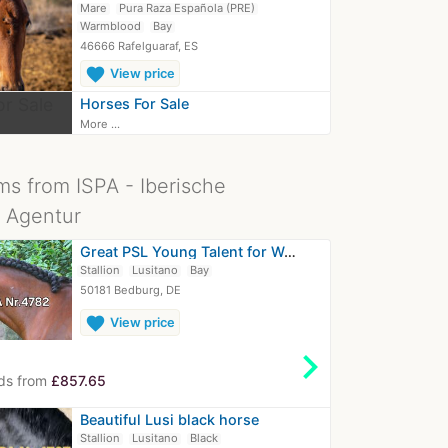
Mare
Pura Raza Española (PRE)
Warmblood
Bay
46666 Rafelguaraf, ES
favorite
View price
Horses For Sale
More ...
ms from ISPA - Iberische
 Agentur
Great PSL Young Talent for Working…
Stallion
Lusitano
Bay
50181 Bedburg, DE
favorite
View price
chevron_right
ds from
£857.65
Beautiful Lusi black horse
Stallion
Lusitano
Black