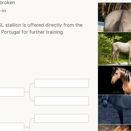
 broken
-in
L stallion is offered directly from the
Portugal for further training.