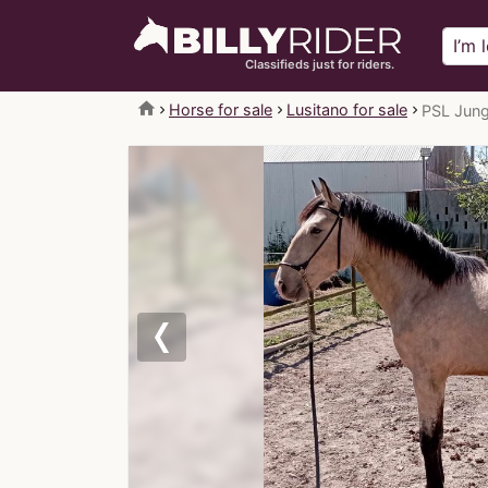
Classifieds just for riders.
home
Horse for sale
Lusitano for sale
PSL Jung
Previous