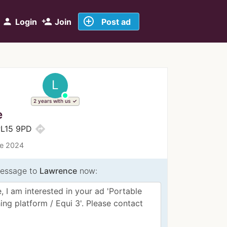
add_circle_outline
person
person_add
Login
Join
Post ad
L
2 years with us
e
directions
PL15 9PD
ce 2024
essage to
Lawrence
now: