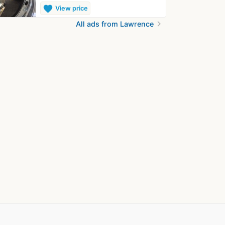
favorite
View price
chevron_right
All ads from Lawrence