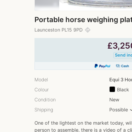
Portable horse weighing pla
directions
Launceston PL15 9PD
£
3,25
Send in
payments
Cash
Model
Equi 3 Ho
Colour
Black
Condition
New
Shipping
Possible
One of the lightest on the market today, will
person to assemble, there is a video of a c