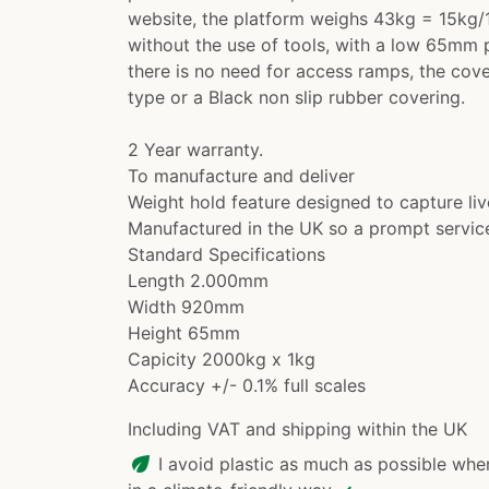
website, the platform weighs 43kg = 15kg/1
without the use of tools, with a low 65mm p
there is no need for access ramps, the cove
type or a Black non slip rubber covering.
2 Year warranty.
To manufacture and deliver
Weight hold feature designed to capture li
Manufactured in the UK so a prompt servic
Standard Specifications
Length 2.000mm
Width 920mm
Height 65mm
Capicity 2000kg x 1kg
Accuracy +/- 0.1% full scales
Including VAT and shipping within the UK
eco
I avoid plastic as much as possible whe