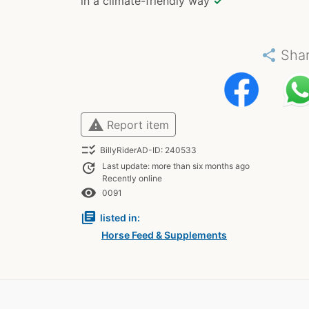
in a climate-friendly way
✓
share
Sha
warning
Report item
checklist_rtl
BillyRiderAD-ID: 240533
update
Last update: more than six months ago
Recently online
remove_red_eye
0091
library_books
listed in:
Horse Feed & Supplements