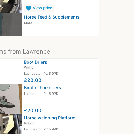
favorite
View price
Horse Feed & Supplements
More ...
ms from Lawrence
Boot Driers
White
Launceston PL15 9PD
£20.00
Boot / shoe driers
Launceston PL15 9PD
£20.00
Horse weighing Platform
Green
Launceston PL15 9PD