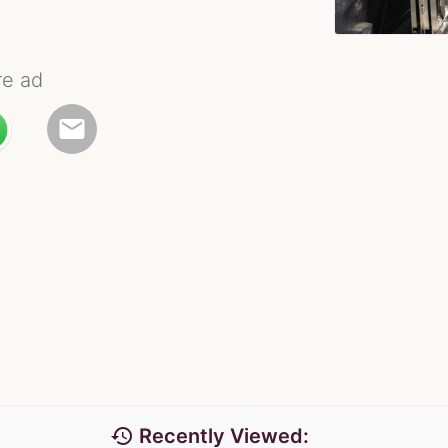
re ad
email
history
Recently Viewed: