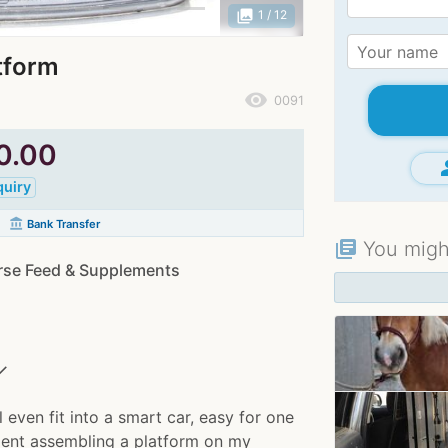
photo_library
1
/ 12
tform
remove_red_eye
0091
0.00
gr
quiry
account_balance
Bank Transfer
You might
library_books
rse Feed & Supplements
✓
 even fit into a smart car, easy for one
lient assembling a platform on my