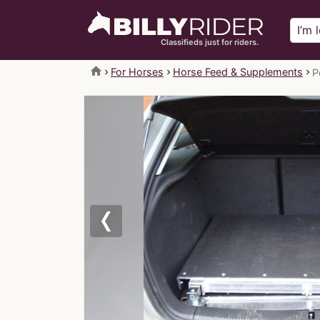
Classifieds just for riders.
home
For Horses
Horse Feed & Supplements
P
Previous