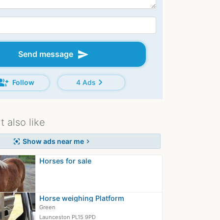
send
Send message
oup_add
chevron_right
Follow
4 Ads
 also like
Show ads near me
center_focus_strong
chevron_right
Horses for sale
Horse weighing Platform
Green
Launceston PL15 9PD