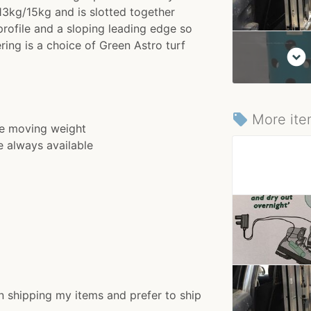
3kg/15kg and is slotted together
rofile and a sloping leading edge so
ring is a choice of Green Astro turf
expand_circle_down
More ite
local_offer
ve moving weight
e always available
n shipping my items and prefer to ship