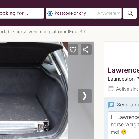
search
my_location
ortable horse weighing platform (Equi 3 )
share
favorite_border
Lawrenc
Launceston 
edit_calendar
Active sin
Next
chat
Send a m