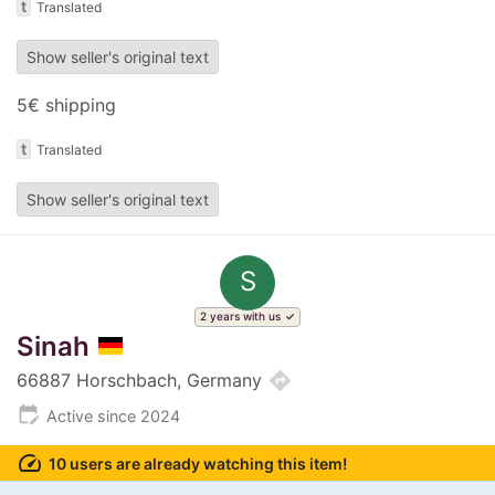
t
Translated
Show seller's original text
5€ shipping
t
Translated
Show seller's original text
S
2 years with us
Sinah
directions
66887 Horschbach, Germany
edit_calendar
Active since 2024
speed
10 users are already watching this item!