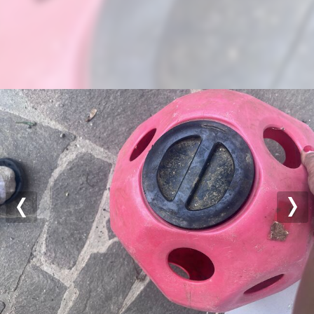
Previous
Nex