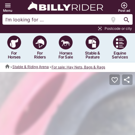
menu
add_circle_outline
Menu
Post ad
location_on
search
Postcode or city
center_focus_strong
For
For
Horses
Stable &
Equine
Horses
Riders
For Sale
Pasture
Services
home
Stable & Riding Arena
For sale: Hay Nets, Bags & Rags
share
favorite_border