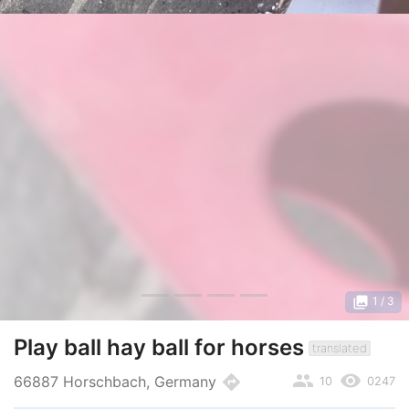
photo_library
1
/ 3
Play ball hay ball for horses
translated
people
remove_red_eye
directions
66887 Horschbach, Germany
10
0247