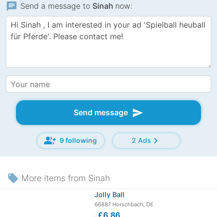
chat
Send a message to
Sinah
now:
send
Send message
group_add
chevron_right
9 following
2 Ads
local_offer
More items from Sinah
Jolly Ball
66887 Horschbach, DE
≈
£6.86