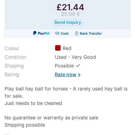
≈
£
21.44
25,00 €
Send inquiry
payments
account_balance
Cash
Bank Transfer
Colour
Red
Condition
Used - Very Good
✓
Shipping
Possible
Rating:
Rate now
chevron_right
Play ball hay ball for horses - A rarely used hay ball is
for sale.
Just needs to be cleaned
No guarantee or warranty as private sale
Shipping possible