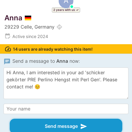
A
2 years with us
Anna
directions
29229 Celle, Germany
edit_calendar
Active since 2024
speed
14 users are already watching this item!
chat
Send a message to
Anna
now:
send
Send message