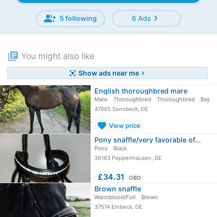
group_add
chevron_right
5 following
6 Ads
library_books
You might also like
Show ads near me
center_focus_strong
chevron_right
English thoroughbred mare
Mare
Thoroughbred
Thoroughbred
Bay
47665 Sonsbeck, DE
favorite
View price
Pony snaffle/very favorable offer
Pony
Black
36163 Poppenhausen, DE
≈
£34.31
OBO
Brown snaffle
Warmblood/Full
Brown
37574 Einbeck, DE