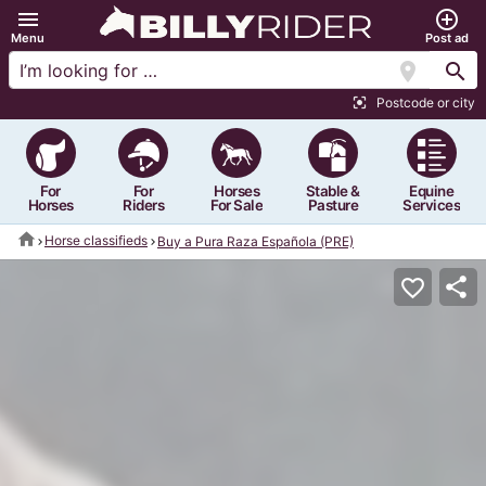
menu
add_circle_outline
Menu
Post ad
location_on
search
Postcode or city
center_focus_strong
For
For
Horses
Stable &
Equine
Horses
Riders
For Sale
Pasture
Services
home
Horse classifieds
Buy a Pura Raza Española (PRE)
share
favorite_border