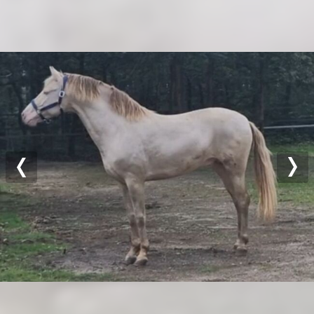
Previous
Nex