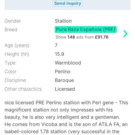
Send inquiry
Gender
Stallion
Pura Raza Española (PRE)
chevron_right
Breed
Show
148
ads from
£91.76
Age (years)
7
Height (hh)
15.9
Type
Warmblood
Color
Perlino
Discipline
Baroque
Other charactics
Licensed
nice licensed PRE Perlino stallion with Perl gene - This
magnificent stallion not only impresses with his
beauty, he is also very intelligent and a gentleman.
He comes from Vicoba and is the son of ATILA FA, an
Isabell-colored 1.78 stallion (very successful in the