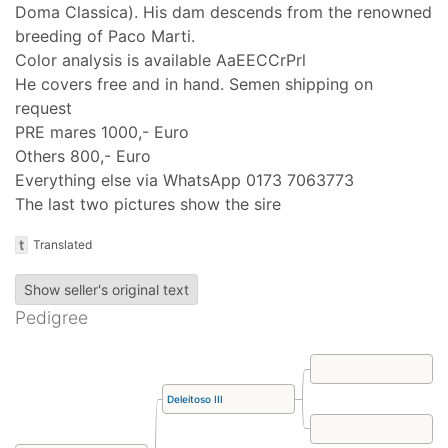
Doma Classica). His dam descends from the renowned
breeding of Paco Marti.
Color analysis is available AaEECCrPrl
He covers free and in hand. Semen shipping on
request
PRE mares 1000,- Euro
Others 800,- Euro
Everything else via WhatsApp 0173 7063773
The last two pictures show the sire
t
Translated
Show seller's original text
Pedigree
Deleitoso III