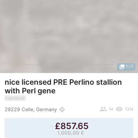
photo_library
1
/ 7
nice licensed PRE Perlino stallion
with Perl gene
translated
people
remove_red_eye
directions
29229 Celle, Germany
14
1314
≈
£
857.65
1.000,00 €