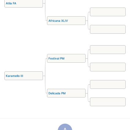
Atila FA
Africana XLIV
Festival PM
Karamello III
Delicada PM