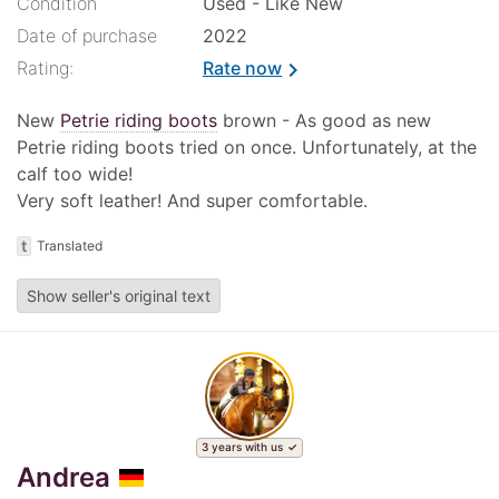
Condition
Used - Like New
Date of purchase
2022
Rating:
Rate now
chevron_right
New
Petrie riding boots
brown - As good as new
Petrie riding boots tried on once. Unfortunately, at the
calf too wide!
Very soft leather! And super comfortable.
t
Translated
Show seller's original text
3 years with us
Andrea