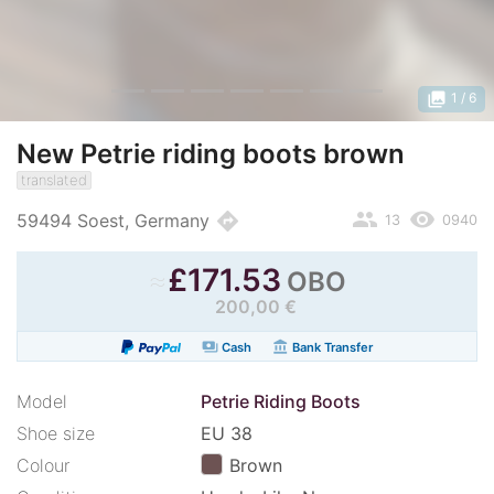
photo_library
1
/ 6
New Petrie riding boots brown
translated
people
remove_red_eye
directions
59494 Soest, Germany
13
0940
≈
£
171.53
OBO
200,00 €
payments
account_balance
Cash
Bank Transfer
Model
Petrie Riding Boots
Shoe size
EU 38
Colour
Brown