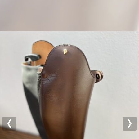
Previous
Nex