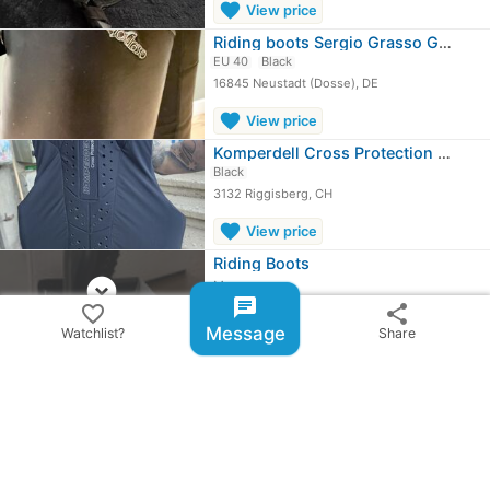
favorite
View price
Riding boots Sergio Grasso Gr. 40 NE
EU 40
Black
16845 Neustadt (Dosse), DE
favorite
View price
Komperdell Cross Protection safety vest
Black
3132 Riggisberg, CH
favorite
View price
Riding Boots
expand_circle_down
More ...
chat
favorite_border
share
Message
Watchlist?
Share
share
Share ad
email