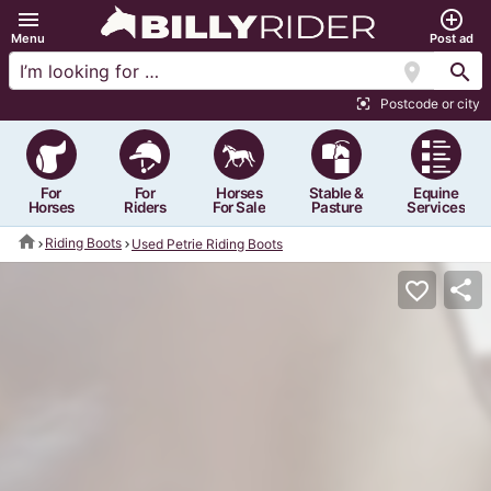
menu
add_circle_outline
Menu
Post ad
location_on
search
Postcode or city
center_focus_strong
For
For
Horses
Stable &
Equine
Horses
Riders
For Sale
Pasture
Services
home
Riding Boots
Used Petrie Riding Boots
share
favorite_border