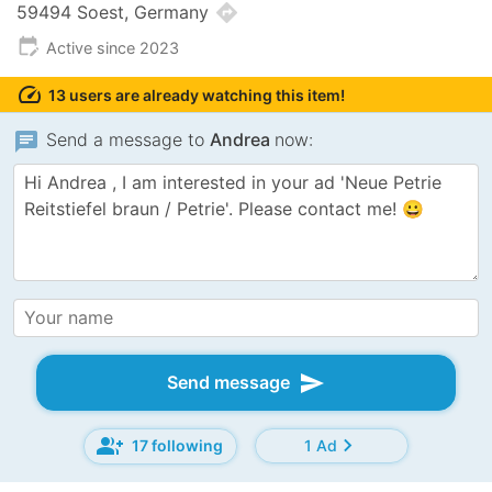
directions
59494 Soest, Germany
edit_calendar
Active since 2023
speed
13 users are already watching this item!
chat
Send a message to
Andrea
now:
send
Send message
group_add
chevron_right
17 following
1 Ad