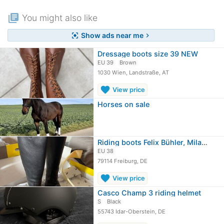
library_books
You might also like
Show ads near me
center_focus_strong
chevron_right
Dressage boots size 39 NEW
EU 39
Brown
1030 Wien, Landstraße, AT
favorite
View price
Horses on sale
Riding boots Felix Bühler, Milano
EU 38
79114 Freiburg, DE
favorite
View price
Casco Champ 3 riding helmet
S
Black
55743 Idar-Oberstein, DE