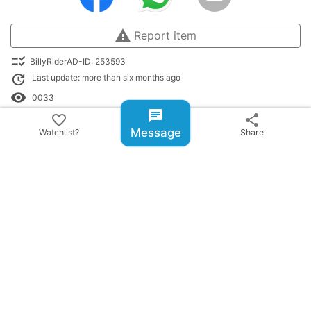
warning
Report item
checklist_rtl
BillyRiderAD-ID: 253593
update
Last update: more than six months ago
remove_red_eye
0033
chat
favorite_border
share
library_books
listed in:
Message
Watchlist?
Share
Riding Boots classifieds
history
Recently Viewed:
Loudest boots never warn