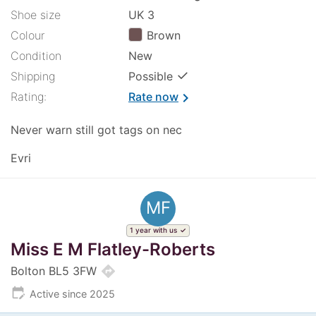
Shoe size
UK 3
Colour
Brown
Condition
New
✓
Shipping
Possible
Rating:
Rate now
chevron_right
Never warn still got tags on nec
Evri
MF
1 year with us
Miss E M Flatley-Roberts
directions
Bolton BL5 3FW
edit_calendar
Active since 2025