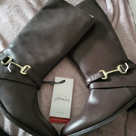
Previous
Nex