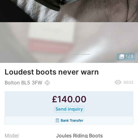
photo_library
1
/ 3
Loudest boots never warn
remove_red_eye
directions
Bolton BL5 3FW
0033
£
140.00
Send inquiry
account_balance
Bank Transfer
Model
Joules Riding Boots