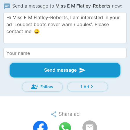
chat
Send a message to
Miss E M Flatley-Roberts
now:
send
Send message
group_add
chevron_right
Follow
1 Ad
share
Share ad
email