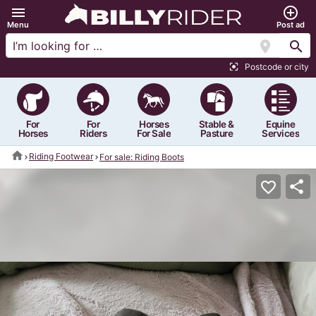
menu
add_circle_outline
Menu
Post ad
location_on
search
Postcode or city
center_focus_strong
For
For
Horses
Stable &
Equine
Horses
Riders
For Sale
Pasture
Services
home
Riding Footwear
For sale: Riding Boots
share
favorite_border