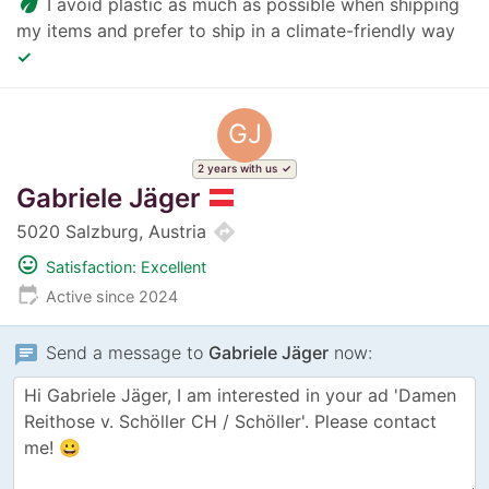
eco
I avoid plastic as much as possible when shipping
my items and prefer to ship in a climate-friendly way
✓
GJ
2 years with us
Gabriele Jäger
directions
5020 Salzburg, Austria
mood
Satisfaction: Excellent
edit_calendar
Active since 2024
chat
Send a message to
Gabriele Jäger
now: