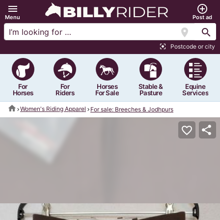
menu
add_circle_outline
Menu
Post ad
location_on
search
Postcode or city
center_focus_strong
For
For
Horses
Stable &
Equine
Horses
Riders
For Sale
Pasture
Services
home
Women's Riding Apparel
For sale: Breeches & Jodhpurs
share
favorite_border