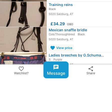
Training reins
Black
5020 Salzburg, AT
≈
£34.29
OBO
Mexican snaffle bridle
Cob/Thoroughbred
Black
5020 Salzburg, AT
favorite
View price
Ladies breeches by G.Schumacher
S
Purple
5020 Salzburg, AT
chat
favorite_border
share
Message
Watchlist?
Share
≈
£25.72
OBO
chevron_right
All ads from Gabriele Jäger
share
Share ad
email