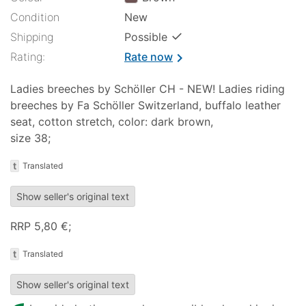
Condition
New
✓
Shipping
Possible
Rating:
Rate now
chevron_right
Ladies breeches by Schöller CH - NEW! Ladies riding
breeches by Fa Schöller Switzerland, buffalo leather
seat, cotton stretch, color: dark brown,
size 38;
t
Translated
Show seller's original text
RRP 5,80 €;
t
Translated
Show seller's original text