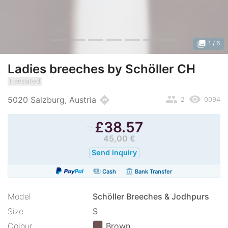
photo_library
1
/ 6
Ladies breeches by Schöller CH
translated
people
remove_red_eye
directions
5020 Salzburg, Austria
2
0094
≈
£
38.57
45,00 €
Send inquiry
payments
account_balance
Cash
Bank Transfer
Model
Schöller Breeches & Jodhpurs
Size
S
Colour
Brown