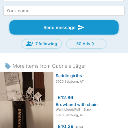
send
Send message
group_add
chevron_right
7 following
50 Ads
local_offer
More items from Gabriele Jäger
Saddle girths
5020 Salzburg, AT
≈
£12.86
Browband with chain
Warmblood/Full
Black
5020 Salzburg, AT
≈
£10.29
OBO