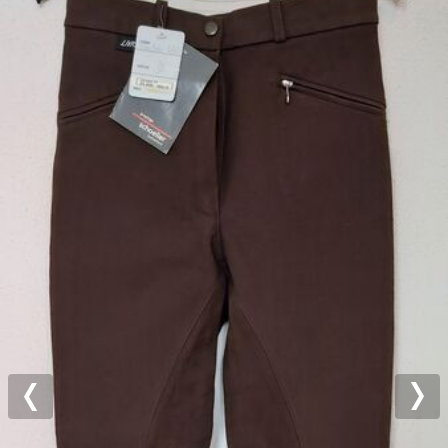
Previous
Nex