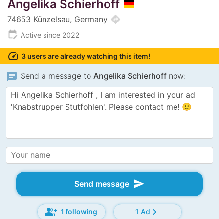
Angelika Schierhoff
directions
74653 Künzelsau, Germany
edit_calendar
Active since 2022
speed
3 users are already watching this item!
chat
Send a message to
Angelika Schierhoff
now:
send
Send message
group_add
chevron_right
1 following
1 Ad