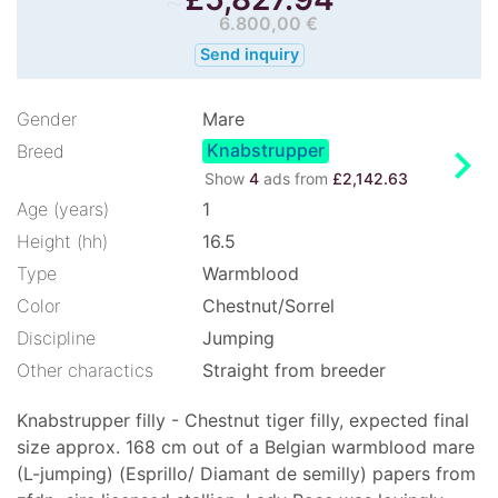
6.800,00 €
Send inquiry
Gender
Mare
Knabstrupper
chevron_right
Breed
Show
4
ads from
£2,142.63
Age (years)
1
Height (hh)
16.5
Type
Warmblood
Color
Chestnut/Sorrel
Discipline
Jumping
Other charactics
Straight from breeder
Knabstrupper filly - Chestnut tiger filly, expected final
size approx. 168 cm out of a Belgian warmblood mare
(L-jumping) (Esprillo/ Diamant de semilly) papers from