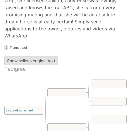
zfdp, sire licensed stallion, Lady Rose was lovingly
raised and knows the foal ABC, she is from a very
promising mating and that she will be an absolute
dream horse is already certain! Simply send
applications to the owner, pictures and videos via
WhatsApp
t
Translated
Show seller's original text
Pedigree
Lanzelot av asgard