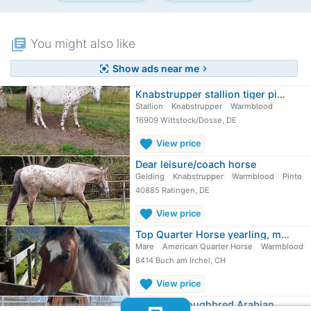
library_books
You might also like
Show ads near me
center_focus_strong
chevron_right
Knabstrupper stallion tiger pinto
Stallion
Knabstrupper
Warmblood
16909 Wittstock/Dosse, DE
favorite
View price
Dear leisure/coach horse
Gelding
Knabstrupper
Warmblood
Pinto
40885 Ratingen, DE
favorite
View price
Top Quarter Horse yearling, mare in…
Mare
American Quarter Horse
Warmblood
8414 Buch am Irchel, CH
favorite
View price
Black Thoroughbred Arabian mare