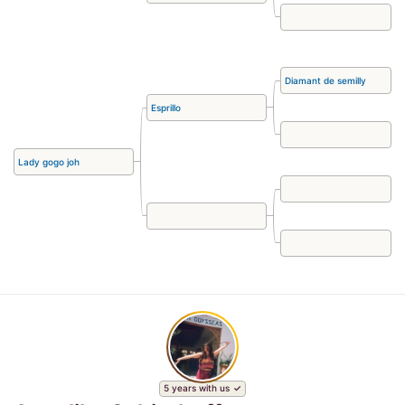
Diamant de semilly
Esprillo
Lady gogo joh
5 years with us