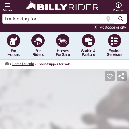
menu
add_circle_outline
Menu
Post ad
location_on
search
Postcode or city
center_focus_strong
For
For
Horses
Stable &
Equine
Horses
Riders
For Sale
Pasture
Services
home
Horse for sale
Knabstrupper for sale
share
favorite_border