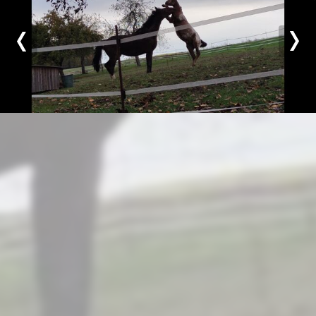
Previous
Nex