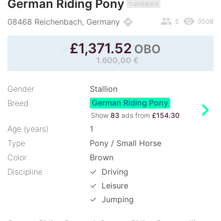
German Riding Pony
translated
people
remove_red_eye
directions
08468 Reichenbach, Germany
5
0508
≈
£
1,371.52
OBO
1.600,00 €
Gender
Stallion
German Riding Pony
chevron_right
Breed
Show
83
ads from
£154.30
Age (years)
1
Type
Pony / Small Horse
Color
Brown
Discipline
✓
Driving
✓
Leisure
✓
Jumping