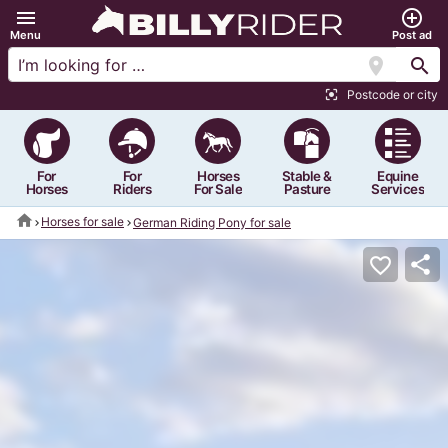
menu
add_circle_outline
Menu
Post ad
location_on
search
Postcode or city
center_focus_strong
For
For
Horses
Stable &
Equine
Horses
Riders
For Sale
Pasture
Services
home
Horses for sale
German Riding Pony for sale
share
favorite_border