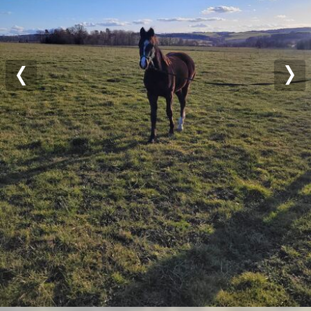
Previous
Nex