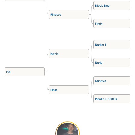
Black Boy
Finesse
Findy
Nadler I
Nazib
Nady
Pia
Ganove
Pinie
Plonka B 208 S