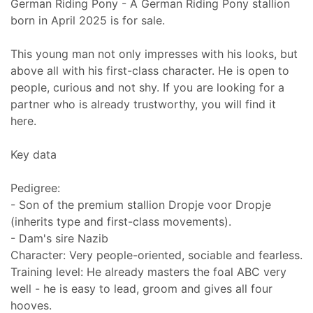
German Riding Pony - A German Riding Pony stallion
born in April 2025 is for sale.
This young man not only impresses with his looks, but
above all with his first-class character. He is open to
people, curious and not shy. If you are looking for a
partner who is already trustworthy, you will find it
here.
Key data
Pedigree:
- Son of the premium stallion Dropje voor Dropje
(inherits type and first-class movements).
- Dam's sire Nazib
Character: Very people-oriented, sociable and fearless.
Training level: He already masters the foal ABC very
well - he is easy to lead, groom and gives all four
hooves.