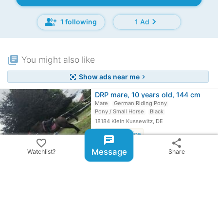
group_add
chevron_right
1 following
1 Ad
library_books
You might also like
Show ads near me
center_focus_strong
chevron_right
DRP mare, 10 years old, 144 cm
Mare
German Riding Pony
Pony / Small Horse
Black
18184 Klein Kussewitz, DE
favorite
View price
chat
favorite_border
share
Fjord mare
Message
Watchlist?
Share
Mare
Fjord horse
Pony / Small Horse
8062 Kumberg, AT
favorite
View price
German Riding Pony Dunkelfuchs for…
Gelding
German Riding Pony
Pony / Small Horse
Dark chestnut