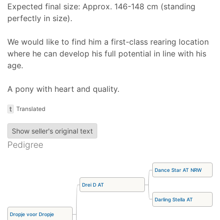
Expected final size: Approx. 146-148 cm (standing
perfectly in size).
We would like to find him a first-class rearing location
where he can develop his full potential in line with his
age.
A pony with heart and quality.
t
Translated
Show seller's original text
Pedigree
Dance Star AT NRW
Drei D AT
Darling Stella AT
Dropje voor Dropje