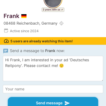
2 years with us
Frank
directions
08468 Reichenbach, Germany
edit_calendar
Active since 2024
speed
5 users are already watching this item!
chat
Send a message to
Frank
now:
send
Send message