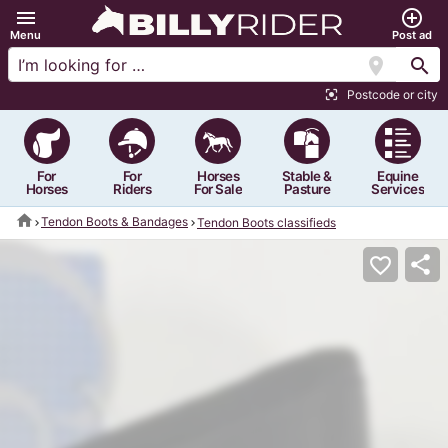
menu
add_circle_outline
Menu
Post ad
location_on
search
Postcode or city
center_focus_strong
For
For
Horses
Stable &
Equine
Horses
Riders
For Sale
Pasture
Services
home
Tendon Boots & Bandages
Tendon Boots classifieds
share
favorite_border