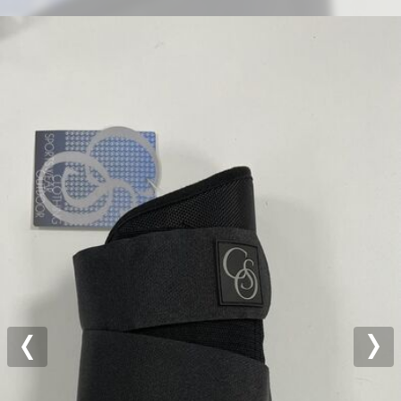
Previous
Nex