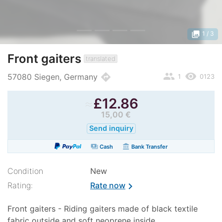
photo_library
1
/ 3
Front gaiters
translated
people
remove_red_eye
directions
57080 Siegen, Germany
1
0123
≈
£
12.86
15,00 €
Send inquiry
payments
account_balance
Cash
Bank Transfer
Condition
New
Rating:
Rate now
chevron_right
Front gaiters - Riding gaiters made of black textile
fabric outside and soft neoprene inside.