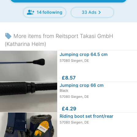
group_add
chevron_right
14 following
33 Ads
local_offer
More items from Reitsport Takasi GmbH
(Katharina Helm)
Jumping crop 64.5 cm
57080 Siegen, DE
≈
£8.57
Jumping crop 66 cm
Black
57080 Siegen, DE
≈
£4.29
Riding boot set front/rear
57080 Siegen, DE