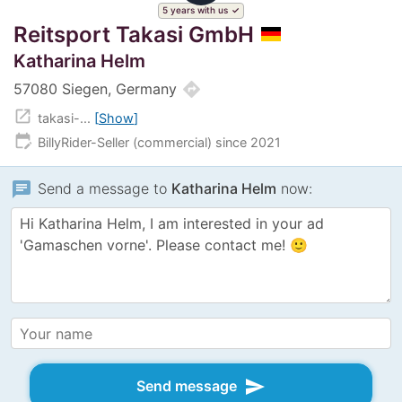
5 years with us
Reitsport Takasi GmbH
Katharina Helm
directions
57080 Siegen, Germany
open_in_new
takasi-...
Show
edit_calendar
BillyRider-Seller (commercial) since 2021
chat
Send a message to
Katharina Helm
now:
send
Send message