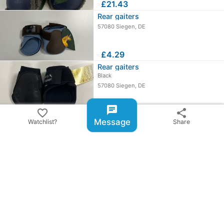
≈
£21.43
Rear gaiters
57080 Siegen, DE
≈
£4.29
Rear gaiters
Black
57080 Siegen, DE
≈
£6.00
chat
favorite_border
share
chevron_right
All ads from Reitsport Takasi GmbH (Katharina Helm)
Message
Watchlist?
Share
share
Share ad
email
warning
Report item
checklist_rtl
BillyRiderAD-ID: 206624