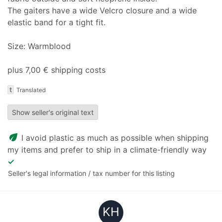
The gaiters have a wide Velcro closure and a wide
elastic band for a tight fit.
Size: Warmblood
plus 7,00 € shipping costs
t
Translated
Show seller's original text
eco
I avoid plastic as much as possible when shipping
my items and prefer to ship in a climate-friendly way
✓
Seller's legal information / tax number for this listing
KH