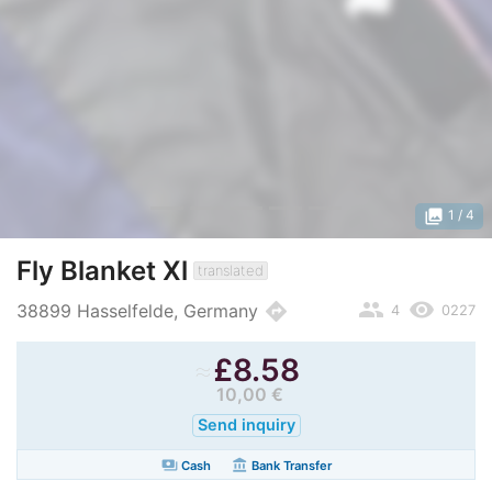
photo_library
1
/ 4
Fly Blanket Xl
translated
people
remove_red_eye
directions
38899 Hasselfelde, Germany
4
0227
≈
£
8.58
10,00 €
Send inquiry
payments
account_balance
Cash
Bank Transfer