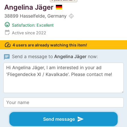
Angelina Jäger
directions
38899 Hasselfelde, Germany
mood
Satisfaction: Excellent
edit_calendar
Active since 2022
speed
4 users are already watching this item!
chat
Send a message to
Angelina Jäger
now:
send
Send message