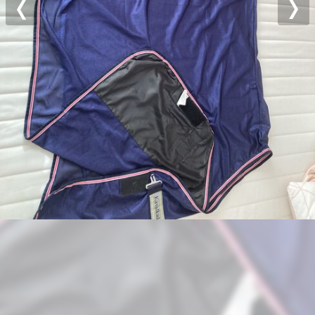
Previous
Nex