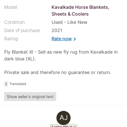
Model
Kavalkade Horse Blankets,
Sheets & Coolers
Condition
Used - Like New
Date of purchase
2021
Rating:
Rate now
chevron_right
Fly Blanket Xl - Sell as new fly rug from Kavalkade in
dark blue (XL).
Private sale and therefore no guarantee or return.
t
Translated
Show seller's original text
AJ
4 years with us