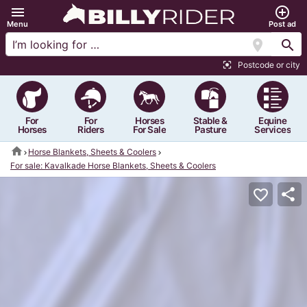
menu
add_circle_outline
Menu
Post ad
location_on
search
Postcode or city
center_focus_strong
For
For
Horses
Stable &
Equine
Horses
Riders
For Sale
Pasture
Services
home
Horse Blankets, Sheets & Coolers
For sale: Kavalkade Horse Blankets, Sheets & Coolers
share
favorite_border