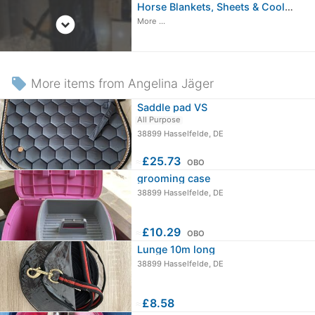
Horse Blankets, Sheets & Coolers
expand_circle_down
More ...
local_offer
More items from Angelina Jäger
Saddle pad VS
All Purpose
38899 Hasselfelde, DE
≈
£25.73
OBO
grooming case
38899 Hasselfelde, DE
≈
£10.29
OBO
Lunge 10m long
38899 Hasselfelde, DE
≈
£8.58