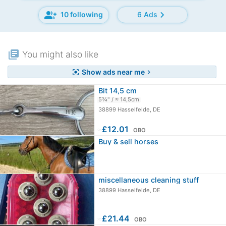
group_add
chevron_right
10 following
6 Ads
library_books
You might also like
Show ads near me
center_focus_strong
chevron_right
Bit 14,5 cm
5¾" / ≈ 14,5cm
38899 Hasselfelde, DE
≈
£12.01
OBO
Buy & sell horses
miscellaneous cleaning stuff
38899 Hasselfelde, DE
≈
£21.44
OBO