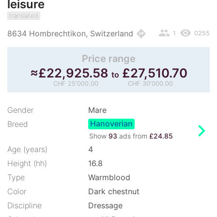
leisure
translated
people
remove_red_eye
directions
8634 Hombrechtikon, Switzerland
1
0255
Price range
≈
£
22,925.58
£
27,510.70
to
CHF 25'000.00
CHF 30'000.00
Gender
Mare
Hanoverian
chevron_right
Breed
Show
93
ads from
£24.85
Age (years)
4
Height (hh)
16.8
Type
Warmblood
Color
Dark chestnut
Discipline
Dressage