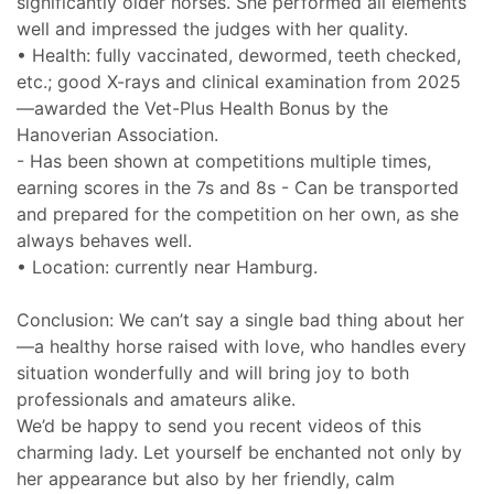
significantly older horses. She performed all elements
well and impressed the judges with her quality.
• Health: fully vaccinated, dewormed, teeth checked,
etc.; good X-rays and clinical examination from 2025
—awarded the Vet-Plus Health Bonus by the
Hanoverian Association.
- Has been shown at competitions multiple times,
earning scores in the 7s and 8s - Can be transported
and prepared for the competition on her own, as she
always behaves well.
• Location: currently near Hamburg.
Conclusion: We can’t say a single bad thing about her
—a healthy horse raised with love, who handles every
situation wonderfully and will bring joy to both
professionals and amateurs alike.
We’d be happy to send you recent videos of this
charming lady. Let yourself be enchanted not only by
her appearance but also by her friendly, calm