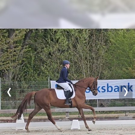
Previous
Nex