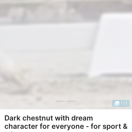
photo_library
1
/ 1
Dark chestnut with dream
character for everyone - for sport &