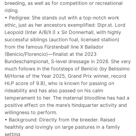
breeding, as well as for competition or recreational
riding.
• Pedigree: She stands out with a top-notch work
ethic, just as her ancestors exemplified: Stpr.st. Lord
Leopold (Inter A/B/II I) x Sir Donnerhall, with highly
successful siblings (auction foal, licensed stallion)
from the famous Fürstenball line X Bailador
(Benicio/Florencio)—finalist at the 2023
Bundeschampionat, S-level dressage in 2026. She very
much follows in the footsteps of Benicio (by Belissimo
M/Horse of the Year 2025, Grand Prix winner, record
HLP score of 9.8), who is known for passing on
rideability and has also passed on his calm
temperament to her. The maternal bloodline has had a
positive effect on the mare’s hindquarter activity and
willingness to perform.
• Background: Directly from the breeder. Raised
healthily and lovingly on large pastures in a family
setting