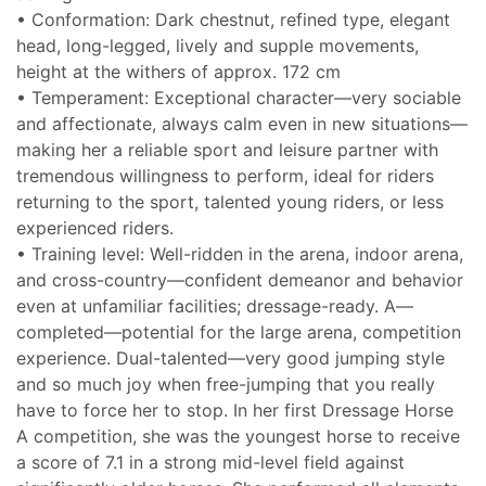
• Conformation: Dark chestnut, refined type, elegant
head, long-legged, lively and supple movements,
height at the withers of approx. 172 cm
• Temperament: Exceptional character—very sociable
and affectionate, always calm even in new situations—
making her a reliable sport and leisure partner with
tremendous willingness to perform, ideal for riders
returning to the sport, talented young riders, or less
experienced riders.
• Training level: Well-ridden in the arena, indoor arena,
and cross-country—confident demeanor and behavior
even at unfamiliar facilities; dressage-ready. A—
completed—potential for the large arena, competition
experience. Dual-talented—very good jumping style
and so much joy when free-jumping that you really
have to force her to stop. In her first Dressage Horse
A competition, she was the youngest horse to receive
a score of 7.1 in a strong mid-level field against