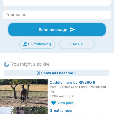
send
Send message
group_add
chevron_right
9 following
3 Ads
library_books
You might also like
Show ads near me
center_focus_strong
chevron_right
Cuddly mare by RIVERO II
Mare
German Sport Horse
Warmblood
Bay
82387 Antdorf, DE
favorite
View price
Great jumper