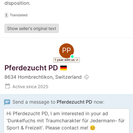
disposition.
t
Translated
Show seller's original text
PP
1 year with us
Pferdezucht PD
directions
8634 Hombrechtikon, Switzerland
edit_calendar
Active since 2025
chat
Send a message to
Pferdezucht PD
now: