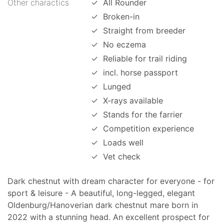
Other charactics
✓
All Rounder
✓
Broken-in
✓
Straight from breeder
✓
No eczema
✓
Reliable for trail riding
✓
incl. horse passport
✓
Lunged
✓
X-rays available
✓
Stands for the farrier
✓
Competition experience
✓
Loads well
✓
Vet check
Dark chestnut with dream character for everyone - for
sport & leisure - A beautiful, long-legged, elegant
Oldenburg/Hanoverian dark chestnut mare born in
2022 with a stunning head. An excellent prospect for