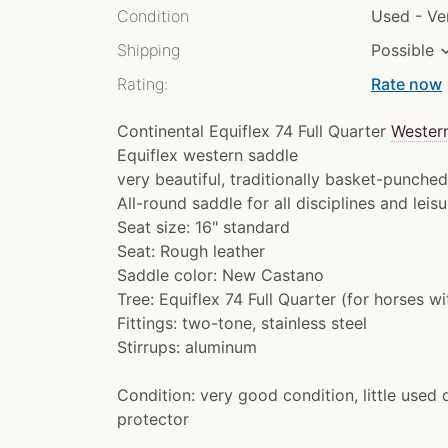
Condition
Used - V
Shipping
Possible
Rating:
Rate now
chev
Continental Equiflex 74 Full Quarter
Wester
Equiflex western saddle
very beautiful, traditionally basket-punche
All-round saddle for all disciplines and leisu
Seat size: 16" standard
Seat: Rough leather
Saddle color: New Castano
Tree: Equiflex 74 Full Quarter (for horses w
Fittings: two-tone, stainless steel
Stirrups: aluminum
Condition: very good condition, little used 
protector