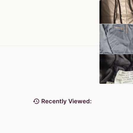
history
Recently Viewed: