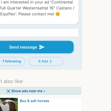
send
Send message
d
chevron_right
7 following
6 Ads
 also like
Show ads near me
center_focus_strong
chevron_right
Buy & sell horses