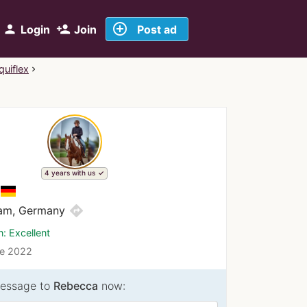
add_circle_outline
person
person_add
Login
Join
Post ad
quiflex
4 years with us
directions
am, Germany
n: Excellent
ce 2022
essage to
Rebecca
now: