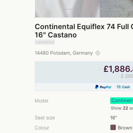
Continental Equiflex 74 Ful
16" Castano
translated
directions
14480 Potsdam, Germany
≈
£
1,886
2.20
payments
Cash
Continent
Model
Show
22
a
Seat size
16"
Colour
Brown