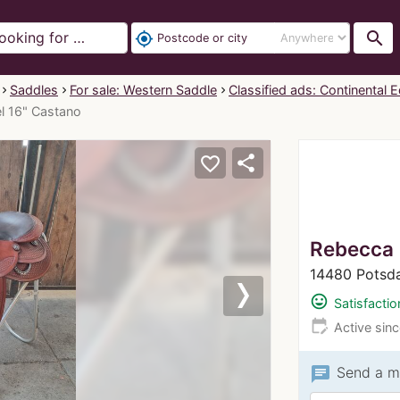
search
my_location
Saddles
For sale: Western Saddle
Classified ads: Continental E
el 16" Castano
share
favorite_border
Rebecca
14480 Potsd
mood
Satisfactio
Next
edit_calendar
Active sin
chat
Send a m