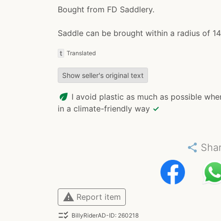
Bought from FD Saddlery.
Saddle can be brought within a radius of 1
t
Translated
Show seller's original text
eco
I avoid plastic as much as possible whe
in a climate-friendly way
✓
share
Sha
warning
Report item
checklist_rtl
BillyRiderAD-ID: 260218