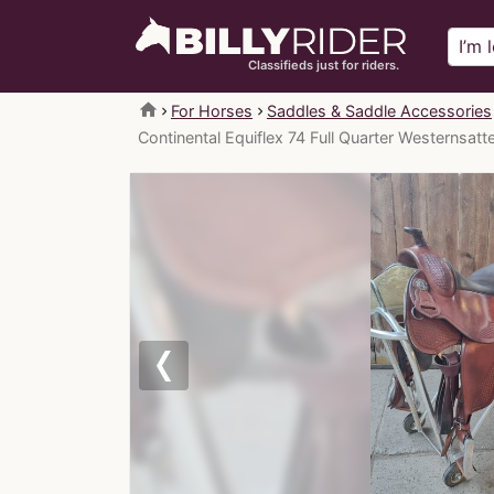
Classifieds just for riders.
home
For Horses
Saddles & Saddle Accessories
Continental Equiflex 74 Full Quarter Westernsatt
Previous