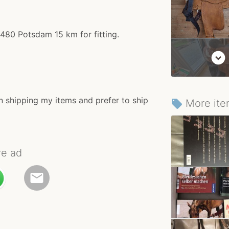
4480 Potsdam 15 km for fitting.
expand_circle_down
n shipping my items and prefer to ship
More ite
local_offer
re ad
email