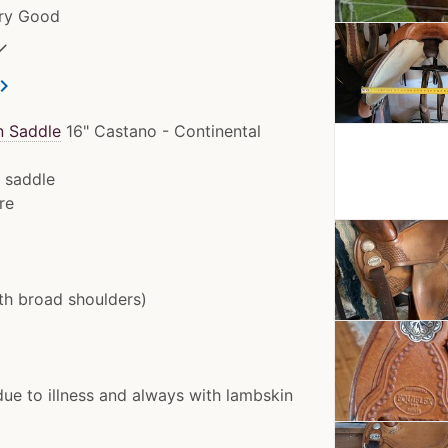
ery Good
✓
ron_right
n Saddle
16" Castano - Continental
d saddle
re
ith broad shoulders)
due to illness and always with lambskin