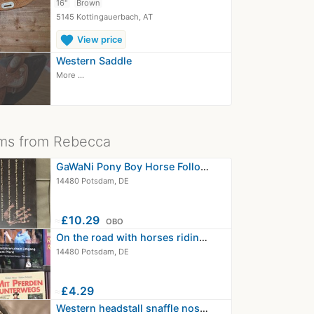
16"
Brown
5145 Kottingauerbach, AT
favorite
View price
Western Saddle
More ...
ms from Rebecca
GaWaNi Pony Boy Horse Follow Closely…
14480 Potsdam, DE
≈
£10.29
OBO
On the road with horses riding seat…
14480 Potsdam, DE
≈
£4.29
Western headstall snaffle noseband…