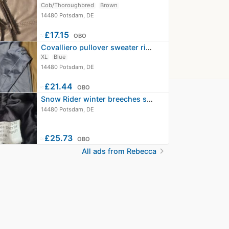
Cob/Thoroughbred
Brown
14480 Potsdam, DE
≈
£17.15
OBO
Covalliero pullover sweater riding…
XL
Blue
14480 Potsdam, DE
≈
£21.44
OBO
Snow Rider winter breeches size L…
14480 Potsdam, DE
≈
£25.73
OBO
chevron_right
All ads from Rebecca