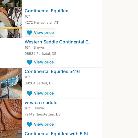
Continental Equiflex
16"
4272 Harrachstal, AT
favorite
View price
Western Saddle Continental Equiflex
16"
Brown
96524 Föritztal, DE
favorite
View price
Continental Equiflex 5416
16"
39264 Zerbst, DE
favorite
View price
western saddle
16"
Brown
72149 Neustetten, DE
favorite
View price
Continental Equiflex with 5 Star Pad…