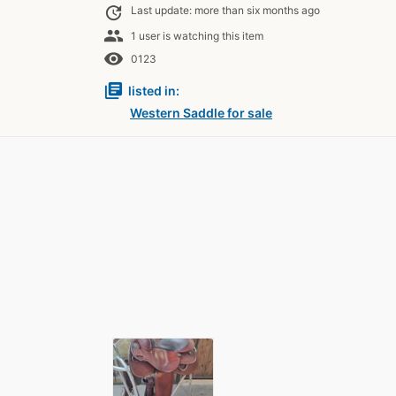
update
Last update: more than six months ago
people
1 user is watching this item
remove_red_eye
0123
library_books
listed in:
Western Saddle for sale