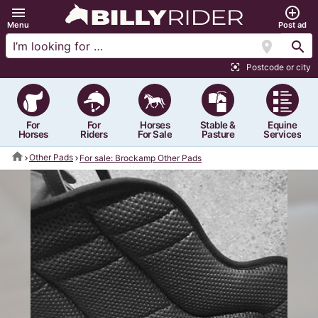
menu
add_circle_outline
Menu
Post ad
location_on
search
Postcode or city
center_focus_strong
For
For
Horses
Stable &
Equine
Horses
Riders
For Sale
Pasture
Services
home
Other Pads
For sale: Brockamp Other Pads