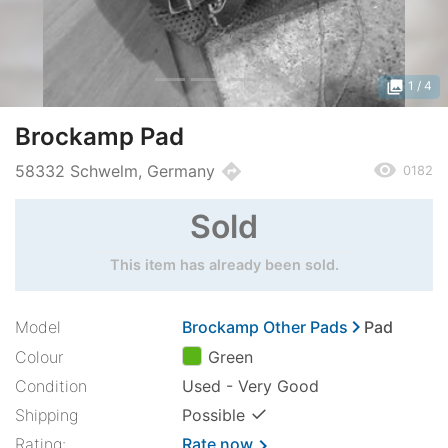
photo_library
1
/ 4
Brockamp Pad
remove_red_eye
directions
58332 Schwelm, Germany
0182
Sold
This item has already been sold.
chevron_right
Model
Brockamp Other Pads
Pad
Colour
Green
Condition
Used - Very Good
✓
Shipping
Possible
Rating:
Rate now
chevron_right