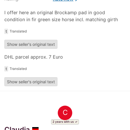
I offer here an original Brockamp pad in good
condition in fir green size horse incl. matching girth
t
Translated
Show seller's original text
DHL parcel approx. 7 Euro
t
Translated
Show seller's original text
C
2 years with us
Claudia