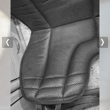
Previous
Nex