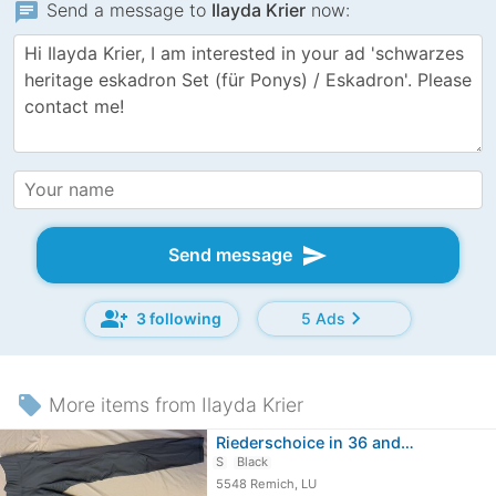
chat
Send a message to
Ilayda Krier
now:
send
Send message
group_add
chevron_right
3 following
5 Ads
local_offer
More items from Ilayda Krier
Riederschoice in 36 and…
S
Black
5548 Remich, LU