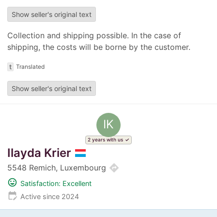
Show seller's original text
Collection and shipping possible. In the case of
shipping, the costs will be borne by the customer.
t
Translated
Show seller's original text
IK
2 years with us
Ilayda Krier
directions
5548 Remich, Luxembourg
mood
Satisfaction: Excellent
edit_calendar
Active since 2024