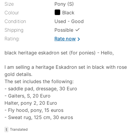
Size
Pony (S)
Colour
Black
Condition
Used - Good
✓
Shipping
Possible
Rating:
Rate now
chevron_right
black heritage eskadron set (for ponies) - Hello,
I am selling a heritage Eskadron set in black with rose
gold details.
The set includes the following:
- saddle pad, dressage, 30 Euro
- Gaiters, S, 20 Euro
Halter, pony 2, 20 Euro
- Fly hood, pony, 15 euros
- Sweat rug, 125 cm, 30 euros
t
Translated