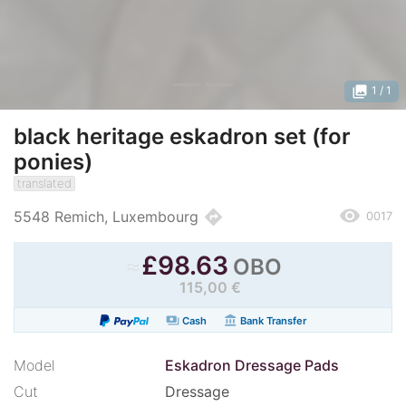
photo_library
1
/ 1
black heritage eskadron set (for
ponies)
translated
remove_red_eye
directions
5548 Remich, Luxembourg
0017
≈
£
98.63
OBO
115,00 €
payments
account_balance
Cash
Bank Transfer
Model
Eskadron Dressage Pads
Cut
Dressage