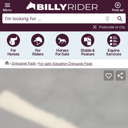
menu
add_circle_outline
Menu
Post ad
location_on
search
Postcode or city
center_focus_strong
For
For
Horses
Stable &
Equine
Horses
Riders
For Sale
Pasture
Services
home
Dressage Pads
For sale: Eskadron Dressage Pads
share
favorite_border