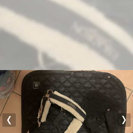
Previous
Nex