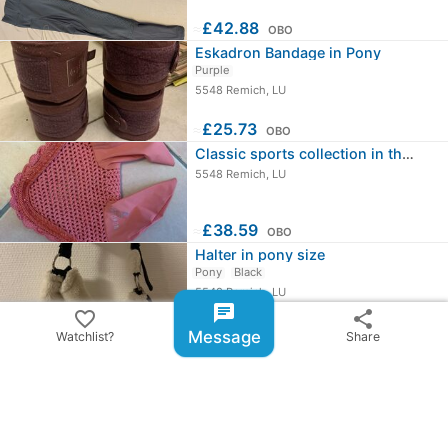
≈
£42.88
OBO
Eskadron Bandage in Pony
Purple
5548 Remich, LU
≈
£25.73
OBO
Classic sports collection in the…
5548 Remich, LU
≈
£38.59
OBO
Halter in pony size
Pony
Black
5548 Remich, LU
chat
favorite_border
share
≈
£17.15
OBO
Message
Watchlist?
Share
chevron_right
All ads from Ilayda Krier
share
Share ad