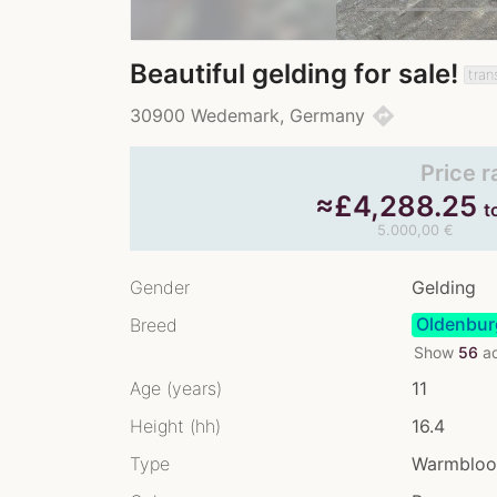
Beautiful gelding for sale!
tran
directions
30900 Wedemark, Germany
Price 
≈
£
4,288.25
t
5.000,00 €
Gender
Gelding
Oldenbur
Breed
Show
56
ad
Age (years)
11
Height (hh)
16.4
Type
Warmblo