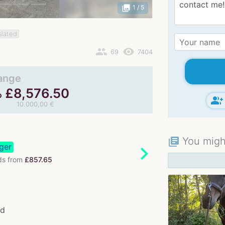
photo_library
1
/ 5
slated
people
remove_red_eye
69
7404
range
£
8,576.50
o
group_add
10.000,00 €
You might
library_books
ger
chevron_right
s from
£857.65
od