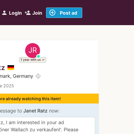
add_circle_outline
person
person_add
Login
Join
Post ad
JR
1 year with us
tz
directions
mark, Germany
ce 2025
re already watching this item!
essage to
Janet Ratz
now: