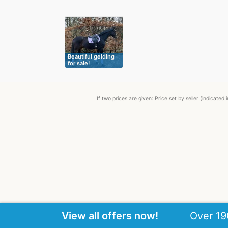
Beautiful gelding
for sale!
If two prices are given: Price set by seller (indicat
View all offers now!
Over 19