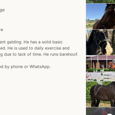
ge
e
ve
ent gelding. He has a solid basic
ded. He is used to daily exercise and
ing due to lack of time. He runs barehoof.
ged by phone or WhatsApp.