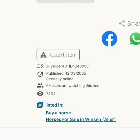
share
Sha
warning
Report item
checklist_rtl
BillyRiderAD-ID: 240958
update
Published: 12/03/2025
Recently online
people
69 users are watching this item
remove_red_eye
7404
library_books
listed in:
Buy a horse
Horses For Sale in Winsen (Aller)