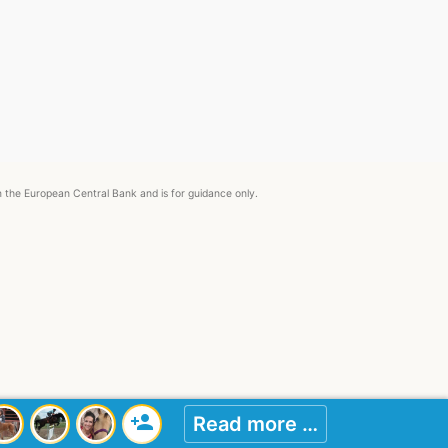
om the European Central Bank and is for guidance only.
person_add
Read more …