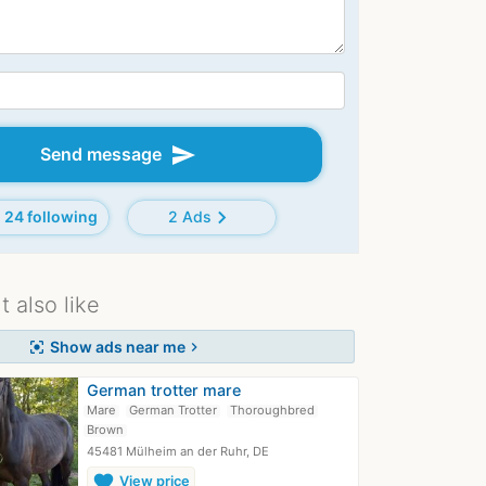
send
Send message
chevron_right
24 following
2 Ads
 also like
Show ads near me
center_focus_strong
chevron_right
German trotter mare
Mare
German Trotter
Thoroughbred
Brown
45481 Mülheim an der Ruhr, DE
favorite
View price