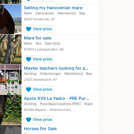
Selling my Hanoverian mare
Mare
Hanoverian
Warmblood
Bay
6020 Innsbruck, AT
favorite
View price
Mare for sale
Mare
Mix
Dark Gray
67063 Ludwigshafen, DE
favorite
View price
Master teachers looking for a new family
Gelding
Oldenburger
Warmblood
Bay
2425 Nickelsdorf, AT
favorite
View price
Apolo XVII La Yedra - PRE Pura Raza…
Gelding
Pura Raza Española (PRE)
Black
85395 Bayern - Attenkirchen, …
favorite
View price
Horses For Sale