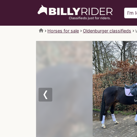
Classifieds just for riders.
home
Horses for sale
Oldenburger classifieds
Previous