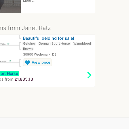
More ...
ms from Janet Ratz
Beautiful gelding for sale!
Gelding
German Sport Horse
Warmblood
Brown
30900 Wedemark, DE
favorite
View price
chevron_right
ort Horse
ds from
£1,835.13