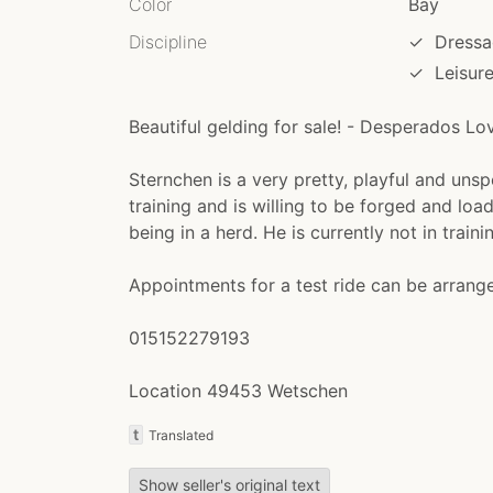
Color
Bay
Discipline
✓
Dressa
✓
Leisur
Beautiful gelding for sale! - Desperados Lo
Sternchen is a very pretty, playful and unsp
training and is willing to be forged and loa
being in a herd. He is currently not in train
Appointments for a test ride can be arran
015152279193
Location 49453 Wetschen
t
Translated
Show seller's original text