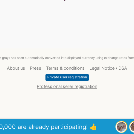
ed in gray) has been automatically converted into displayed currency using exchange rates fr
About us
Press
Terms & conditions
Legal Notice / DSA
Private user registration
Professional seller registration
0,000 are already participating! 👍