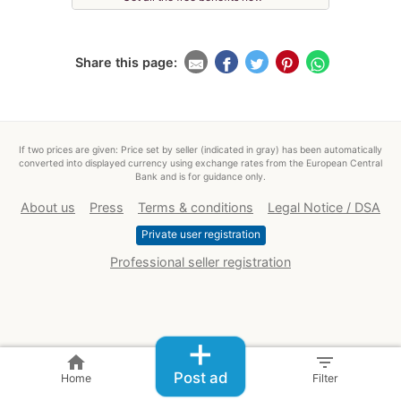
Share this page:
If two prices are given: Price set by seller (indicated in gray) has been automatically
converted into displayed currency using exchange rates from the European Central
Bank and is for guidance only.
About us
Press
Terms & conditions
Legal Notice / DSA
Private user registration
Professional seller registration
+
home
filter_list
Post ad
Home
Filter