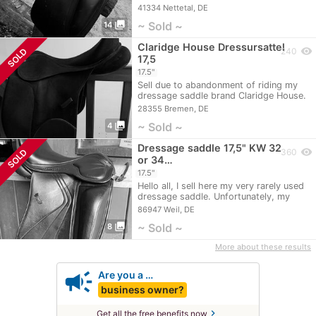
only a few…
41334 Nettetal, DE
photo_library
~ Sold ~
14
Claridge House Dressursattel
visibility
SOLD
240
17,5
17.5"
Sell due to abandonment of riding my
dressage saddle brand Claridge House.
The saddle…
28355 Bremen, DE
photo_library
~ Sold ~
4
Dressage saddle 17,5" KW 32
visibility
SOLD
360
or 34…
17.5"
Hello all, I sell here my very rarely used
dressage saddle. Unfortunately, my
horse…
86947 Weil, DE
photo_library
~ Sold ~
8
More about these results
campaign
Are you a …
business owner?
chevron_right
Get all the free benefits now