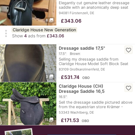
Elegantly cut genuine leather dressage
saddle with an anatomically deep seat
and an…
94081 Fürstenzell, DE
photo_library
≈
£343.06
8
Claridge House New Generation
more_vert
Show
4
ads from
£343.06
Dressage saddle 17,5"
favorite_border
17.5"
Brown
Selling my dressage saddle from
Claridge House Model Soft Block Seat
size 17.5"…
83109 Großkarolinenfeld, DE
photo_library
≈
£531.74
3
OBO
Claridge House (CH)
favorite_border
Dressage Saddle 16,5
16.5"
Sell the dressage saddle pictured above
from the equestrian store Krämer -
Claridge…
53343 Wachtberg, DE
photo_library
≈
£171.53
11
OBO