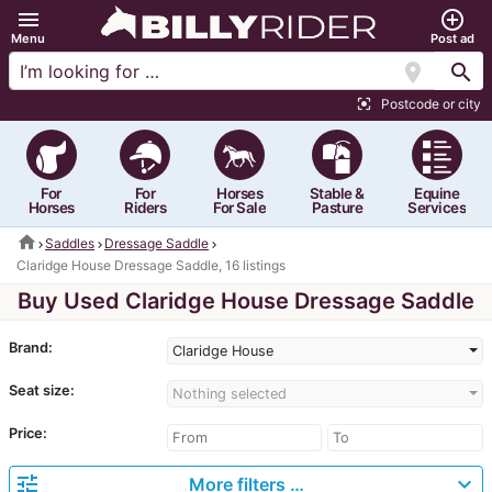
menu
add_circle_outline
Menu
Post ad
location_on
search
Postcode or city
center_focus_strong
For
For
Horses
Stable &
Equine
Horses
Riders
For Sale
Pasture
Services
home
Saddles
Dressage Saddle
Claridge House Dressage Saddle, 16 listings
Buy Used Claridge House Dressage Saddle
Brand:
Claridge House
Seat size:
Nothing selected
Price:
tune
expand_more
More filters …