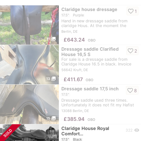
Claridge house dressage
favorite_border
1
17.5"
Purple
Hand in new dressage saddle from
claridge Hous. At the moment the
saddle has a purple…
Berlin, DE
photo_library
≈
£643.24
11
OBO
Dressage saddle Clarified
favorite_border
2
House 16,5 S
For sale is a dressage saddle from
Claridge House 16.5 in black. Invoice
is…
56642 Kruft, DE
photo_library
≈
£411.67
13
OBO
Dressage saddle 17,5 inch
favorite_border
8
17.5"
Dressage saddle used three times.
Unfortunately it does not fit my Hafist
mare.... I…
13088 Berlin, DE
photo_library
≈
£385.94
15
OBO
Claridge House Royal
visibility
SOLD
322
Comfort…
17.5"
Black