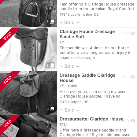
I am offering a Claridge House dressage
saddle from the premium Royal Comfort
series…
14943 Luckenwalde, DE
photo_library
~ Sold ~
7
Claridge House Dressage
visibility
SOLD
417
Saddle Soft…
17"
The saddle was 4 times on our horse,
but after a very long period of injury it
no…
63486 Bruchköbel, DE
photo_library
~ Sold ~
8
Dressage Saddle Claridge
visibility
SOLD
120
House
17"
Black
Hello everyone, I am selling my used
Claridge House saddle. I have no
problems with…
50171 Kerpen, DE
photo_library
~ Sold ~
3
Dressursattel Claridge House
visibility
SOLD
349
17.5"
Offer here a dressage saddle brand
Claridge House 1.5 years old and used