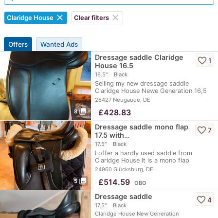
clear
clear
Claridge House
Clear filters
Offers
Wanted Ads
Dressage saddle Claridge
favorite_border
1
House 16.5
16.5"
Black
Selling my new dressage saddle
Claridge House Newe Generation 16,5
inch. See picture…
26427 Neugaude, DE
photo_library
≈
£428.83
8
Dressage saddle mono flap
favorite_border
7
17.5 with…
17.5"
Black
I offer a hardly used saddle from
Claridge House It is a mono flap
dressage saddle…
24960 Glücksburg, DE
photo_library
≈
£514.59
5
OBO
Dressage saddle
favorite_border
4
17.5"
Black
Claridge House New Generation