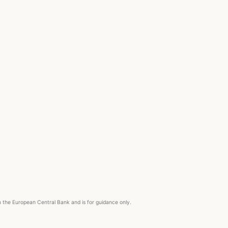
om the European Central Bank and is for guidance only.