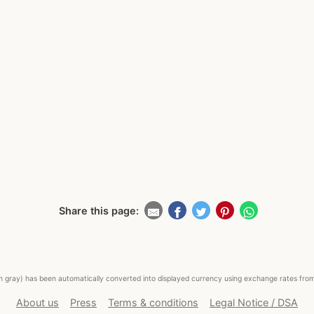
Share this page:
ed in gray) has been automatically converted into displayed currency using exchange rates fr
About us
Press
Terms & conditions
Legal Notice / DSA