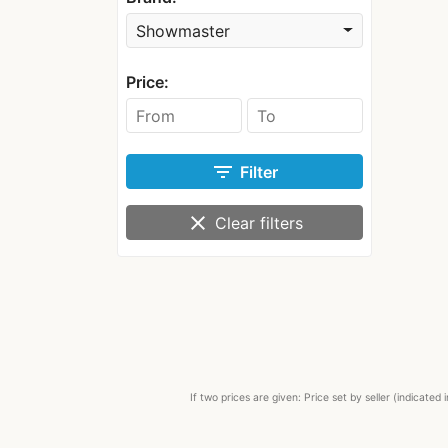
Showmaster
Price:
filter_list
Filter
clear
Clear filters
If two prices are given: Price set by seller (indicat