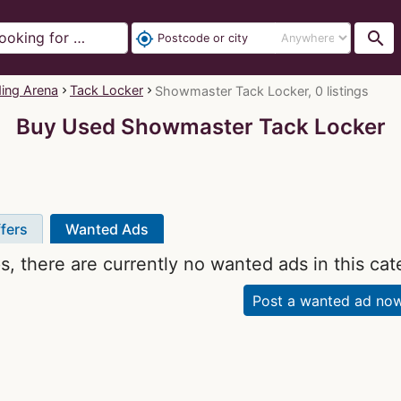
search
my_location
ding Arena
Tack Locker
Showmaster Tack Locker, 0 listings
Buy Used Showmaster Tack Locker
fers
Wanted Ads
, there are currently no wanted ads in this cat
Post a wanted ad no