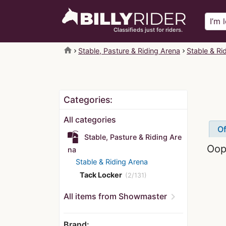
Classifieds just for riders.
home
Stable, Pasture & Riding Arena
Stable & Ri
Categories:
All categories
Of
Stable, Pasture & Riding Are
Oops
na
Stable & Riding Arena
Tack Locker
(2/131)
chevron_right
All items from Showmaster
Brand: