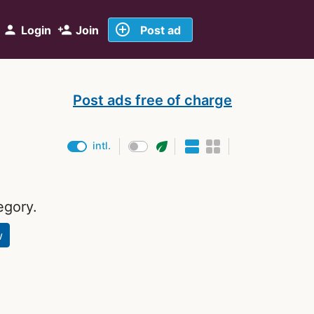
add_circle_outline
person
person_add
Login
Join
Post ad
Post ads free of charge
eco
intl.
egory.
w