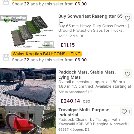
storefront
Show
22
ads by this seller from
£6.00
Buy Schwerlast Rasengitter 65
favorite_border
Recently online
|…
Buy 65 mm Heavy-Duty Grass Pavers |
Ground Protection Slabs for Trucks,
Parking Lots,…
12105 Berlin, DE
photo_library
≈
£11.15
11
Walas Krystian BAU-CONSULTING
storefront
Show
22
ads by this seller from
£6.00
Paddock Mats, Stable Mats,
favorite_border
Lying Mats
Overall dimensions: approx. 1.80 m x
1.80 m 4.5 cm thick Available starting at
the…
73614 Schorndorf, DE
≈
£240.14
OBO
Travalgar Multi-Purpose
favorite_border
1
Industrial…
Paddock Cleaner by Trafagar with
Kawasaki KRB 650 B engine A powerful
paddock cleaner…
66957 Kröppen, DE