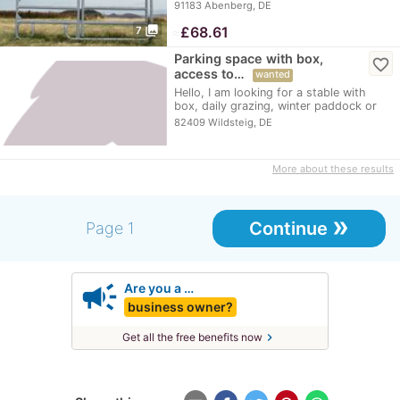
partly…
91183 Abenberg, DE
photo_library
≈
£68.61
7
Parking space with box,
favorite_border
access to…
wanted
Hello, I am looking for a stable with
box, daily grazing, winter paddock or
winter…
82409 Wildsteig, DE
More about these results
»
Continue
Page 1
campaign
Are you a …
business owner?
chevron_right
Get all the free benefits now