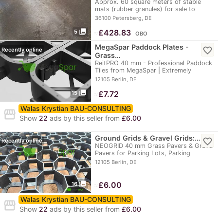
Approx. 60 square meters of stable
mats (rubber granules) for sale to
buyers who pick…
36100 Petersberg, DE
photo_library
≈
£428.83
5
OBO
MegaSpar Paddock Plates -
favorite_border
Recently online
Grass…
ReitPRO 40 mm - Professional Paddock
Tiles from MegaSpar | Extremely
durable, up to…
12105 Berlin, DE
photo_library
≈
£7.72
15
Walas Krystian BAU-CONSULTING
storefront
Show
22
ads by this seller from
£6.00
Ground Grids & Gravel Grids:…
favorite_border
Recently online
NEOGRID 40 mm Grass Pavers & Gravel
Pavers for Parking Lots, Parking
Spaces,…
12105 Berlin, DE
photo_library
≈
£6.00
16
Walas Krystian BAU-CONSULTING
storefront
Show
22
ads by this seller from
£6.00