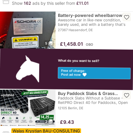
storefront
Show
162
ads by this seller from
£11.01
Battery-powered wheelbarrow
favorite_border
Awesome car in like-new condition,
barely used, and with a battery that's
always charged.
27367 Hassendorf, DE
photo_library
≈
£1,458.01
5
OBO
What do you want to sell?
Free of charge:
favorite
Post ad now
Buy Paddock Slabs & Grass…
favorite_border
updated
Paddock Slabs Without a Subbase -
ReitPRO Direct 40 for Paddocks, Open
Stables, and…
12105 Berlin, DE
photo_library
≈
£9.43
3
Walas Krystian BAU-CONSULTING