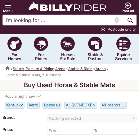
menu
add_circle_outline
Menu
Post ad
location_on
search
Postcode or city
center_focus_strong
For
For
Horses
Stable &
Equine
Horses
Riders
For Sale
Pasture
Services
home
Stable, Pasture & Riding Arena
Stable & Riding Arena
Horse & Stable Mats, 210 listings
Buy Used Horse & Stable Mats
trending_up
Popular right now
Kentucky
Kerbl
Loesdau
AUSSENBOXEN
All brands …
Brand:
Nothing selected
Price: