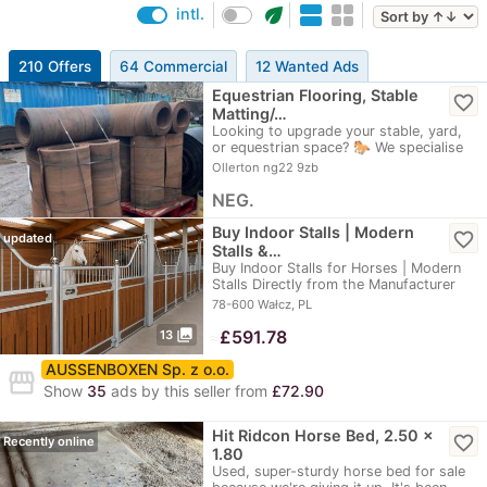
eco
intl.
210 Offers
64 Commercial
12 Wanted Ads
Equestrian Flooring, Stable
favorite_border
Matting/…
Looking to upgrade your stable, yard,
or equestrian space? 🐎 We specialise
in…
Ollerton ng22 9zb
NEG.
Buy Indoor Stalls | Modern
favorite_border
updated
Stalls &…
Buy Indoor Stalls for Horses | Modern
Stalls Directly from the Manufacturer
High…
78-600 Wałcz, PL
photo_library
≈
£591.78
13
AUSSENBOXEN Sp. z o.o.
storefront
Show
35
ads by this seller from
£72.90
Hit Ridcon Horse Bed, 2.50 x
favorite_border
Recently online
1.80
Used, super-sturdy horse bed for sale