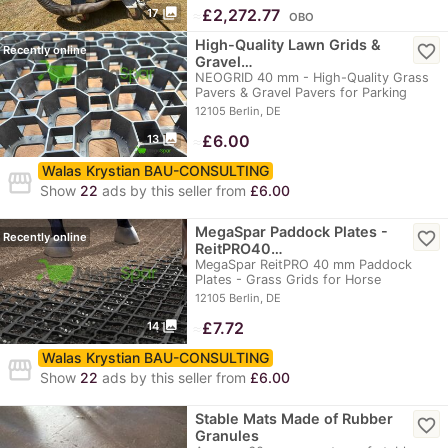
photo_library
≈
£2,272.77
17
OBO
High-Quality Lawn Grids &
favorite_border
Recently online
Gravel…
NEOGRID 40 mm - High-Quality Grass
Pavers & Gravel Pavers for Parking
Lots, Parking…
12105 Berlin, DE
photo_library
≈
£6.00
13
Walas Krystian BAU-CONSULTING
storefront
Show
22
ads by this seller from
£6.00
MegaSpar Paddock Plates -
favorite_border
Recently online
ReitPRO40…
MegaSpar ReitPRO 40 mm Paddock
Plates - Grass Grids for Horse
Paddocks, Riding Arenas…
12105 Berlin, DE
photo_library
≈
£7.72
14
Walas Krystian BAU-CONSULTING
storefront
Show
22
ads by this seller from
£6.00
Stable Mats Made of Rubber
favorite_border
Granules