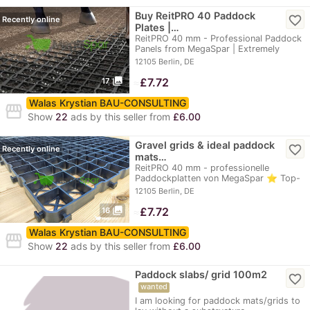
Buy ReitPRO 40 Paddock
favorite_border
Recently online
Plates |…
ReitPRO 40 mm - Professional Paddock
Panels from MegaSpar | Extremely
durable, up to…
12105 Berlin, DE
photo_library
≈
£7.72
17
Walas Krystian BAU-CONSULTING
storefront
Show
22
ads by this seller from
£6.00
Gravel grids & ideal paddock
favorite_border
Recently online
mats…
ReitPRO 40 mm - professionelle
Paddockplatten von MegaSpar ⭐ Top-
Preis: 9,80 €…
12105 Berlin, DE
photo_library
≈
£7.72
16
Walas Krystian BAU-CONSULTING
storefront
Show
22
ads by this seller from
£6.00
Paddock slabs/ grid 100m2
favorite_border
wanted
I am looking for paddock mats/grids to