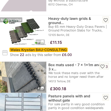
lay without a substructure
6012 Obernau, CH
Heavy-duty lawn grids &
favorite_border
Recently online
ground…
Buy 65 mm Heavy-Duty Grass Pavers |
Ground Protection Slabs for Trucks,
Parking Lots,…
12105 Berlin, DE
photo_library
≈
£11.15
10
Walas Krystian BAU-CONSULTING
storefront
Show
22
ads by this seller from
£6.00
Box mats used - 7 x 1x1m and
favorite_border
3
3 x…
We took these mats over with the
horse and no longer need them after
moving. They are…
14513 Teltow, DE
photo_library
≈
£300.18
4
Pasture panels with and
favorite_border
without gate
For sale partly in very good condition
partly in good condition weidepanels