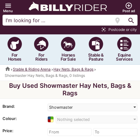
menu
add_circle_outline
Menu
Post ad
location_on
search
Postcode or city
center_focus_strong
For
For
Horses
Stable &
Equine
Horses
Riders
For Sale
Pasture
Services
home
Stable & Riding Arena
Hay Nets, Bags & Rags
Showmaster Hay Nets, Bags & Rags, 0 listings
Buy Used Showmaster Hay Nets, Bags &
Rags
Brand:
Showmaster
Colour:
Nothing selected
Price: