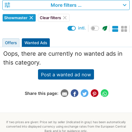
tune
expand_more
More filters …
clear
clear
Showmaster
Clear filters
eco
intl.
Offers
Wanted Ads
Oops, there are currently no wanted ads in
this category.
Post a wanted ad now
Share this page:
If two prices are given: Price set by seller (indicated in gray) has been automatically
converted into displayed currency using exchange rates from the European Central
Bank and is for guidance only.