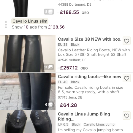
boots…
44388 Dortmund, DE
photo_library
≈
£188.55
8
OBO
Cavallo Linus slim
more_vert
Show
10
ads from
£128.56
Cavallo Size 38 NEW with box.
favorite_border
EU 38
Black
Cavallo Leather Riding Boots, NEW with
box Size 5 (38) Shaft height 52 Shaft
width 37…
42549 velbert, DE
photo_library
≈
£257.12
11
OBO
Cavallo riding boots—like new
favorite_border
EU 40
Black
For sale: Cavallo riding boots in size
6.5, worn very rarely, with a shaft
height of…
07745 Jena, DE
photo_library
≈
£64.28
6
Cavallo Linus Jump Bling
favorite_border
Riding…
UK 6.5
Black
Cavallo Linus Jump
I’m selling my Cavallo jumping boots