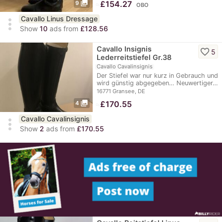
photo_library
≈
£154.27
9
OBO
Cavallo Linus Dressage
more_vert
Show
10
ads from
£128.56
Cavallo Insignis
favorite_border
5
Lederreitstiefel Gr.38
Cavallo Cavalinsignis
Der Stiefel war nur kurz in Gebrauch und
wird günstig abgegeben… Neuwertiger…
16771 Gransee, DE
photo_library
≈
£170.55
4
Cavallo Cavalinsignis
more_vert
Show
2
ads from
£170.55