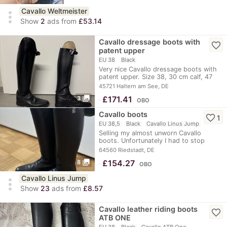
Cavallo Weltmeister
more_vert
Show
2
ads from
£53.14
Cavallo dressage boots with
favorite_border
patent upper
EU 38
Black
Very nice Cavallo dressage boots with
patent upper. Size 38, 30 cm calf, 47
cm…
45721 Haltern am See, DE
photo_library
≈
£171.41
3
OBO
Cavallo boots
favorite_border
1
EU 38,5
Black
Cavallo Linus Jump
Selling my almost unworn Cavallo
boots. Unfortunately I had to stop
riding shortly…
64560 Riedstadt, DE
photo_library
≈
£154.27
8
OBO
Cavallo Linus Jump
more_vert
Show
23
ads from
£8.57
Cavallo leather riding boots
favorite_border
ATB ONE
EU 38
Black
Cavallo ATB One