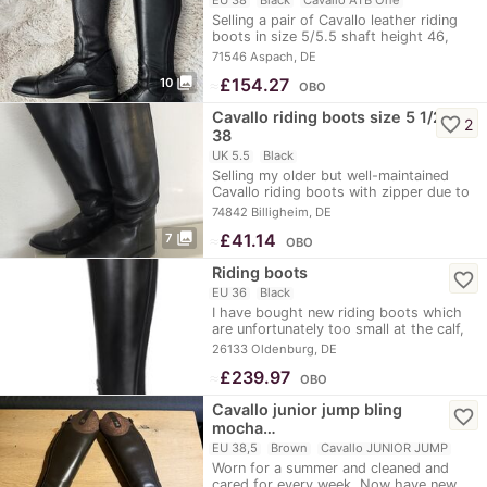
Selling a pair of Cavallo leather riding
boots in size 5/5.5 shaft height 46,
calf…
71546 Aspach, DE
photo_library
≈
£154.27
10
OBO
Cavallo riding boots size 5 1/2.
favorite_border
2
38
UK 5.5
Black
Selling my older but well-maintained
Cavallo riding boots with zipper due to
new…
74842 Billigheim, DE
photo_library
≈
£41.14
7
OBO
Riding boots
favorite_border
EU 36
Black
I have bought new riding boots which
are unfortunately too small at the calf,
so they…
26133 Oldenburg, DE
≈
£239.97
OBO
Cavallo junior jump bling
favorite_border
mocha…
EU 38,5
Brown
Cavallo JUNIOR JUMP
Worn for a summer and cleaned and
cared for every week. Now have new