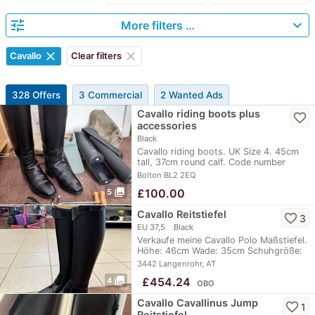
tune
expand_more
More filters …
clear
clear
Cavallo
Clear filters
328 Offers
3 Commercial
2 Wanted Ads
Cavallo riding boots plus
favorite_border
accessories
Black
Cavallo riding boots. UK Size 4. 45cm
tall, 37cm round calf. Code number
68010.…
Bolton BL2 2EQ
photo_library
£
100.00
5
Cavallo Reitstiefel
favorite_border
3
EU 37,5
Black
Verkaufe meine Cavallo Polo Maßstiefel.
Höhe: 46cm Wade: 35cm Schuhgröße:
4 1/2…
3442 Langenrohr, AT
photo_library
≈
£454.24
4
OBO
Cavallo Cavallinus Jump
favorite_border
1
Reitstiefel