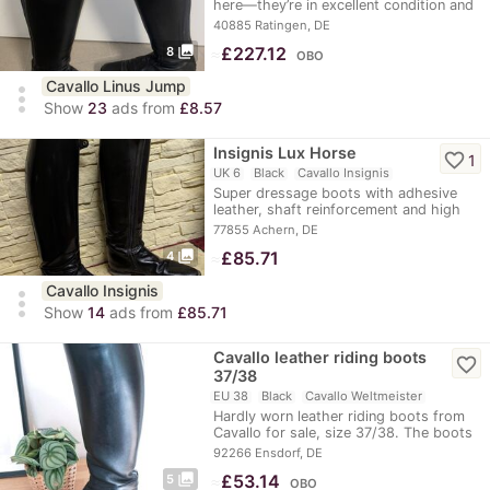
here—they’re in excellent condition and
feature…
40885 Ratingen, DE
photo_library
≈
£227.12
8
OBO
Cavallo Linus Jump
more_vert
Show
23
ads from
£8.57
Insignis Lux Horse
favorite_border
1
UK 6
Black
Cavallo Insignis
Super dressage boots with adhesive
leather, shaft reinforcement and high
dressage arch…
77855 Achern, DE
photo_library
≈
£85.71
4
Cavallo Insignis
more_vert
Show
14
ads from
£85.71
Cavallo leather riding boots
favorite_border
37/38
EU 38
Black
Cavallo Weltmeister
Hardly worn leather riding boots from
Cavallo for sale, size 37/38. The boots
are a…
92266 Ensdorf, DE
photo_library
≈
£53.14
5
OBO