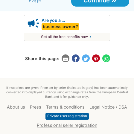
Continue
Page 1
campaign
Are you a …
business owner?
chevron_right
Get all the free benefits now
Share this page:
If two prices are given: Price set by seller (indicated in gray) has been automatically
converted into displayed currency using exchange rates from the European Central
Bank and is for guidance only.
About us
Press
Terms & conditions
Legal Notice / DSA
Private user registration
Professional seller registration