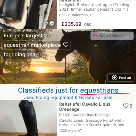
Lediglich 6 Monate getragen (Frühling
2021) Immer sauber gemacht und mit
Lederfett…
63322 Rödermark, DE
photo_library
≈
£235.69
7
OBO
Europe's largest
United Kingdom
favorite_border
equestrian marketplace
for riding gear!
add_circle_outline
Post ad
Classifieds just for
equestrians
Used Riding Equipment & Horses For Sale
Reitstiefel Cavallo Linus
favorite_border
2
Dressage
EU 40
Cavallo Linus Dressage
Cavallo Linus Dressage Reitstiefel -
habe ich für ein Turnier gekauft und
zwei Mal zum…
1020 wien, AT