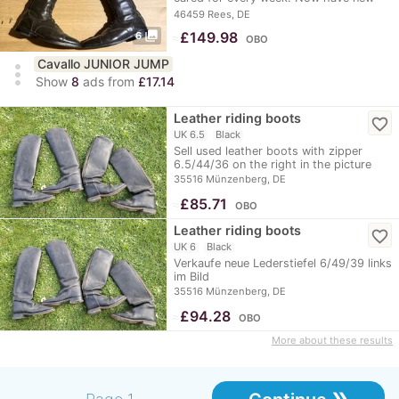
ones in black and…
46459 Rees, DE
photo_library
≈
£149.98
6
OBO
Cavallo JUNIOR JUMP
more_vert
Show
8
ads from
£17.14
Leather riding boots
favorite_border
UK 6.5
Black
Sell used leather boots with zipper
6.5/44/36 on the right in the picture
35516 Münzenberg, DE
≈
£85.71
OBO
Leather riding boots
favorite_border
UK 6
Black
Verkaufe neue Lederstiefel 6/49/39 links
im Bild
35516 Münzenberg, DE
≈
£94.28
OBO
More about these results
»