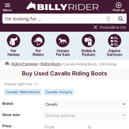
menu
add_circle_outline
Menu
Post ad
location_on
search
Postcode or city
center_focus_strong
For
For
Horses
Stable &
Equine
Horses
Riders
For Sale
Pasture
Services
home
Riding Footwear
Riding Boots
Cavallo Riding Boots, 328 listings
Buy Used Cavallo Riding Boots
trending_up
Popular right now
Cavallo Weltmeister
Cavallo Insignis
Brand:
Cavallo
Shoe size:
Nothing selected
Price: