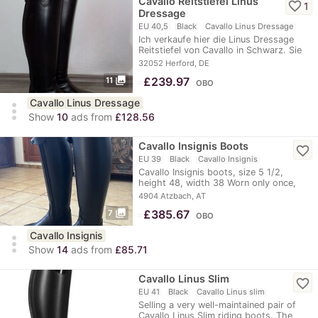
Cavallo Reitstiefel Linus
favorite_border
1
Dressage
EU 40,5
Black
Cavallo Linus Dressage
Ich verkaufe hier die Linus Dressage
Reitstiefel von Cavallo in Schwarz. Sie
sind in…
32052 Herford, DE
photo_library
≈
£239.97
11
OBO
Cavallo Linus Dressage
more_vert
Show
10
ads from
£128.56
Cavallo Insignis Boots
favorite_border
EU 39
Black
Cavallo Insignis
Cavallo Insignis boots, size 5 1/2,
height 48, width 38 Worn only once,
like new
4904 Atzbach, AT
photo_library
≈
£385.67
7
OBO
Cavallo Insignis
more_vert
Show
14
ads from
£85.71
Cavallo Linus Slim
favorite_border
EU 41
Black
Cavallo Linus slim
Selling a very well-maintained pair of
Cavallo Linus Slim riding boots. The