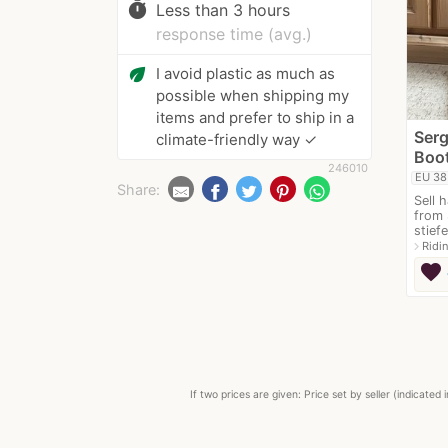
timer
Less than 3 hours
response time (avg.)
eco
I avoid plastic as much as
possible when shipping my
items and prefer to ship in a
Serg
climate-friendly way ✓
Boot
246010
EU 38
Share:
Sell 
from 
stiefe
navigate_next
Ridi
favorite
If two prices are given: Price set by seller (indicat