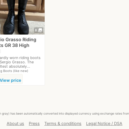
photo_library
8
io Grasso Riding
s GR 38 High
hardly worn riding boots
Sergio Grasso. The
ltest absolutely...
ng Boots (like new)
View price
ed in gray) has been automatically converted into displayed currency using exchange rates fr
About us
Press
Terms & conditions
Legal Notice / DSA