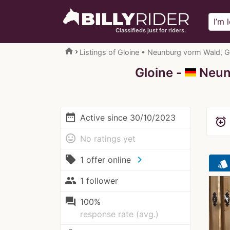
Classifieds just for riders.
home
Listings of Gloine • Neunburg vorm Wald, 
Gloine -
Neunb
date_range
Active since 30/10/2023
alarm_add
mood
No ratings yet
local_offer
chevron_right
1 offer online
style
people
1 follower
question_answer
100%
response rate (avg.)