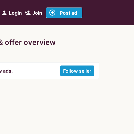
add_circle_outline
person
person_add
Login
Join
Post ad
 & offer overview
w ads.
Follow seller