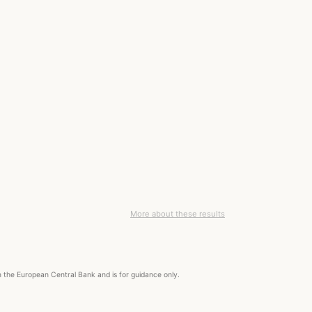
More about these results
om the European Central Bank and is for guidance only.