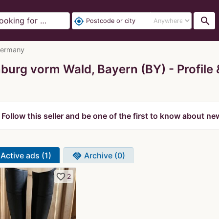
search
my_location
Germany
urg vorm Wald, Bayern (BY)
Profile
Follow this seller and be one of the first to know about ne
Active ads (1)
Archive (0)
handshake
favorite_border
2