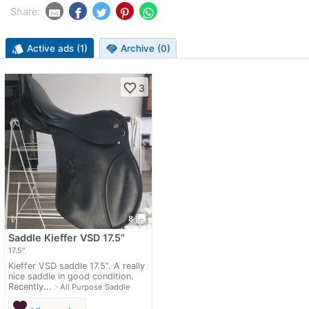
Share:
style
Active ads (1)
handshake
Archive (0)
favorite_border
3
photo_library
8
Saddle Kieffer VSD 17.5”
17.5"
Kieffer VSD saddle 17.5”. A really
nice saddle in good condition.
Recently...
navigate_next
All Purpose Saddle
favorite