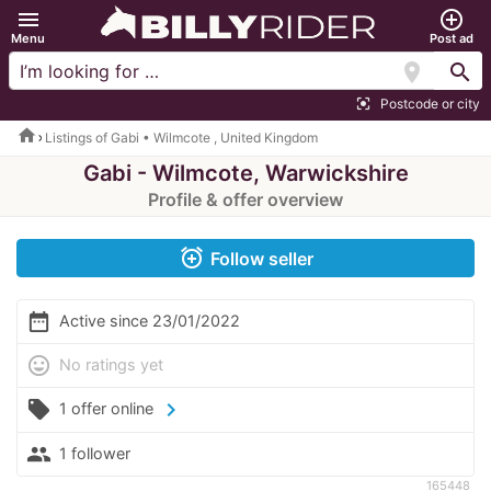
menu
add_circle_outline
Menu
Post ad
location_on
search
Postcode or city
center_focus_strong
home
Listings of Gabi • Wilmcote , United Kingdom
Gabi - Wilmcote, Warwickshire
Profile & offer overview
alarm_add
Follow seller
date_range
Active since 23/01/2022
mood
No ratings yet
local_offer
chevron_right
1 offer online
people
1 follower
165448