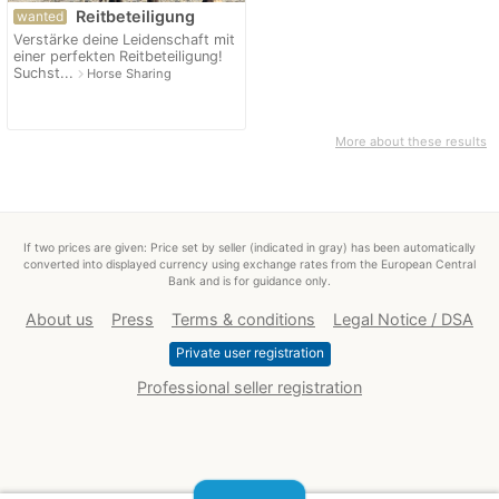
Reitbeteiligung
wanted
Verstärke deine Leidenschaft mit
einer perfekten Reitbeteiligung!
Suchst...
navigate_next
Horse Sharing
More about these results
If two prices are given: Price set by seller (indicated in gray) has been automatically
converted into displayed currency using exchange rates from the European Central
Bank and is for guidance only.
About us
Press
Terms & conditions
Legal Notice / DSA
Private user registration
Professional seller registration