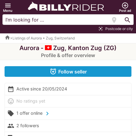
menu
add_circle_outline
Menu
Post ad
location_on
search
Postcode or city
center_focus_strong
home
Listings of Aurora • Zug, Switzerland
Aurora -
Zug, Kanton Zug (ZG)
Profile & offer overview
alarm_add
Follow seller
date_range
Active since 20/05/2024
mood
No ratings yet
local_offer
chevron_right
1 offer online
people
2 followers