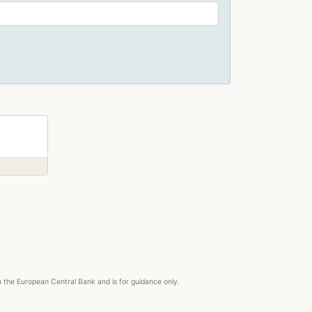
right
om the European Central Bank and is for guidance only.