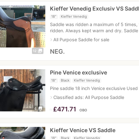
Kieffer Venedig Exclusiv VS Sadd
18"
Kieffer Venedig
Saddle was ridden a maximum of 5 times, t
ridden. Always kept warm and dry. Saddle
navigate_next
All Purpose Saddle for sale
NEG.
photo_library
12
Pine Venice exclusive
18"
Black
Kieffer Venedig
Pine saddle 18 inch Venice exclusive Use
navigate_next
Classified ads: All Purpose Saddle
≈
£471.71
photo_library
6
OBO
Kieffer Venice VS Saddle
18"
Black
Kieffer Venedig