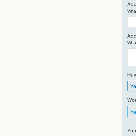
Add
What
Add
What
Hav
Ye
Wou
Y
You