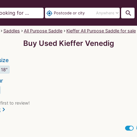
search
my_location
Saddles
All Purpose Saddle
Kieffer All Purpose Saddle for sale
Buy Used Kieffer Venedig
size
18"
ur
first to review!
chevron_right
t