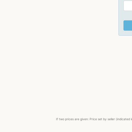
If two prices are given: Price set by seller (indicat