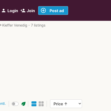
add_circle_outline
person
person_add
Login
Join
Post ad
Kieffer Venedig - 7 listings
eco
intl.