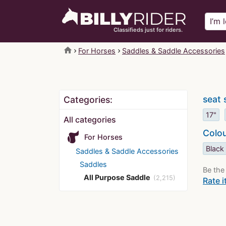
Classifieds just for riders.
home
For Horses
Saddles & Saddle Accessories
seat 
Categories:
17"
All categories
Colo
For Horses
Black
Saddles & Saddle Accessories
Saddles
Be the 
All Purpose Saddle
(2,215)
Rate i