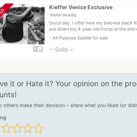
Kieffer Venice Exclusive
LD
Kieffer Venedig
Good day, I offer here my beloved black Ki
put down my 4-year-old horse at the end of
navigate_next
All Purpose Saddle for sale
~ Sold ~
photo_library
8
ve it or Hate it? Your opinion on the pro
unts!
p others make their decision – share what you liked (or didn
ing