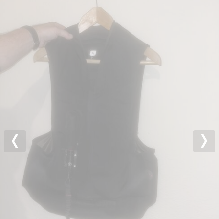
Previous
Nex