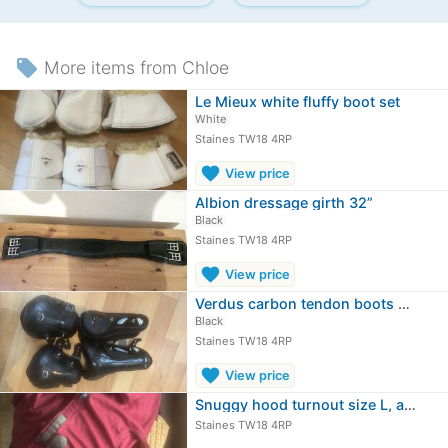
local_offer
More items from Chloe
Le Mieux white fluffy boot set
White
Staines TW18 4RP
favorite
View price
Albion dressage girth 32”
Black
Staines TW18 4RP
favorite
View price
Verdus carbon tendon boots and fetlock
Black
Staines TW18 4RP
favorite
View price
Snuggy hood turnout size L, and 6’6…
Staines TW18 4RP