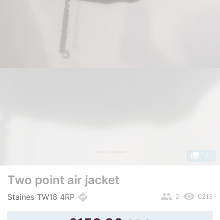
photo_library
1
/ 1
Two point air jacket
people
remove_red_eye
directions
Staines TW18 4RP
2
0213