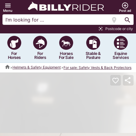
menu
add_circle_outline
Menu
Post ad
location_on
search
Postcode or city
center_focus_strong
For
For
Horses
Stable &
Equine
Horses
Riders
For Sale
Pasture
Services
home
Helmets & Safety Equipment
For sale: Safety Vests & Back Protectors
share
favorite_border