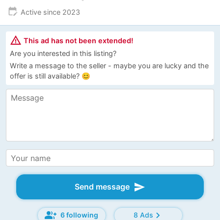
edit_calendar
Active since 2023
warning_amber
This ad has not been extended!
Are you interested in this listing?
Write a message to the seller - maybe you are lucky and the
offer is still available? 😊
send
Send message
group_add
chevron_right
6 following
8 Ads