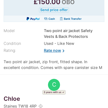
£
150.00
OBO
Send price offer
payments
account_balance
Cash
Bank Transfer
Model
Two point air jacket Safety
Vests & Back Protectors
Condition
Used - Like New
Rating:
Rate now
chevron_right
Two point air jacket, zip front, fitted shape. In
excellent condition. Comes with spare canister size M
C
3 years with us
Chloe
directions
Staines TW18 4RP