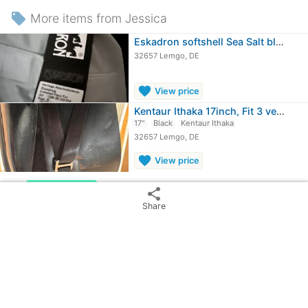
local_offer
More items from Jessica
Eskadron softshell Sea Salt blanket M
32657 Lemgo, DE
favorite
View price
Kentaur Ithaka 17inch, Fit 3 very short
17"
Black
Kentaur Ithaka
32657 Lemgo, DE
favorite
View price
chevron_rig
more_vert
Kentaur Ithaka
share
Show
28
ads from
£325.68
Share
Imperial Highneck Rain Rug Shetty -…
Blue
32657 Lemgo, DE
≈
£38.57
OBO
J