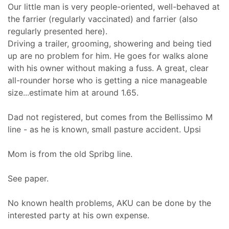
Our little man is very people-oriented, well-behaved at
the farrier (regularly vaccinated) and farrier (also
regularly presented here).
Driving a trailer, grooming, showering and being tied
up are no problem for him. He goes for walks alone
with his owner without making a fuss. A great, clear
all-rounder horse who is getting a nice manageable
size...estimate him at around 1.65.
Dad not registered, but comes from the Bellissimo M
line - as he is known, small pasture accident. Upsi
Mom is from the old Spribg line.
See paper.
No known health problems, AKU can be done by the
interested party at his own expense.