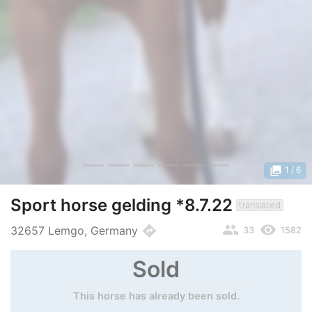
photo_library
1
/ 6
Sport horse gelding *8.7.22
translated
people
remove_red_eye
directions
32657 Lemgo, Germany
33
1582
Sold
This horse has already been sold.