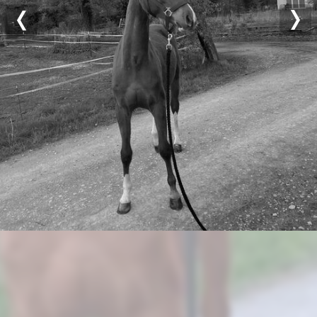
Previous
Nex