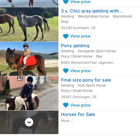
favorite
View price
3 y. Chic gray gelding with…
Gelding
Westphalian horse
Warmblood
Gray
95236 Kulmbach, DE
favorite
View price
Pony gelding
Gelding
Hungarian Sport Horse
Pony / Small Horse
Bay
8083 Wetzelsdorf bei Jagerber…
favorite
View price
Final size pony for sale
Gelding
Irish Sport Horse
Pony / Small Horse
39397 Gröningen, DE
favorite
View price
Horses For Sale
expand_circle_down
More ...