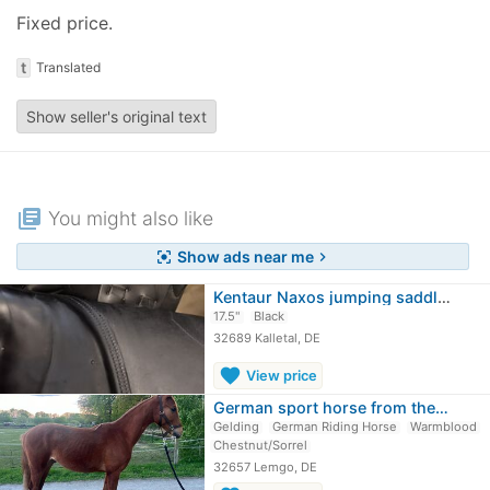
Fixed price.
t
Translated
Show seller's original text
library_books
You might also like
Show ads near me
center_focus_strong
chevron_right
Kentaur Naxos jumping saddle GRP tree
17.5"
Black
32689 Kalletal, DE
favorite
View price
German sport horse from the…
Gelding
German Riding Horse
Warmblood
Chestnut/Sorrel
32657 Lemgo, DE