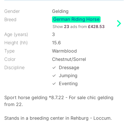
Gender
Gelding
German Riding Horse
chevron_right
Breed
Show
23
ads from
£428.53
Age (years)
3
Height (hh)
15.6
Type
Warmblood
Color
Chestnut/Sorrel
Discipline
✓
Dressage
✓
Jumping
✓
Eventing
Sport horse gelding *8.7.22 - For sale chic gelding
from 22.
Stands in a breeding center in Rehburg - Loccum.