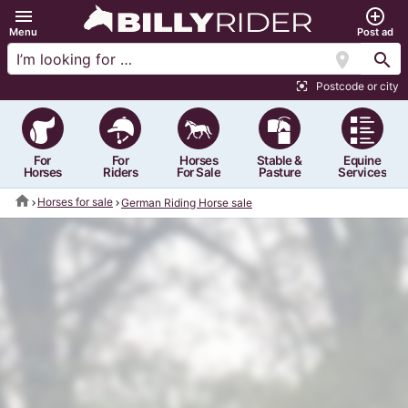
menu
add_circle_outline
Menu
Post ad
location_on
search
Postcode or city
center_focus_strong
For
For
Horses
Stable &
Equine
Horses
Riders
For Sale
Pasture
Services
home
Horses for sale
German Riding Horse sale