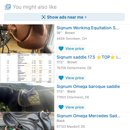
library_books
You might also like
Show ads near me
center_focus_strong
chevron_right
Signum Working Equitation Saddle
18"
Brown
4456 Tenniken, CH
favorite
View price
Signum saddle 17.5 ⭐️TOP⭐️ incl.…
17.5"
Brown
76706 Dettenheim, DE
favorite
View price
Signum Omega baroque saddle
17.5"
Black
77955 Ettenheim, DE
favorite
View price
Signum Omega Mercedes Saddle
Black
67133 Maxdorf, DE