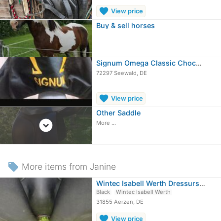
favorite
View price
Buy & sell horses
Signum Omega Classic Chocolate/tobacco
72297 Seewald, DE
favorite
View price
Other Saddle
expand_circle_down
More ...
local_offer
More items from Janine
Wintec Isabell Werth Dressursattel
Black
Wintec Isabell Werth
31855 Aerzen, DE
favorite
View price