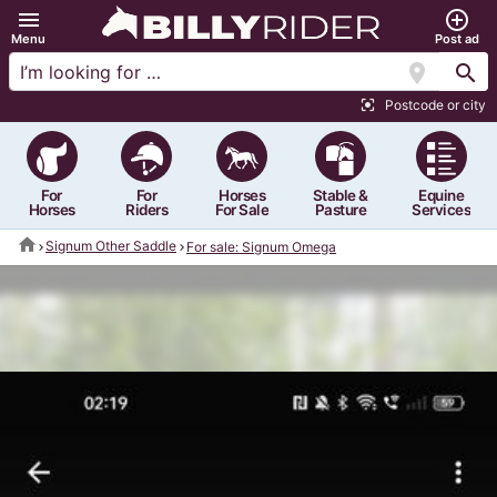
menu
add_circle_outline
Menu
Post ad
location_on
search
Postcode or city
center_focus_strong
For
For
Horses
Stable &
Equine
Horses
Riders
For Sale
Pasture
Services
home
Signum Other Saddle
For sale: Signum Omega