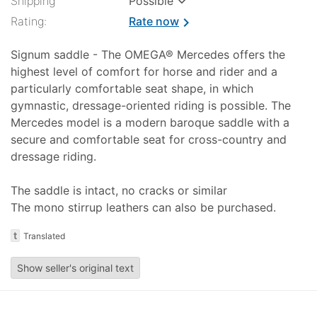
Shipping
Possible
Rating:
Rate now
chevron_right
Signum saddle - The OMEGA® Mercedes offers the
highest level of comfort for horse and rider and a
particularly comfortable seat shape, in which
gymnastic, dressage-oriented riding is possible. The
Mercedes model is a modern baroque saddle with a
secure and comfortable seat for cross-country and
dressage riding.
The saddle is intact, no cracks or similar
The mono stirrup leathers can also be purchased.
t
Translated
Show seller's original text