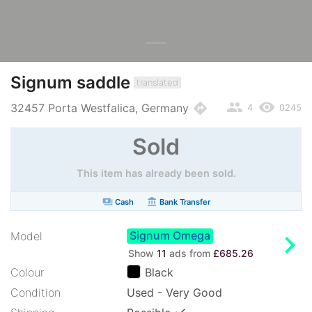
Signum saddle
translated
people
remove_red_eye
directions
32457 Porta Westfalica, Germany
4
0245
Sold
This item has already been sold.
payments
account_balance
Cash
Bank Transfer
Signum Omega
chevron_right
Model
Show
11
ads from
£685.26
Colour
Black
Condition
Used - Very Good
✓