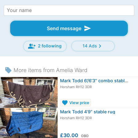
send
Send message
group_add
chevron_right
2 following
14 Ads
local_offer
More items from Amelia Ward
Mark Todd 6’/6’3” combo stable rug
Horsham RH12 3DR
favorite
View price
Mark Todd 4’9” stable rug
Horsham RH12 3DR
£30.00
OBO