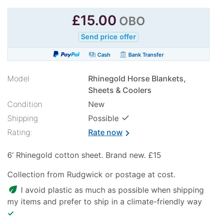
£
15.00
OBO
Send price offer
payments
account_balance
Cash
Bank Transfer
Model
Rhinegold Horse Blankets,
Sheets & Coolers
Condition
New
✓
Shipping
Possible
Rating:
Rate now
chevron_right
6’ Rhinegold cotton sheet. Brand new. £15
Collection from Rudgwick or postage at cost.
eco
I avoid plastic as much as possible when shipping
my items and prefer to ship in a climate-friendly way
✓