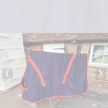
Previous
Nex