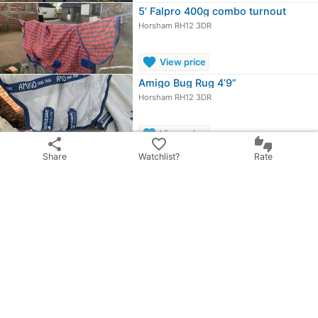
5’ Falpro 400g combo turnout
Horsham RH12 3DR
favorite
View price
Amigo Bug Rug 4’9”
Horsham RH12 3DR
favorite
View price
share
favorite_border
thumbs_up_down
Horseware Foal rug
Share
Watchlist?
Rate
Horsham RH12 3DR
£35.00
OBO
chevron_right
All ads from Amelia Ward
share
Share ad
email