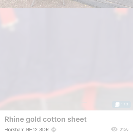
photo_library
1
/ 3
Rhine gold cotton sheet
remove_red_eye
directions
Horsham RH12 3DR
0150