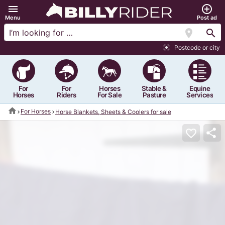
menu
add_circle_outline
Menu
Post ad
location_on
search
Postcode or city
center_focus_strong
For
For
Horses
Stable &
Equine
Horses
Riders
For Sale
Pasture
Services
home
For Horses
Horse Blankets, Sheets & Coolers for sale
share
favorite_border