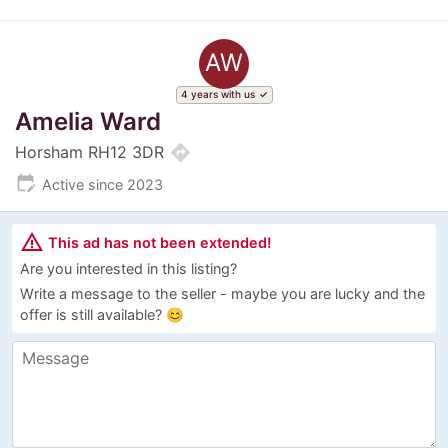
AW
4 years with us
Amelia Ward
directions
Horsham RH12 3DR
edit_calendar
Active since 2023
warning_amber
This ad has not been extended!
Are you interested in this listing?
Write a message to the seller - maybe you are lucky and the
offer is still available? 😊