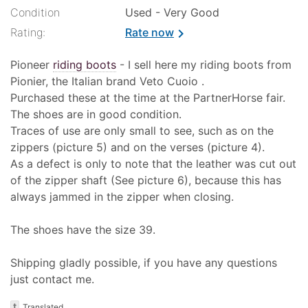
Condition
Used - Very Good
Rating:
Rate now
chevron_right
Pioneer
riding boots
- I sell here my riding boots from
Pionier, the Italian brand Veto Cuoio .
Purchased these at the time at the PartnerHorse fair.
The shoes are in good condition.
Traces of use are only small to see, such as on the
zippers (picture 5) and on the verses (picture 4).
As a defect is only to note that the leather was cut out
of the zipper shaft (See picture 6), because this has
always jammed in the zipper when closing.
The shoes have the size 39.
Shipping gladly possible, if you have any questions
just contact me.
t
Translated