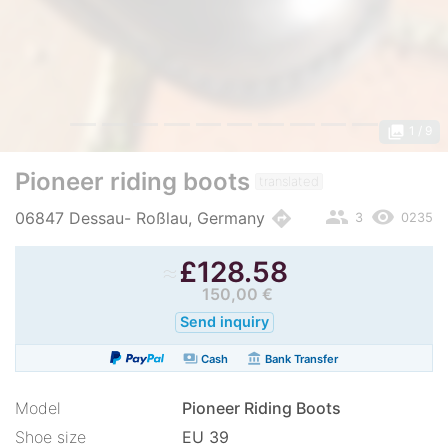
photo_library
1
/ 9
Pioneer riding boots
translated
people
remove_red_eye
directions
06847 Dessau- Roßlau, Germany
3
0235
≈
£
128.58
150,00 €
Send inquiry
payments
account_balance
Cash
Bank Transfer
Model
Pioneer Riding Boots
Shoe size
EU 39