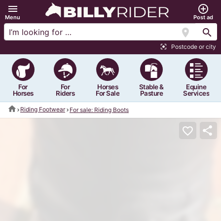
menu
add_circle_outline
Menu
Post ad
location_on
search
Postcode or city
center_focus_strong
For
For
Horses
Stable &
Equine
Horses
Riders
For Sale
Pasture
Services
home
Riding Footwear
For sale: Riding Boots
share
favorite_border