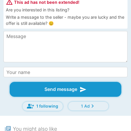
warning_amber
This ad has not been extended!
Are you interested in this listing?
Write a message to the seller - maybe you are lucky and the
offer is still available? 😊
send
Send message
group_add
chevron_right
1 following
1 Ad
library_books
You might also like