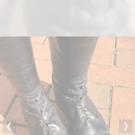
Previous
Nex