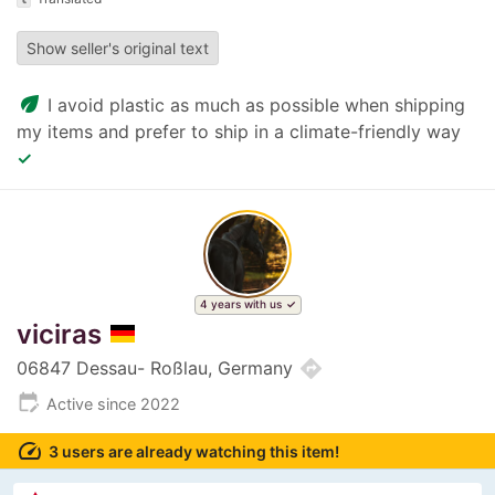
Show seller's original text
eco
I avoid plastic as much as possible when shipping
my items and prefer to ship in a climate-friendly way
✓
4 years with us
viciras
directions
06847 Dessau- Roßlau, Germany
edit_calendar
Active since 2022
speed
3 users are already watching this item!